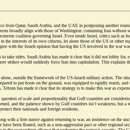
ce from Qatar, Saudi Arabia, and the UAE in postponing another round of
rests broadly align with those of Washington: containing Iran without 
e extreme coalition governing Israel. Even inside Israel, critics such a
 in the interests of its own citizens, let alone those of the US or other r
gree with the Israeli opinion that having the US involved in the war was
es to take sides. Saudi Arabia has made it clear that it did not lobby fo
more strikes would suddenly force Iran into capitulation. This explains 
so alone, outside the framework of the US-Israeli military action. The s
pared to put boots on the ground, was equipped to rapidly rearm, and un
ehran has made it clear that its strategy is to make this war as expensiv
a question of scale and proportionality that Gulf countries are consider
pened, and the patience shown by Gulf countries isn’t weakness, but a re
 protect their nationals and foreign residents.
ong with a firm stance against returning to war, an insistence on the un
e have been floated, such as a non-aggression pact or other regional secu
in the overarching alliance that underpins the region’s security. The Gul