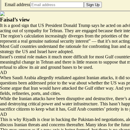
Email address
Sign Up
Faisal’s view
It is a good sign that US President Donald Trump says he acted on advi
acting out of sympathy for Tehran. They are engaged because their inte
The region’s calculation increasingly diverges from the priorities of th
represent a real genuine national security interest
” — that it’s not acting
Most Gulf countries understand the rationale for confronting Iran and a
strategy the US and Israel have adopted.
Israel’s central role makes it much more difficult for most Gulf countri
meaningful change in Tehran and there is little reason to suppose that 
refusal to allow its air and ground bases to be used.
AD
When Saudi Arabia allegedly retaliated against Iranian attacks, it did 
questions been addressed prior to the war about whether the US was pre
Some argue that Iran would have attacked the Gulf either way. And yes, T
fields, refineries, ports, and cities.
While the Iranian attacks have been disruptive and destructive, there’s 
and destroying critical power and water infrastructure. This hasn’t hap
sacrifice citizens to keep what it has, Gulf Arab countries’ priority is to
AD
This is why Riyadh is clear in backing the Pakistan-led negotiations, al
discuss Iranian threats and concerns thereafter. Many ideas for the futur
This may appear as if a new axis is being formed, but there is no change 