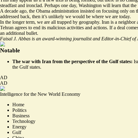
steadfast and ironclad. Perhaps one day, Washington will learn that the
A decade ago, the Obama administration insisted on focusing only on the
addressed back, then it’s unlikely we would be where we are today.
In the longer term, we are all trapped by geography. Iran is a neighbor 
Tehran agrees to end its malicious activities and actions. If a deal c
an additional bullet.
Faisal J. Abbas is an award-winning journalist and Editor-in-Chief o
Notable
The war with Iran from the perspective of the Gulf states:
Is
the Gulf states
.
AD
AD
Intelligence for the New World Economy
Home
Politics
Business
Technology
Energy
Gulf
China