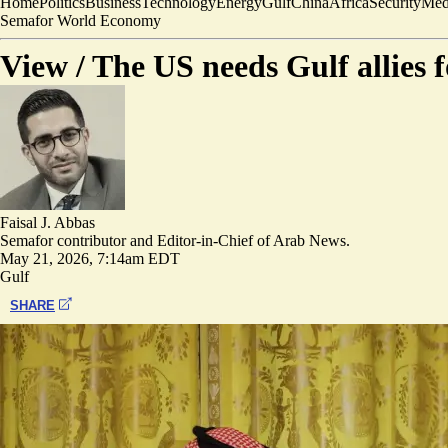
Home
Politics
Business
Technology
Energy
Gulf
China
Africa
Security
Med
Semafor World Economy
View /
The US needs Gulf allies 
Faisal J. Abbas
Semafor contributor and Editor-in-Chief of Arab News.
May 21, 2026, 7:14am EDT
Gulf
SHARE