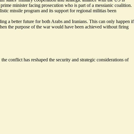
prime minister facing prosecution who is part of a messianic coalition.
stic missile program and its support for regional militias been
ing a better future for both Arabs and Iranians. This can only happen if
— then the purpose of the war would have been achieved without firing
the conflict has reshaped the security and strategic considerations of