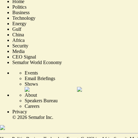
Home
Politics
Business
Technology
Energy
Gulf
China
Africa
Security
Media
CEO Signal
Semafor World Economy
Events
Email Briefings
Shows
About
Speakers Bureau
Careers
Privacy
©
2026
Semafor Inc.