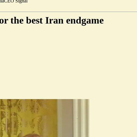
ia
CEO Signal
for the best Iran endgame