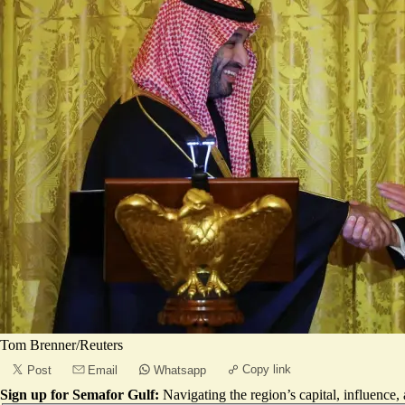
Tom Brenner/Reuters
Copy link
Post
Email
Whatsapp
Sign up for Semafor Gulf:
Navigating the region’s capital, influence,