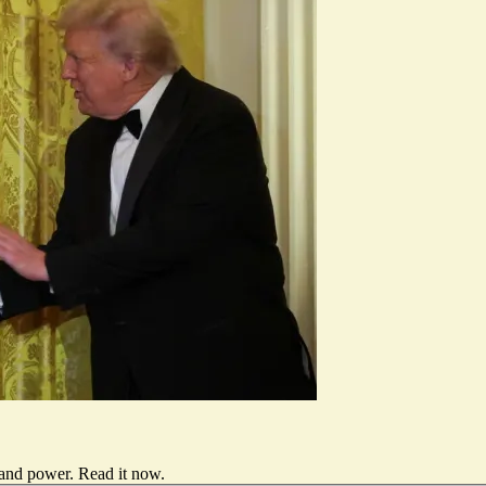
 and power.
Read it now
.