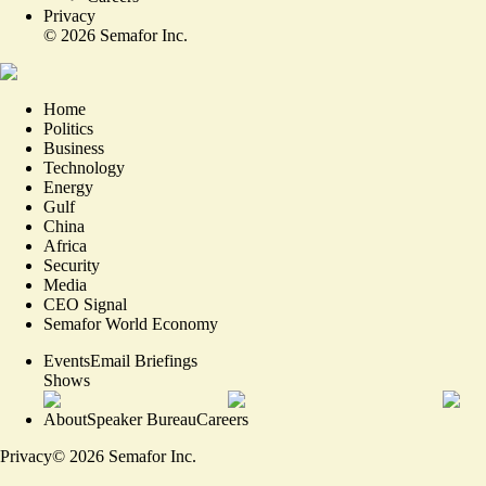
Privacy
©
2026
Semafor Inc.
Home
Politics
Business
Technology
Energy
Gulf
China
Africa
Security
Media
CEO Signal
Semafor World Economy
Events
Email Briefings
Shows
About
Speaker Bureau
Careers
Privacy
©
2026
Semafor Inc.