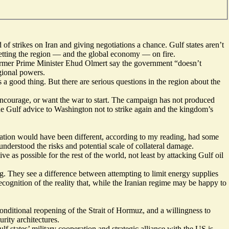
 strikes on Iran and giving negotiations a chance. Gulf states aren’t
setting the region — and the global economy — on fire.
s former Prime Minister Ehud Olmert say the government “
doesn’t
egional powers.
 a good thing. But there are serious questions in the region about the
r, encourage, or want the war to start. The campaign has not produced
the Gulf advice to Washington not to strike again and the kingdom’s
ituation would have been different, according to my reading, had some
derstood the risks and potential scale of collateral damage.
e as possible for the rest of the world, not least by attacking Gulf oil
ing. They see a difference between attempting to limit energy supplies
cognition of the reality that, while the Iranian regime may be happy to
conditional reopening of the Strait of Hormuz, and a willingness to
rity architectures.
f states’ military cooperation and strategic alliance with the US is