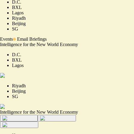
D.C.
BXL
Lagos
Riyadh
Beijing
SG
Events
Email Briefings
Intelligence for the New World Economy
D.C.
BXL
Lagos
Riyadh
Beijing
SG
Intelligence for the New World Economy