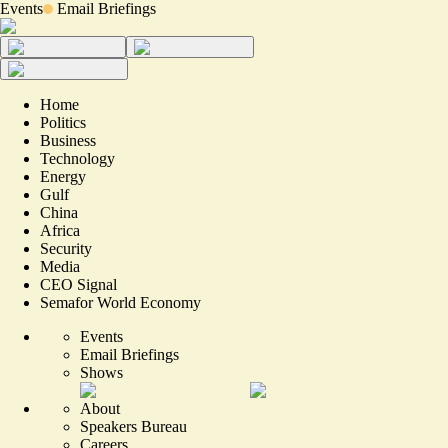
Events
Email Briefings
Home
Politics
Business
Technology
Energy
Gulf
China
Africa
Security
Media
CEO Signal
Semafor World Economy
Events
Email Briefings
Shows
About
Speakers Bureau
Careers