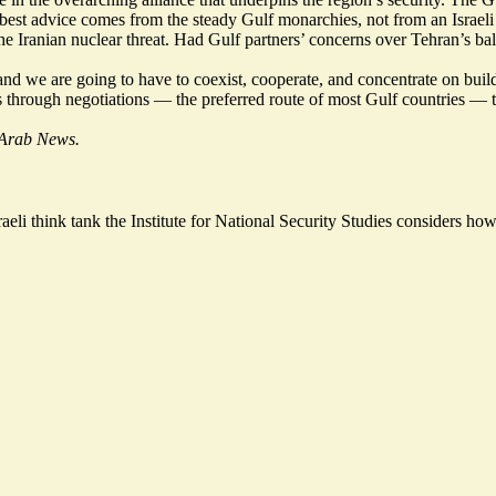
 best advice comes from the steady Gulf monarchies, not from an Israeli 
 Iranian nuclear threat. Had Gulf partners’ concerns over Tehran’s balli
and we are going to have to coexist, cooperate, and concentrate on build
omes through negotiations — the preferred route of most Gulf countries 
f Arab News.
raeli think tank the Institute for National Security Studies considers
how 