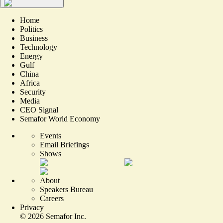
Home
Politics
Business
Technology
Energy
Gulf
China
Africa
Security
Media
CEO Signal
Semafor World Economy
Events
Email Briefings
Shows
About
Speakers Bureau
Careers
Privacy
©
2026
Semafor Inc.