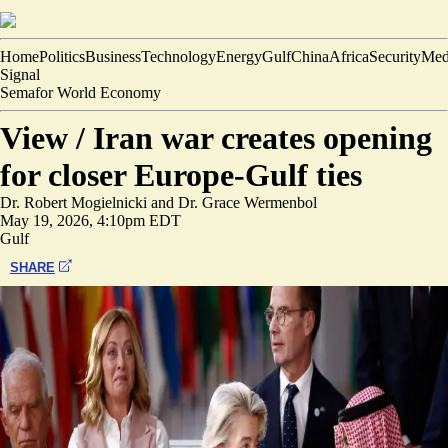
Home
Politics
Business
Technology
Energy
Gulf
China
Africa
Security
Med
Signal
Semafor World Economy
View /
Iran war creates opening
for closer Europe-Gulf ties
Dr. Robert Mogielnicki
and
Dr. Grace Wermenbol
May 19, 2026, 4:10pm EDT
Gulf
SHARE