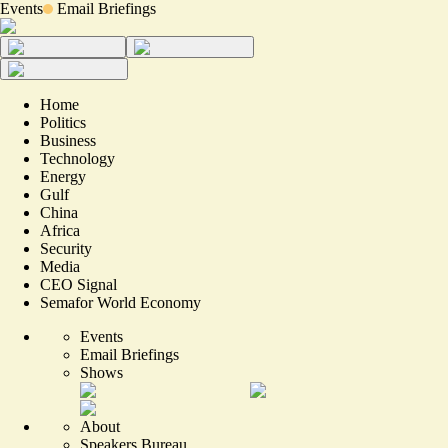
Events
Email Briefings
Home
Politics
Business
Technology
Energy
Gulf
China
Africa
Security
Media
CEO Signal
Semafor World Economy
Events
Email Briefings
Shows
About
Speakers Bureau