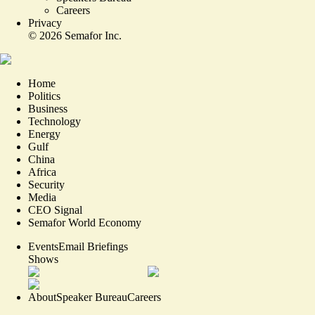
Careers
Privacy
©
2026
Semafor Inc.
Home
Politics
Business
Technology
Energy
Gulf
China
Africa
Security
Media
CEO Signal
Semafor World Economy
Events
Email Briefings
Shows
About
Speaker Bureau
Careers