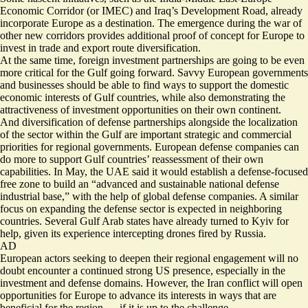
Economic Corridor (or IMEC) and Iraq’s Development Road, already
incorporate Europe as a destination. The emergence during the war of
other new corridors provides additional proof of concept for Europe to
invest in trade and export route diversification.
At the same time, foreign investment partnerships are going to be even
more critical for the Gulf going forward. Savvy European governments
and businesses should be able to find ways to support the domestic
economic interests of Gulf countries, while also demonstrating the
attractiveness of investment opportunities on their own continent.
And diversification of defense partnerships alongside the localization
of the sector within the Gulf are important strategic and commercial
priorities for regional governments. European defense companies can
do more to support Gulf countries’ reassessment of their own
capabilities. In May, the UAE said it would establish a defense-focused
free zone to build an “advanced and sustainable national defense
industrial base,” with the help of global defense companies. A similar
focus on expanding the defense sector is expected in neighboring
countries. Several Gulf Arab states have already turned to Kyiv for
help, given its experience intercepting drones fired by Russia.
AD
European actors seeking to deepen their regional engagement will no
doubt encounter a continued strong US presence, especially in the
investment and defense domains. However, the Iran conflict will open
opportunities for Europe to advance its interests in ways that are
beneficial for the region — if it is up to the challenge.