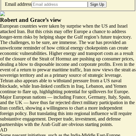
Email address
Sign Up
Robert and Grace’s view
European countries were taken by surprise when the US and Israel
attacked Iran. But this crisis may offer Europe a chance to address
longer-term risks by helping shape the Gulf region’s future trajectory.
The challenges, to be sure, are immense. The war has provided an
unwelcome reminder of how critical energy chokepoints can create
economic vulnerabilities. Higher energy and transport costs as a result
of the closure of the Strait of Hormuz are pushing up consumer prices,
dealing a blow to disposable income and corporate profits. Even in the
event of a return to prewar maritime traffic, Iran now views the strait as
sovereign territory and as a primary source of strategic leverage.
Tehran also appears able to withstand pressure from a US naval
blockade, while Iran-linked conflicts in Iraq, Lebanon, and Yemen
continue to flare up, highlighting potential for spillovers for Europe.
Major European nations — including France, Germany, Italy, Spain,
and the UK — have thus far rejected direct military participation in the
Iran conflict, showing a willingness to chart a more independent
foreign policy. But translating this into regional influence will require
substantive engagement. Deeper trade, investment, and defense
partnerships with the Arab Gulf are obvious starting points.
AD
Some nascent initiatives, such as the India-Middle East-Europe