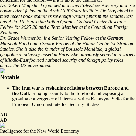
Dr. Robert Mogielnicki founded and runs Polisphere Advisory and is a
non-resident fellow at the Arab Gulf States Institute. Dr. Mogielnicki’s
most recent book examines sovereign wealth funds in the Middle East
and Asia. He is also the Sultan Qaboos Cultural Center Research
Fellow for 2025-26 and a Term Member at the Council on Foreign
Relations.
Dr. Grace Wermenbol is a Senior Visiting Fellow at the German
Marshall Fund and a Senior Fellow at the Hague Centre for Strategic
Studies. She is also the founder of Boussole Mondiale, a global
geopolitical advisory based in Paris. She previously served in a variety
of Middle-East focused national security and foreign policy roles
across the US government.
Notable
The Iran war is reshaping relations between Europe and
the Gulf,
bringing security to the forefront and exposing a
growing convergence of interests, writes
Katarzyna Sidło for the
European Union Institute for Security Studies
.
AD
AD
Intelligence for the New World Economy