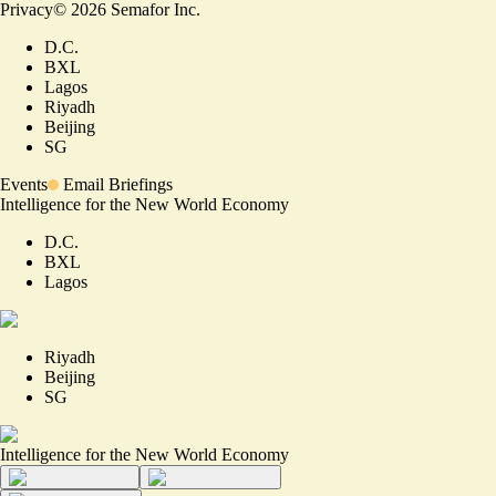
Privacy
©
2026
Semafor Inc.
D.C.
BXL
Lagos
Riyadh
Beijing
SG
Events
Email Briefings
Intelligence for the New World Economy
D.C.
BXL
Lagos
Riyadh
Beijing
SG
Intelligence for the New World Economy