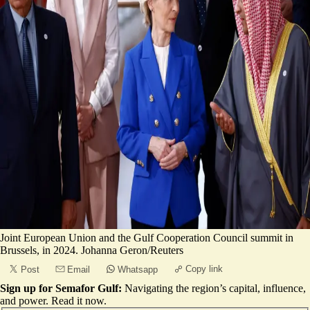
Joint European Union and the Gulf Cooperation Council summit in
Brussels, in 2024. Johanna Geron/Reuters
Copy link
Post
Email
Whatsapp
Sign up for Semafor Gulf:
Navigating the region’s capital, influence,
and power.
Read it now
.