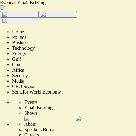
Events
Email Briefings
Home
Politics
Business
Technology
Energy
Gulf
China
Africa
Security
Media
CEO Signal
Semafor World Economy
Events
Email Briefings
Shows
About
Speakers Bureau
Careers