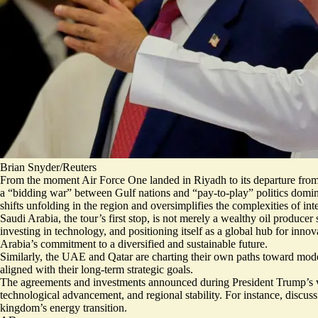
Brian Snyder/Reuters
From the moment Air Force One landed in Riyadh to its departure from
a “bidding war” between Gulf nations and “pay-to-play” politics dominate
shifts unfolding in the region and oversimplifies the complexities of inte
Saudi Arabia, the tour’s first stop, is not merely a wealthy oil produ
investing in technology, and positioning itself as a global hub for inn
Arabia’s commitment to a diversified and sustainable future.
Similarly, the UAE and Qatar are charting their own paths toward moder
aligned with their long-term strategic goals.
The agreements and investments announced during President Trump’s visi
technological advancement, and regional stability. For instance, discus
kingdom’s energy transition.