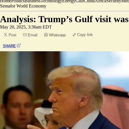
Home
Politics
Business
Technology
Energy
Gulf
China
Africa
Security
Med
Semafor World Economy
Analysis: Trump’s Gulf visit was
May 20, 2025, 3:36am EDT
Copy link
Post
Email
Whatsapp
SHARE