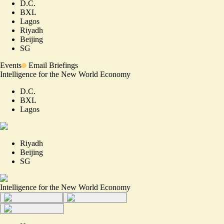
D.C.
BXL
Lagos
Riyadh
Beijing
SG
Events
Email Briefings
Intelligence for the New World Economy
D.C.
BXL
Lagos
Riyadh
Beijing
SG
Intelligence for the New World Economy