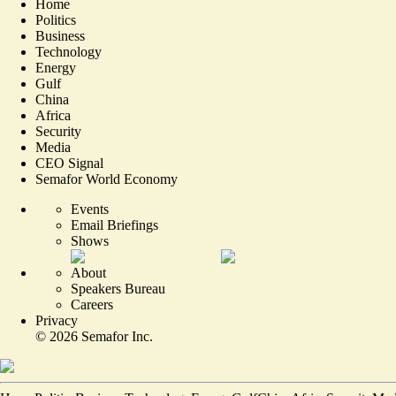
Home
Politics
Business
Technology
Energy
Gulf
China
Africa
Security
Media
CEO Signal
Semafor World Economy
Events
Email Briefings
Shows
About
Speakers Bureau
Careers
Privacy
©
2026
Semafor Inc.