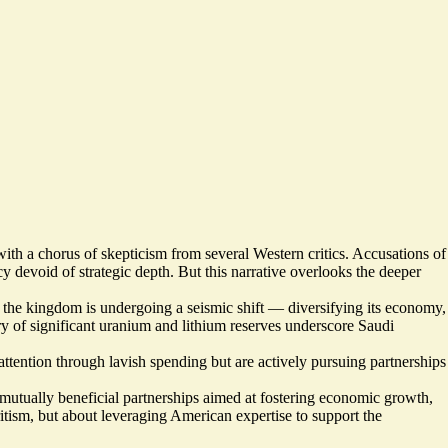
h a chorus of skepticism from several Western critics. Accusations of
y devoid of strategic depth. But this narrative overlooks the deeper
, the kingdom is undergoing a seismic shift — diversifying its economy,
ry of significant uranium and lithium reserves underscore Saudi
ttention through lavish spending but are actively pursuing partnerships
 mutually beneficial partnerships aimed at fostering economic growth,
itism, but about leveraging American expertise to support the