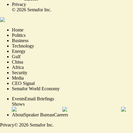
Privacy
©
2026
Semafor Inc.
Home
Politics
Business
Technology
Energy
Gulf
China
Africa
Security
Media
CEO Signal
Semafor World Economy
Events
Email Briefings
Shows
About
Speaker Bureau
Careers
Privacy
©
2026
Semafor Inc.