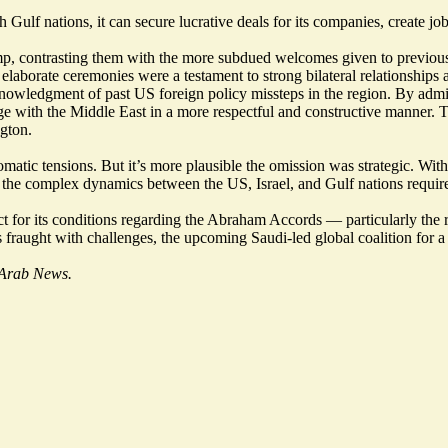
Gulf nations, it can secure lucrative deals for its companies, create job
mp, contrasting them with the more subdued welcomes given to previous U
e elaborate ceremonies were a testament to strong bilateral relationships
knowledgment of past US foreign policy missteps in the region. By admi
gage with the Middle East in a more respectful and constructive manner
gton.
omatic tensions. But it’s more plausible the omission was strategic. Wi
 the complex dynamics between the US, Israel, and Gulf nations require 
ct for its conditions regarding the Abraham Accords — particularly the 
 fraught with challenges, the upcoming Saudi-led global coalition for a 
f Arab News.