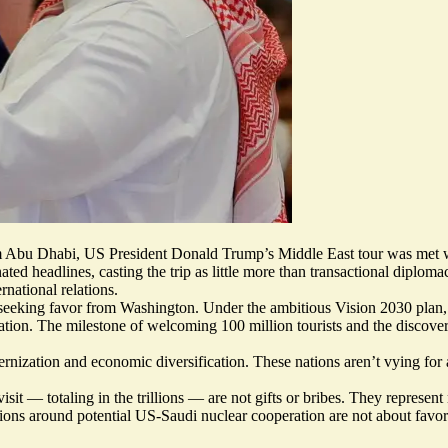
 Abu Dhabi, US President Donald Trump’s Middle East tour was met wit
d headlines, casting the trip as little more than transactional diplomac
rnational relations.
cer seeking favor from Washington. Under the ambitious Vision 2030 plan
ovation. The milestone of welcoming 100 million tourists and the discove
nization and economic diversification. These nations aren’t vying for a
t — totaling in the trillions — are not gifts or bribes. They represent
sions around potential US-Saudi nuclear cooperation are not about favor