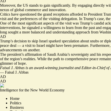
AD
Moreover, the US stands to gain significantly. By engaging directly with 
nexus of global commerce and innovation.
Critics have questioned the grand receptions afforded to President Tru
visit and the preferences of the visiting delegation. In Trump’s case, th
One of the most significant aspects of the visit was Trump’s candid ac
interventions, he signaled a willingness to learn from the past and en
long sought a more balanced and understanding approach from Washin
AD
Trump’s decision to skip Israel sparked speculation about snubs or dipl
peace deal — a visit to Israel might have been premature. Furthermore,
advancements on another.
The president’s affirmation of Saudi Arabia’s sovereignty and his respe
of the region’s realities. While the path to comprehensive peace remains
glimmer of hope.
Faisal J. Abbas is an award-winning journalist and Editor-in-Chief o
—
Faisal J. Abbas
AD
AD
Intelligence for the New World Economy
Home
Politics
Business