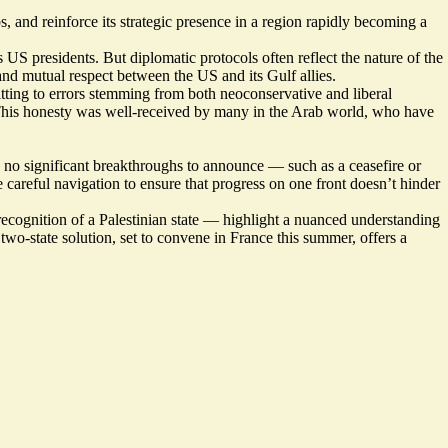
s, and reinforce its strategic presence in a region rapidly becoming a
S presidents. But diplomatic protocols often reflect the nature of the
 and mutual respect between the US and its Gulf allies.
tting to errors stemming from both neoconservative and liberal
. This honesty was well-received by many in the Arab world, who have
th no significant breakthroughs to announce — such as a ceasefire or
careful navigation to ensure that progress on one front doesn’t hinder
recognition of a Palestinian state — highlight a nuanced understanding
two-state solution, set to convene in France this summer, offers a