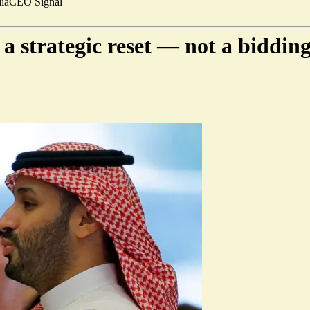
ia
CEO Signal
 a strategic reset — not a biddin