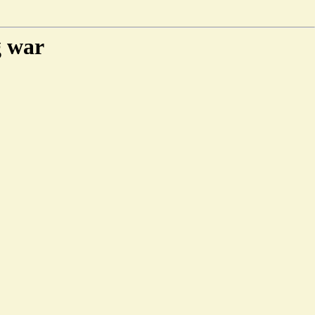
g war