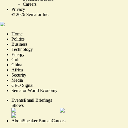
Careers
Privacy
©
2026
Semafor Inc.
Home
Politics
Business
Technology
Energy
Gulf
China
Africa
Security
Media
CEO Signal
Semafor World Economy
Events
Email Briefings
Shows
About
Speaker Bureau
Careers