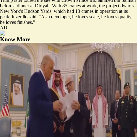
Trump later toured the site with Crown Prince Mohammed bin Salman
before a dinner at Diriyah. With 85 cranes at work, the project dwarfs
New York’s Hudson Yards, which had 13 cranes in operation at its
peak, Inzerillo said. “As a developer, he loves scale, he loves quality,
he loves finishes.”
AD
Know More