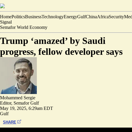
Home
Politics
Business
Technology
Energy
Gulf
China
Africa
Security
Med
Signal
Semafor World Economy
Trump ‘amazed’ by Saudi
progress, fellow developer says
Mohammed Sergie
Editor, Semafor Gulf
May 19, 2025, 6:29am EDT
Gulf
SHARE