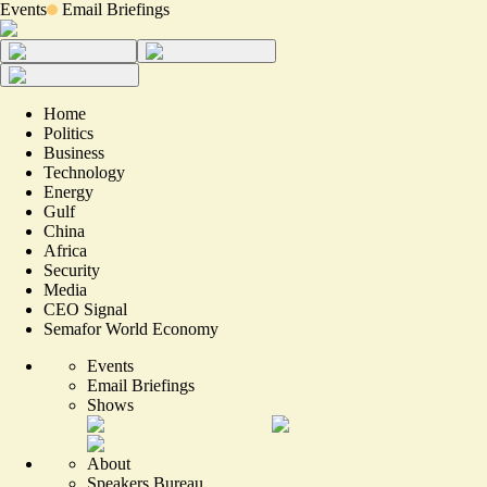
Events
Email Briefings
Home
Politics
Business
Technology
Energy
Gulf
China
Africa
Security
Media
CEO Signal
Semafor World Economy
Events
Email Briefings
Shows
About
Speakers Bureau