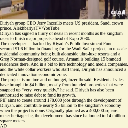
Diriyah group CEO Jerry Inzerillo meets US president, Saudi crown
prince. AlekhbariyaTV/YouTube
Diriyah has signed a flurry of deals in recent months as the kingdom
races to finish major projects ahead of Expo 2030.
The developer — backed by Riyadh’s Public Investment Fund —
secured $1.6 billion in financing for the Wadi Safar project, an upscale
residential community being built alongside ultra-luxe resorts and a
Greg Norman-designed golf course. Armani is building 15 branded
residences there. And in a bid to lure technology and media companies,
and the white collar workers who staff them, Diriyah has announced a
dedicated innovation economic zone.
The project is on time and on budget, Inzerillo said. Residential sales
have brought in $4 billion, mostly from branded properties that were
snapped up “very, very quickly,” he said. Diriyah has also been
authorized to raise debt to fund its growth.
PIF aims to create around 178,000 jobs through the development of
Diriyah, and contribute nearly $5 billion to the kingdom’s economy
when the project is done. Originally planned as a 400,000-square-
meter heritage site, the development has since ballooned to 14 million
square meters.
AD