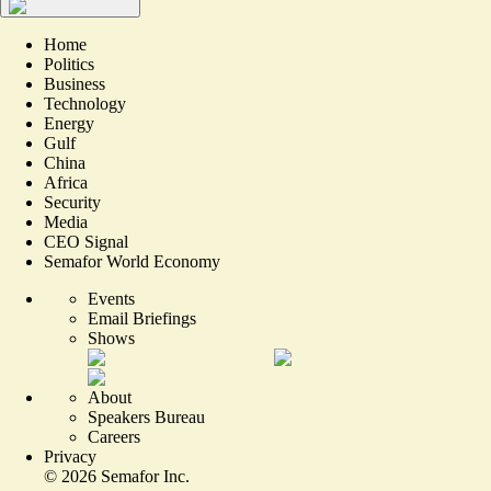
Home
Politics
Business
Technology
Energy
Gulf
China
Africa
Security
Media
CEO Signal
Semafor World Economy
Events
Email Briefings
Shows
About
Speakers Bureau
Careers
Privacy
©
2026
Semafor Inc.