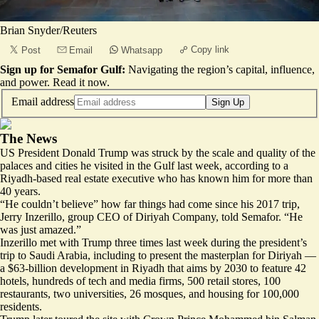
Brian Snyder/Reuters
Copy link
Post
Email
Whatsapp
Sign up for Semafor Gulf:
Navigating the region’s capital, influence,
and power.
Read it now
.
Email address
Sign Up
The News
US President Donald Trump was struck by the scale and quality of the
palaces and cities he visited in the Gulf last week, according to a
Riyadh-based real estate executive who has known him for more than
40 years.
“He couldn’t believe” how far things had come since his 2017 trip,
Jerry Inzerillo, group CEO of Diriyah Company, told Semafor. “He
was just amazed.”
Inzerillo met with Trump three times last week during the president’s
trip to Saudi Arabia, including to present the masterplan for Diriyah —
a $63-billion development in Riyadh that aims by 2030 to feature 42
hotels, hundreds of tech and media firms, 500 retail stores, 100
restaurants, two universities, 26 mosques, and housing for 100,000
residents.