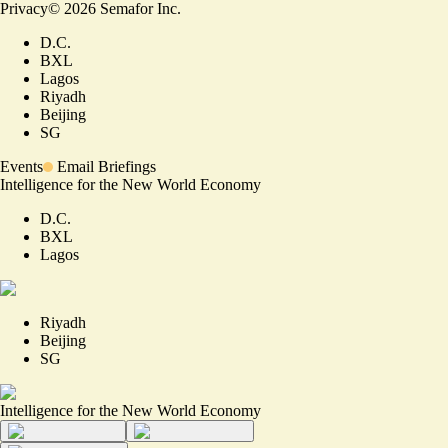
Privacy
©
2026
Semafor Inc.
D.C.
BXL
Lagos
Riyadh
Beijing
SG
Events
Email Briefings
Intelligence for the New World Economy
D.C.
BXL
Lagos
Riyadh
Beijing
SG
Intelligence for the New World Economy