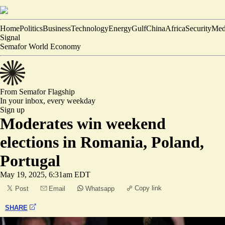
Home
Politics
Business
Technology
Energy
Gulf
China
Africa
Security
Med
Signal
Semafor World Economy
From Semafor
Flagship
In your inbox,
every weekday
Sign up
Moderates win weekend
elections in Romania, Poland,
Portugal
May 19, 2025, 6:31am EDT
Copy link
Post
Email
Whatsapp
SHARE