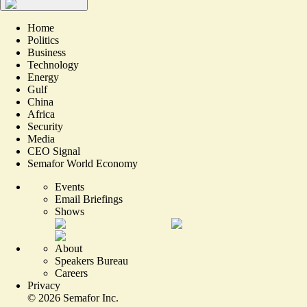
Home
Politics
Business
Technology
Energy
Gulf
China
Africa
Security
Media
CEO Signal
Semafor World Economy
Events
Email Briefings
Shows
About
Speakers Bureau
Careers
Privacy
©
2026
Semafor Inc.