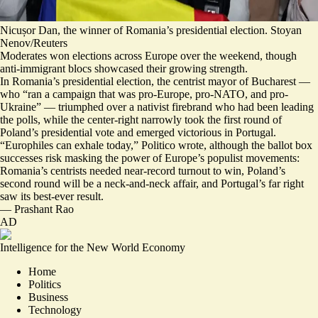
Nicușor Dan, the winner of Romania’s presidential election. Stoyan
Nenov/Reuters
Moderates won elections across Europe over the weekend, though
anti-immigrant blocs showcased their growing strength.
In Romania’s presidential election, the centrist mayor of Bucharest —
who “
ran a campaign that was pro-Europe, pro-NATO, and pro-
Ukraine
” — triumphed over a nativist firebrand who had been leading
the polls, while the center-right
narrowly took the first round
of
Poland’s presidential vote and
emerged victorious in Portugal
.
“
Europhiles can exhale today
,” Politico wrote, although the ballot box
successes risk masking the power of Europe’s populist movements:
Romania’s centrists needed near-record turnout to win, Poland’s
second round will be a neck-and-neck affair, and Portugal’s far right
saw its best-ever result.
—
Prashant Rao
AD
Intelligence for the New World Economy
Home
Politics
Business
Technology