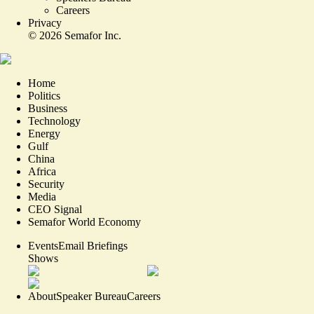
Careers
Privacy
©
2026
Semafor Inc.
Home
Politics
Business
Technology
Energy
Gulf
China
Africa
Security
Media
CEO Signal
Semafor World Economy
Events
Email Briefings
Shows
About
Speaker Bureau
Careers