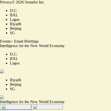
Privacy
©
2026
Semafor Inc.
D.C.
BXL
Lagos
Riyadh
Beijing
SG
Events
Email Briefings
Intelligence for the New World Economy
D.C.
BXL
Lagos
Riyadh
Beijing
SG
Intelligence for the New World Economy