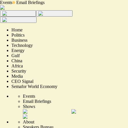
Events
Email Briefings
Home
Politics
Business
Technology
Energy
Gulf
China
Africa
Security
Media
CEO Signal
Semafor World Economy
Events
Email Briefings
Shows
About
Speakers Bureau