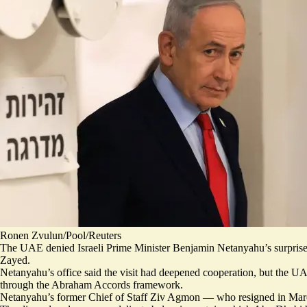
Ronen Zvulun/Pool/Reuters
The UAE denied Israeli Prime Minister Benjamin Netanyahu’s surprise 
Zayed.
Netanyahu’s office said the
visit had deepened cooperation
, but the UA
through the Abraham Accords framework.
Netanyahu’s former Chief of Staff Ziv Agmon — who
resigned in Ma