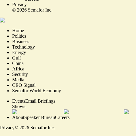
Privacy
©
2026
Semafor Inc.
Home
Politics
Business
Technology
Energy
Gulf
China
Africa
Security
Media
CEO Signal
Semafor World Economy
Events
Email Briefings
Shows
About
Speaker Bureau
Careers
Privacy
©
2026
Semafor Inc.