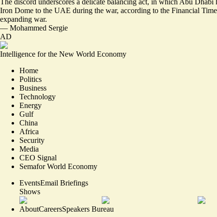
The discord underscores a delicate balancing act, in which Abu Dhabi h
Iron Dome to the UAE during the war,
according to the Financial Time
expanding war.
—
Mohammed Sergie
AD
Intelligence for the New World Economy
Home
Politics
Business
Technology
Energy
Gulf
China
Africa
Security
Media
CEO Signal
Semafor World Economy
Events
Email Briefings
Shows
About
Careers
Speakers Bureau