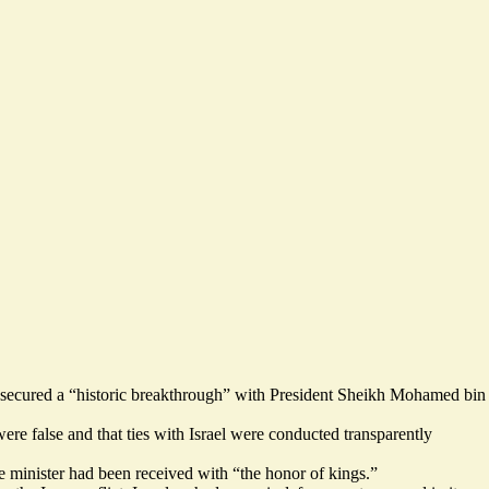
d secured a “historic breakthrough” with President Sheikh Mohamed bin
were false and that ties with Israel were conducted transparently
e minister had been received with “
the honor of kings.
”