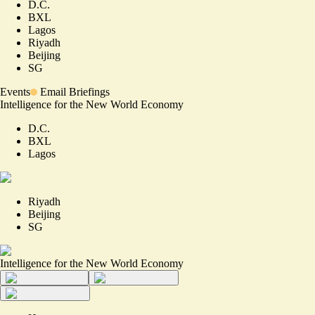
D.C.
BXL
Lagos
Riyadh
Beijing
SG
Events
Email Briefings
Intelligence for the New World Economy
D.C.
BXL
Lagos
Riyadh
Beijing
SG
Intelligence for the New World Economy