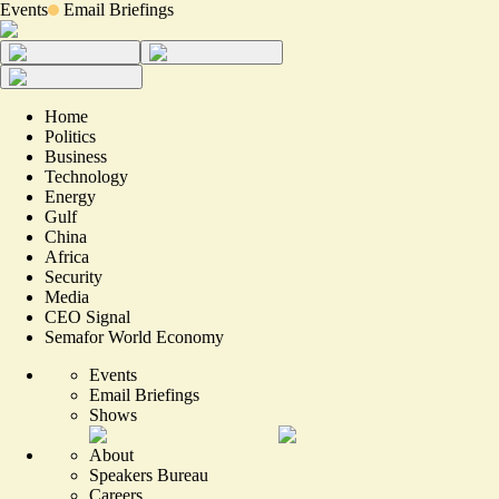
Events
Email Briefings
Home
Politics
Business
Technology
Energy
Gulf
China
Africa
Security
Media
CEO Signal
Semafor World Economy
Events
Email Briefings
Shows
About
Speakers Bureau
Careers