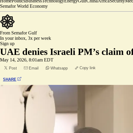
Home
Politics
Business
Technology
Energy
Gulf
China
Africa
Security
Med
Semafor World Economy
From Semafor
Gulf
In your inbox,
3x per week
Sign up
UAE denies Israeli PM’s claim of 
May 14, 2026, 8:01am EDT
Copy link
Post
Email
Whatsapp
SHARE