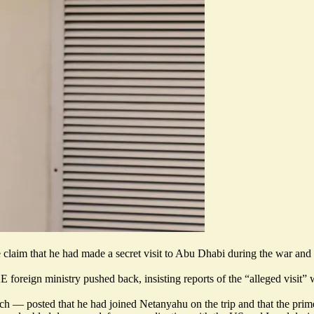
claim that he had made a secret visit to Abu Dhabi during the war an
E foreign ministry pushed back, insisting reports of the “
alleged visit
” 
rch
— posted that he had joined Netanyahu on the trip and that the prim