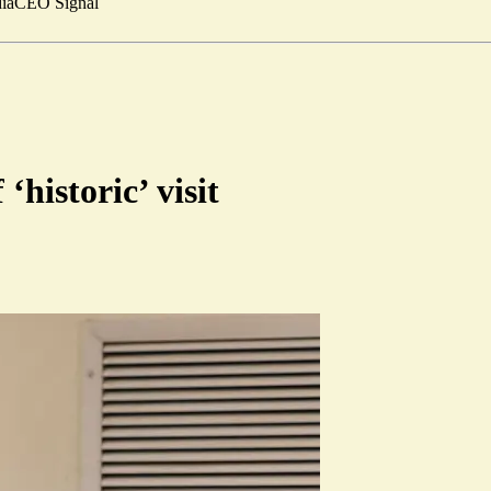
ia
CEO Signal
‘historic’ visit