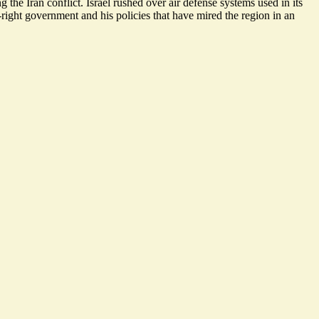
he Iran conflict. Israel rushed over air defense systems used in its
right government and his policies that have mired the region in an