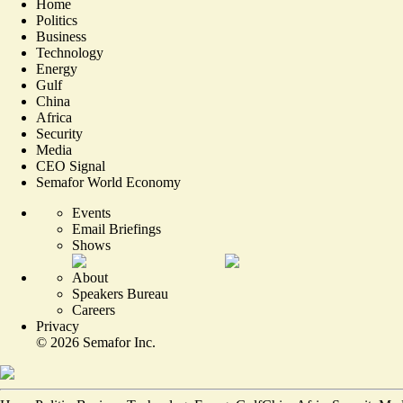
Home
Politics
Business
Technology
Energy
Gulf
China
Africa
Security
Media
CEO Signal
Semafor World Economy
Events
Email Briefings
Shows
About
Speakers Bureau
Careers
Privacy
©
2026
Semafor Inc.