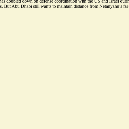
as doubled down on defense coordination with the US and Israel during t
s
. But Abu Dhabi still wants to maintain distance from Netanyahu’s far-