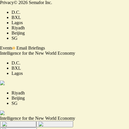
Privacy
©
2026
Semafor Inc.
D.C.
BXL
Lagos
Riyadh
Beijing
SG
Events
Email Briefings
Intelligence for the New World Economy
D.C.
BXL
Lagos
Riyadh
Beijing
SG
Intelligence for the New World Economy