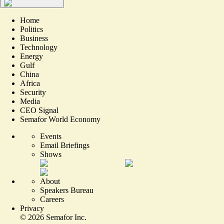
Home
Politics
Business
Technology
Energy
Gulf
China
Africa
Security
Media
CEO Signal
Semafor World Economy
Events
Email Briefings
Shows
About
Speakers Bureau
Careers
Privacy
©
2026
Semafor Inc.