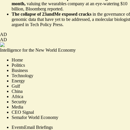
month,
valuing the wearables company at
an eye-watering $10
billion
, Bloomberg reported.
The collapse of 23andMe exposed cracks
in the governance of
genomic data that have yet to be addressed,
a molecular biologist
argued in Tech Policy Press
.
AD
AD
Intelligence for the New World Economy
Home
Politics
Business
Technology
Energy
Gulf
China
Africa
Security
Media
CEO Signal
Semafor World Economy
Events
Email Briefings