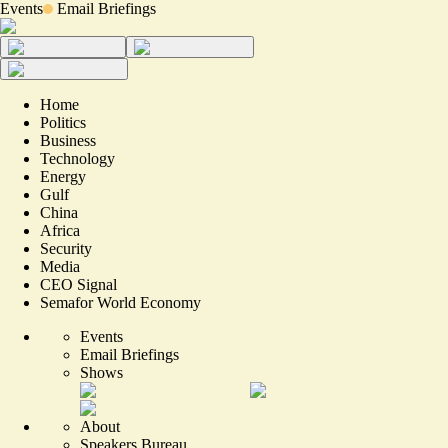
Events
Email Briefings
Home
Politics
Business
Technology
Energy
Gulf
China
Africa
Security
Media
CEO Signal
Semafor World Economy
Events
Email Briefings
Shows
About
Speakers Bureau