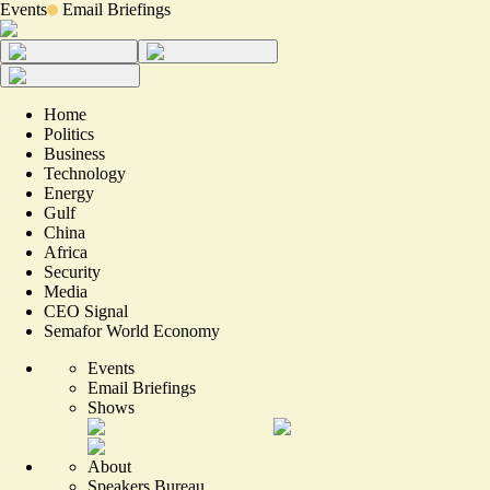
Events
Email Briefings
Home
Politics
Business
Technology
Energy
Gulf
China
Africa
Security
Media
CEO Signal
Semafor World Economy
Events
Email Briefings
Shows
About
Speakers Bureau