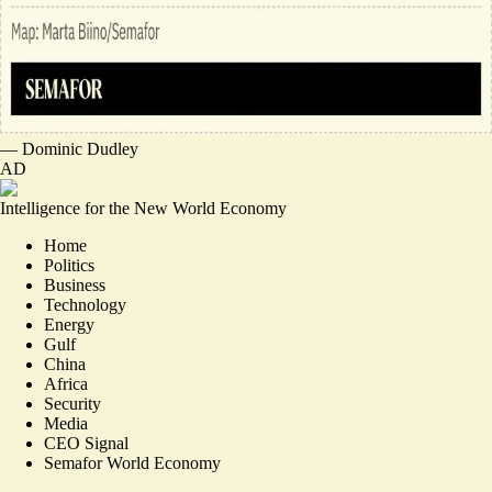
—
Dominic Dudley
AD
Intelligence for the New World Economy
Home
Politics
Business
Technology
Energy
Gulf
China
Africa
Security
Media
CEO Signal
Semafor World Economy