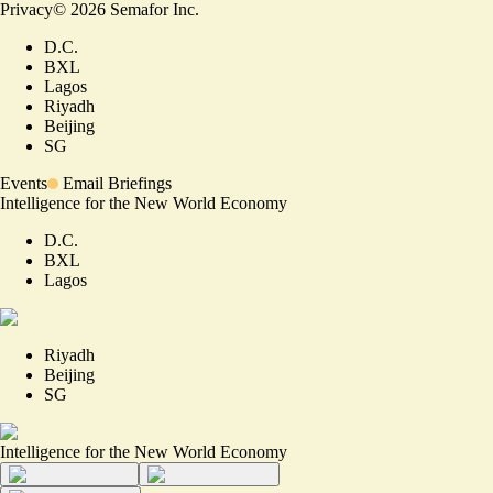
Privacy
©
2026
Semafor Inc.
D.C.
BXL
Lagos
Riyadh
Beijing
SG
Events
Email Briefings
Intelligence for the New World Economy
D.C.
BXL
Lagos
Riyadh
Beijing
SG
Intelligence for the New World Economy