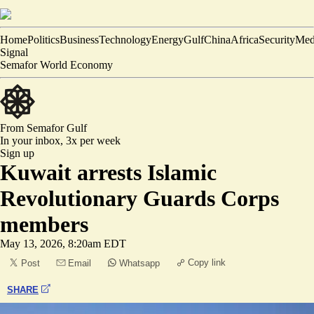
Home
Politics
Business
Technology
Energy
Gulf
China
Africa
Security
Med
Signal
Semafor World Economy
From Semafor
Gulf
In your inbox,
3x per week
Sign up
Kuwait arrests Islamic
Revolutionary Guards Corps
members
May 13, 2026, 8:20am EDT
Copy link
Post
Email
Whatsapp
SHARE