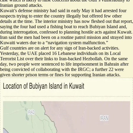
Iranian ground attacks.
Kuwait’s defense ministry had said in early May it had arrested four
suspects trying to
enter the country illegally
but offered few other
details at the time. The interior ministry has now fleshed out that report,
saying the four had used a fishing boat to reach Bubiyan Island and,
during interrogation,
confessed to planning hostile acts
against Kuwait.
Iran said the men had been on a
routine patrol mission
and strayed into
Kuwaiti waters due to a “navigation system malfunction.”
Gulf countries are on alert for any sign of Iran-backed activities.
Yesterday, the UAE placed 16 Lebanese individuals on its Local
Terrorist List over their links to Iran-backed Hezbollah. On the same
day, two people were sentenced to life imprisonment in Bahrain after
being convicted of collaborating with the IRGC; a further 22 were
given shorter prison terms or fines for supporting Iranian attacks.