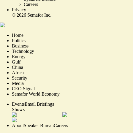
Careers
Privacy
©
2026
Semafor Inc.
Home
Politics
Business
Technology
Energy
Gulf
China
Africa
Security
Media
CEO Signal
Semafor World Economy
Events
Email Briefings
Shows
About
Speaker Bureau
Careers