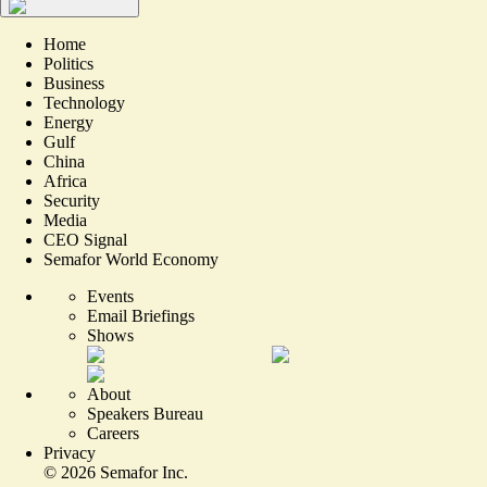
Home
Politics
Business
Technology
Energy
Gulf
China
Africa
Security
Media
CEO Signal
Semafor World Economy
Events
Email Briefings
Shows
About
Speakers Bureau
Careers
Privacy
©
2026
Semafor Inc.