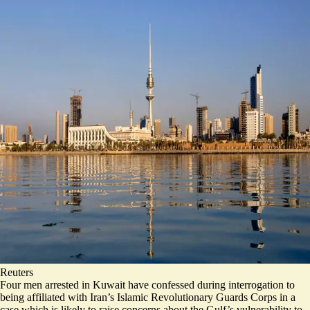
Reuters
Four men arrested in Kuwait have confessed during interrogation to
being affiliated with Iran’s Islamic Revolutionary Guards Corps in a
case which is likely to raise concerns about the Gulf’s vulnerability to