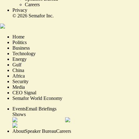
Careers
Privacy
©
2026
Semafor Inc.
Home
Politics
Business
Technology
Energy
Gulf
China
Africa
Security
Media
CEO Signal
Semafor World Economy
Events
Email Briefings
Shows
About
Speaker Bureau
Careers