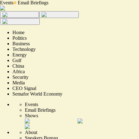
Events
Email Briefings
Home
Politics
Business
Technology
Energy
Gulf
China
Africa
Security
Media
CEO Signal
Semafor World Economy
Events
Email Briefings
Shows
About
Speakers Bureau