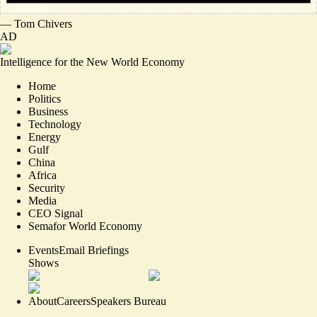
—
Tom Chivers
AD
Intelligence for the New World Economy
Home
Politics
Business
Technology
Energy
Gulf
China
Africa
Security
Media
CEO Signal
Semafor World Economy
Events
Email Briefings
Shows
About
Careers
Speakers Bureau