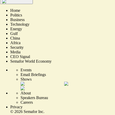
Home
Politics
Business
Technology
Energy
Gulf
China
Africa
Security
Media
CEO Signal
Semafor World Economy
Events
Email Briefings
Shows
About
Speakers Bureau
Careers
Privacy
©
2026
Semafor Inc.