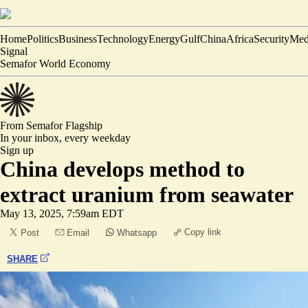
Home
Politics
Business
Technology
Energy
Gulf
China
Africa
Security
Med
Signal
Semafor World Economy
From Semafor
Flagship
In your inbox,
every weekday
Sign up
China develops method to
extract uranium from seawater
May 13, 2025, 7:59am EDT
Copy link
Post
Email
Whatsapp
SHARE