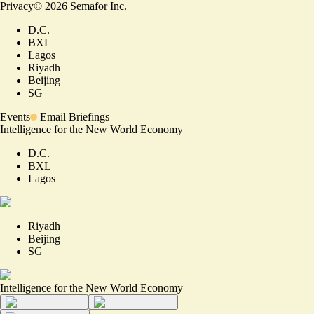
Privacy
©
2026
Semafor Inc.
D.C.
BXL
Lagos
Riyadh
Beijing
SG
Events
Email Briefings
Intelligence for the New World Economy
D.C.
BXL
Lagos
Riyadh
Beijing
SG
Intelligence for the New World Economy