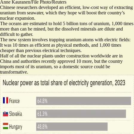
Anne Kauranen/File Photo/Reuters
Chinese researchers developed an efficient, low-cost way of extracting
uranium from seawater, which they hope will boost their country’s
nuclear expansion.
The oceans are estimated to hold 5 billion tons of uranium, 1,000 times
more than can be mined, but the dissolved minerals are dilute and
difficult to gather.
The new system involves trapping uranium atoms with electric fields:
It was 10 times as efficient as physical methods
, and 1,000 times
cheaper than previous electrical techniques.
Half of all the nuclear plants under construction worldwide are in
China and authorities
recently approved 10 more
, but the country
imports most of its uranium, so a domestic source could be
transformative.