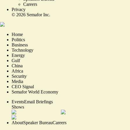
Careers
Privacy
©
2026
Semafor Inc.
Home
Politics
Business
Technology
Energy
Gulf
China
Africa
Security
Media
CEO Signal
Semafor World Economy
Events
Email Briefings
Shows
About
Speaker Bureau
Careers