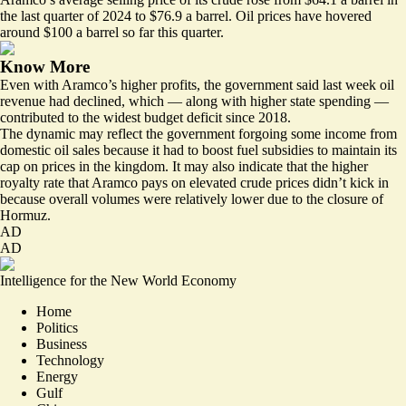
the last quarter of 2024 to $76.9 a barrel. Oil prices have hovered
around $100 a barrel so far this quarter.
Know More
Even with Aramco’s higher profits, the government said last week oil
revenue had declined, which — along with higher state spending —
contributed to the
widest budget deficit
since 2018.
The dynamic may reflect the government forgoing some income from
domestic oil sales because it had to boost fuel subsidies to maintain its
cap on prices in the kingdom. It may also indicate that the higher
royalty rate that Aramco pays on elevated crude prices didn’t kick in
because overall volumes were relatively lower due to the closure of
Hormuz.
AD
AD
Intelligence for the New World Economy
Home
Politics
Business
Technology
Energy
Gulf