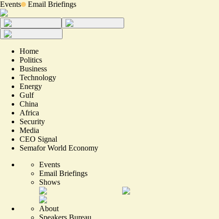
Events
Email Briefings
Home
Politics
Business
Technology
Energy
Gulf
China
Africa
Security
Media
CEO Signal
Semafor World Economy
Events
Email Briefings
Shows
About
Speakers Bureau