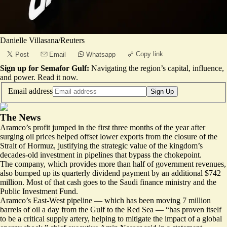
Danielle Villasana/Reuters
Copy link
Post
Email
Whatsapp
Sign up for Semafor Gulf:
Navigating the region’s capital, influence,
and power.
Read it now
.
Email address
Sign Up
The News
Aramco’s profit jumped in the first three months of the year after
surging oil prices helped offset lower exports from the closure of the
Strait of Hormuz, justifying the strategic value of the kingdom’s
decades-old investment in pipelines that bypass the chokepoint.
The company, which provides more than half of government revenues,
also bumped up its quarterly dividend payment by an additional $742
million. Most of that cash goes to the Saudi finance ministry and the
Public Investment Fund.
Aramco’s East-West pipeline — which has been moving 7 million
barrels of oil a day from the Gulf to the Red Sea — “has proven itself
to be a critical supply artery, helping to mitigate the impact of a global