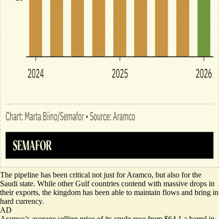
The pipeline has been critical not just for Aramco, but also for the
Saudi state. While other Gulf countries contend with
massive drops
in
their exports, the kingdom has been able to maintain flows and bring in
hard currency.
AD
Aramco’s average selling price of its crude rose from $64.1 a barrel in