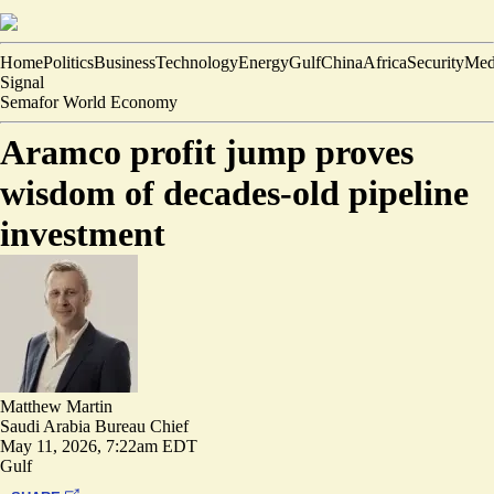
Home
Politics
Business
Technology
Energy
Gulf
China
Africa
Security
Med
Signal
Semafor World Economy
Aramco profit jump proves
wisdom of decades-old pipeline
investment
Matthew Martin
Saudi Arabia Bureau Chief
May 11, 2026, 7:22am EDT
Gulf