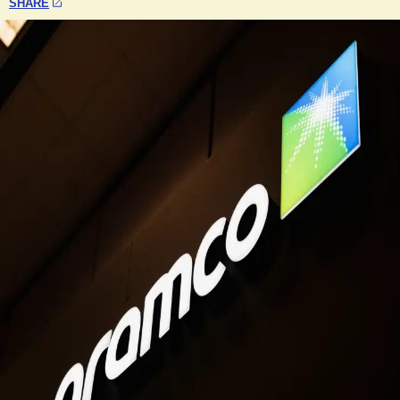
SHARE