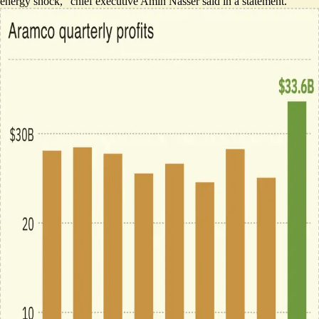
energy shock,” chief executive Amin Nasser said in a statement.