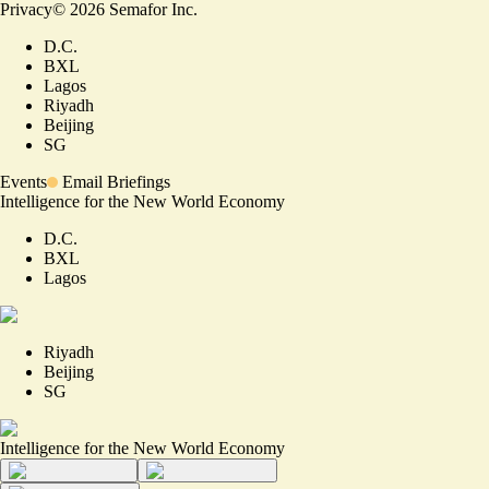
Privacy
©
2026
Semafor Inc.
D.C.
BXL
Lagos
Riyadh
Beijing
SG
Events
Email Briefings
Intelligence for the New World Economy
D.C.
BXL
Lagos
Riyadh
Beijing
SG
Intelligence for the New World Economy