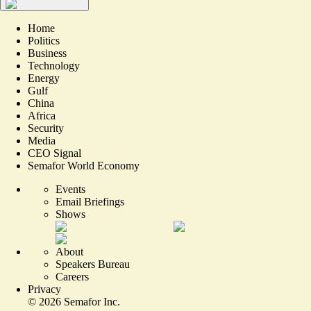
Home
Politics
Business
Technology
Energy
Gulf
China
Africa
Security
Media
CEO Signal
Semafor World Economy
Events
Email Briefings
Shows
About
Speakers Bureau
Careers
Privacy
©
2026
Semafor Inc.