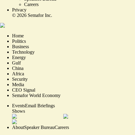
Careers
Privacy
©
2026
Semafor Inc.
Home
Politics
Business
Technology
Energy
Gulf
China
Africa
Security
Media
CEO Signal
Semafor World Economy
Events
Email Briefings
Shows
About
Speaker Bureau
Careers