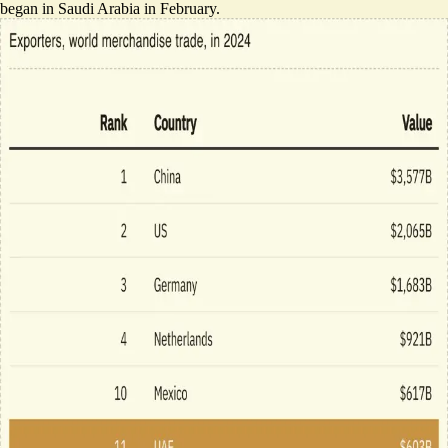
began in Saudi Arabia in February.