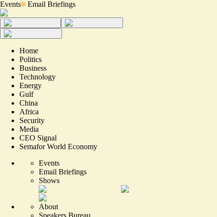
Events
Email Briefings
Home
Politics
Business
Technology
Energy
Gulf
China
Africa
Security
Media
CEO Signal
Semafor World Economy
Events
Email Briefings
Shows
About
Speakers Bureau