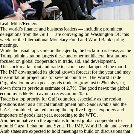
Leah Millis/Reuters
The world’s finance and business leaders — including prominent
delegations from the Gulf — are converging on Washington DC this
week for the International Monetary Fund and World Bank spring
meetings.
While the usual topics are on the agenda, the backdrop is tense, as the
Trump administration targets these and other multilateral institutions
focused on global cooperation in trade, aid, and development.
The stock market rout and trade tensions have dampened the mood.
The IMF
downgraded its global growth forecast
for the year and may
raise inflation projections for several countries. The World Trade
Organization now expects goods trade to grow just 0.2% this year,
down from its previous estimate of 2.7%. The good news: the global
economy is likely to avoid a recession in 2025.
Trade is a top priority for Gulf countries, especially as the region
positions itself as a critical transshipment hub. Saudi Arabia and the
UAE, combined, ranked among the top five biggest exporters and
importers of goods last year, according to the WTO.
Another initiative on the agenda is to boost global cooperation to
rebuild Gaza, Lebanon, and Syria. The IMF, World Bank, and several
Arab states are expected to hold meetings to build on discussions that