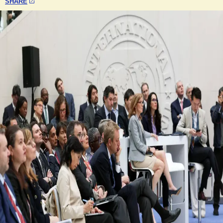
SHARE