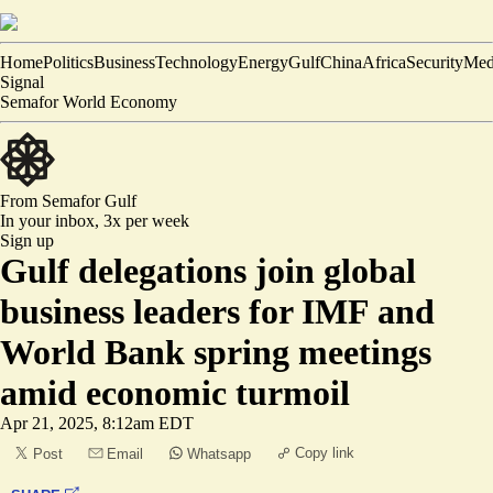
Home
Politics
Business
Technology
Energy
Gulf
China
Africa
Security
Med
Signal
Semafor World Economy
From Semafor
Gulf
In your inbox,
3x per week
Sign up
Gulf delegations join global
business leaders for IMF and
World Bank spring meetings
amid economic turmoil
Apr 21, 2025, 8:12am EDT
Copy link
Post
Email
Whatsapp