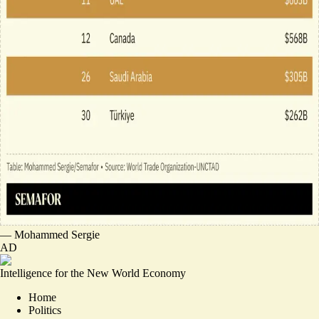
—
Mohammed Sergie
AD
Intelligence for the New World Economy
Home
Politics