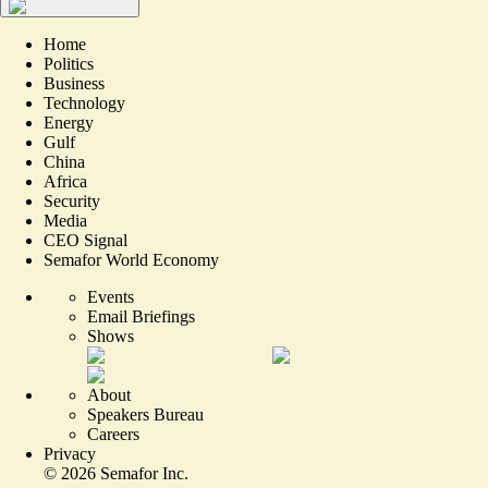
Home
Politics
Business
Technology
Energy
Gulf
China
Africa
Security
Media
CEO Signal
Semafor World Economy
Events
Email Briefings
Shows
About
Speakers Bureau
Careers
Privacy
©
2026
Semafor Inc.