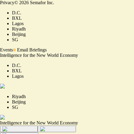
Privacy
©
2026
Semafor Inc.
D.C.
BXL
Lagos
Riyadh
Beijing
SG
Events
Email Briefings
Intelligence for the New World Economy
D.C.
BXL
Lagos
Riyadh
Beijing
SG
Intelligence for the New World Economy