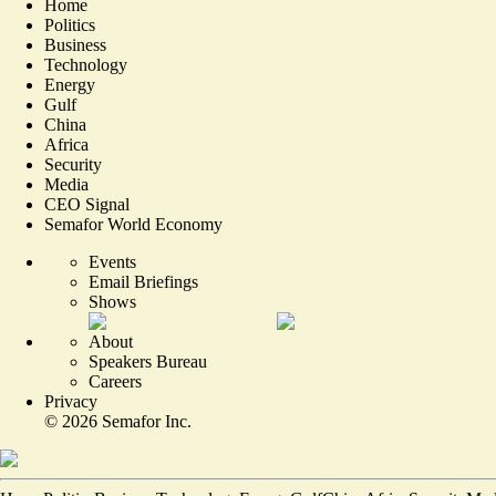
Home
Politics
Business
Technology
Energy
Gulf
China
Africa
Security
Media
CEO Signal
Semafor World Economy
Events
Email Briefings
Shows
About
Speakers Bureau
Careers
Privacy
©
2026
Semafor Inc.