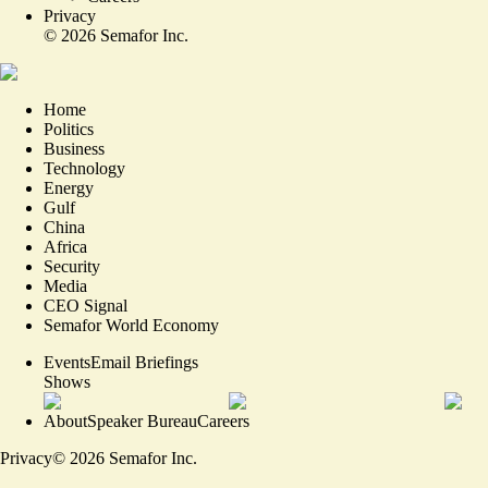
Privacy
©
2026
Semafor Inc.
Home
Politics
Business
Technology
Energy
Gulf
China
Africa
Security
Media
CEO Signal
Semafor World Economy
Events
Email Briefings
Shows
About
Speaker Bureau
Careers
Privacy
©
2026
Semafor Inc.