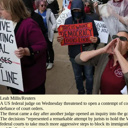
Leah Millis/Reuters
A US federal judge on Wednesday threatened to open a contempt of court
defiance of court orders.
The threat
came a day after another judge opened an inquiry into the g
The decisions “represented a
remarkable attempt by jurists
to hold the 
federal courts to take
much more aggressive steps
to block its immigrati