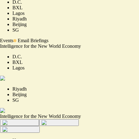
D.C.
BXL
Lagos
Riyadh
Beijing
SG
Events
Email Briefings
Intelligence for the New World Economy
D.C.
BXL
Lagos
Riyadh
Beijing
SG
Intelligence for the New World Economy