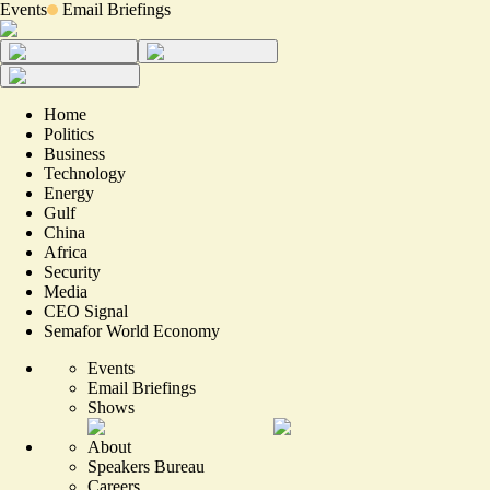
Events
Email Briefings
Home
Politics
Business
Technology
Energy
Gulf
China
Africa
Security
Media
CEO Signal
Semafor World Economy
Events
Email Briefings
Shows
About
Speakers Bureau
Careers