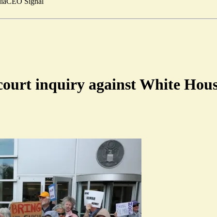
ia
CEO Signal
court inquiry against White Hou