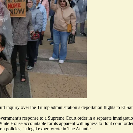
 inquiry over the Trump administration’s deportation flights to El Sal
overnment’s response to a Supreme Court order in a separate immigratio
White House accountable for its apparent willingness to flout court ord
on policies,” a legal expert wrote in The Atlantic.