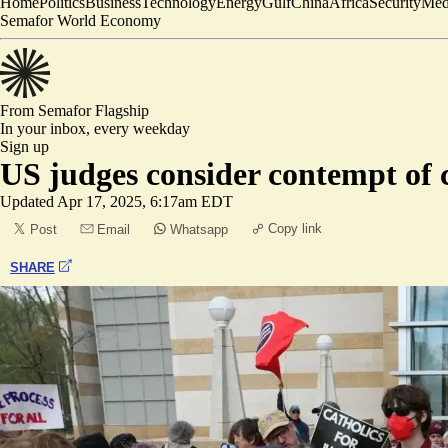
Home
Politics
Business
Technology
Energy
Gulf
China
Africa
Security
Med
Semafor World Economy
From Semafor
Flagship
In your inbox,
every weekday
Sign up
US judges consider contempt of 
Updated
Apr 17, 2025, 6:17am EDT
Copy link
Post
Email
Whatsapp
SHARE