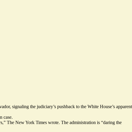
vador, signaling the judiciary’s pushback to the White House’s apparent
n case.
ers,” The New York Times wrote. The administration is “daring the