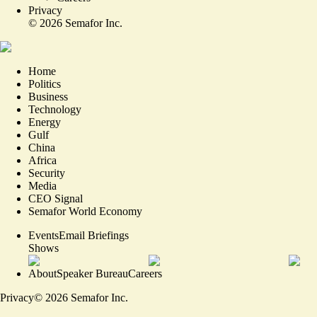
Privacy
©
2026
Semafor Inc.
Home
Politics
Business
Technology
Energy
Gulf
China
Africa
Security
Media
CEO Signal
Semafor World Economy
Events
Email Briefings
Shows
About
Speaker Bureau
Careers
Privacy
©
2026
Semafor Inc.