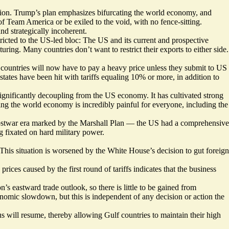
ution. Trump’s plan emphasizes bifurcating the world economy, and
of Team America or be exiled to the void, with no fence-sitting.
nd strategically incoherent.
stricted to the US-led bloc: The US and its current and prospective
ring. Many countries don’t want to restrict their exports to either side.
 countries will now have to pay a heavy price unless they submit to US
states have been hit with tariffs equaling 10% or more, in addition to
significantly decoupling from the US economy. It has cultivated strong
ting the world economy is incredibly painful for everyone, including the
 postwar era marked by the Marshall Plan — the US had a comprehensive
 fixated on hard military power.
 This situation is worsened by the White House’s decision to gut foreign
ices caused by the first round of tariffs indicates that the business
on’s eastward trade outlook, so there is little to be gained from
conomic slowdown, but this is independent of any decision or action the
tus will resume, thereby allowing Gulf countries to maintain their high