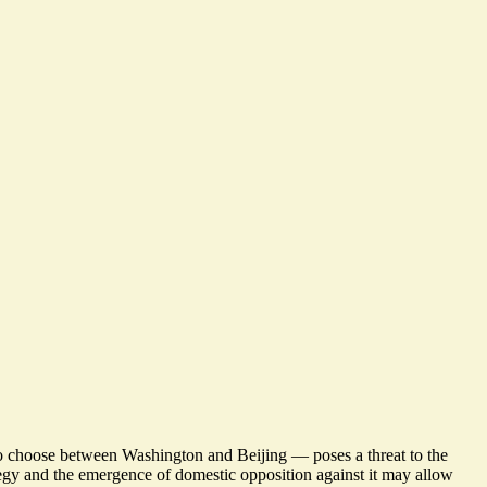
to choose between Washington and Beijing — poses a threat to the
tegy and the emergence of domestic opposition against it may allow