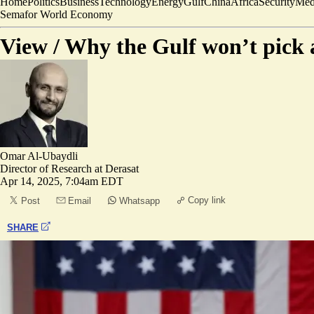
Home
Politics
Business
Technology
Energy
Gulf
China
Africa
Security
Med
Semafor World Economy
View /
Why the Gulf won’t pick a
Omar Al-Ubaydli
Director of Research at Derasat
Apr 14, 2025, 7:04am EDT
Copy link
Post
Email
Whatsapp
SHARE