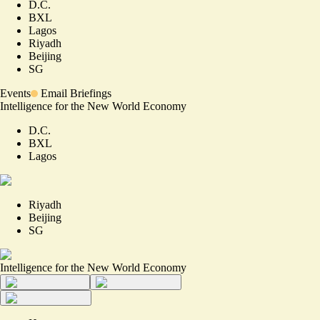
D.C.
BXL
Lagos
Riyadh
Beijing
SG
Events
Email Briefings
Intelligence for the New World Economy
D.C.
BXL
Lagos
Riyadh
Beijing
SG
Intelligence for the New World Economy