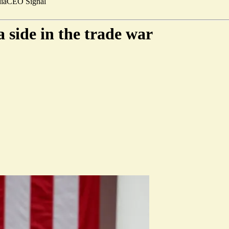
ia
CEO Signal
 side in the trade war