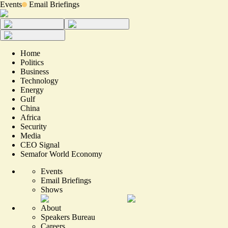
Events
Email Briefings
Home
Politics
Business
Technology
Energy
Gulf
China
Africa
Security
Media
CEO Signal
Semafor World Economy
Events
Email Briefings
Shows
About
Speakers Bureau
Careers