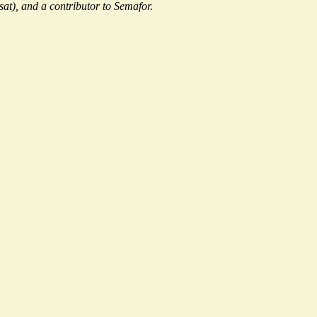
sat), and a contributor to Semafor.