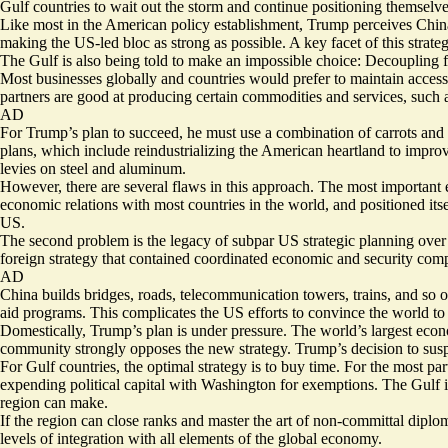
Gulf countries to wait out the storm and continue positioning themsel
Like most in the American policy establishment, Trump perceives China 
making the US-led bloc as strong as possible. A key facet of this strate
The Gulf is also being told to make an impossible choice: Decoupling fr
Most businesses globally and countries would prefer to maintain access t
partners are good at producing certain commodities and services, such as
AD
For Trump’s plan to succeed, he must use a combination of carrots and 
plans, which include reindustrializing the American heartland to improve
levies on steel and aluminum.
However, there are several flaws in this approach. The most important 
economic relations with most countries in the world, and positioned its
US.
The second problem is the legacy of subpar US strategic planning over
foreign strategy that contained coordinated economic and security comp
AD
China builds bridges, roads, telecommunication towers, trains, and so o
aid programs. This complicates the US efforts to convince the world t
Domestically, Trump’s plan is under pressure. The world’s largest economy
community strongly opposes the new strategy. Trump’s decision to suspend
For Gulf countries, the optimal strategy is to buy time. For the most part
expending political capital with Washington for exemptions. The Gulf is 
region can make.
If the region can close ranks and master the art of non-committal diploma
levels of integration with all elements of the global economy.