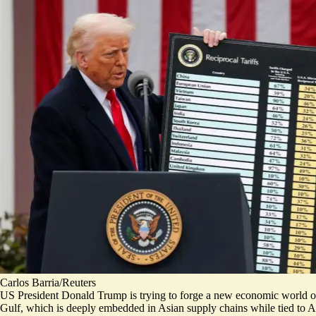
Carlos Barria/Reuters
US President Donald Trump is trying to forge a new economic world or
Gulf, which is deeply embedded in Asian supply chains while tied to Am