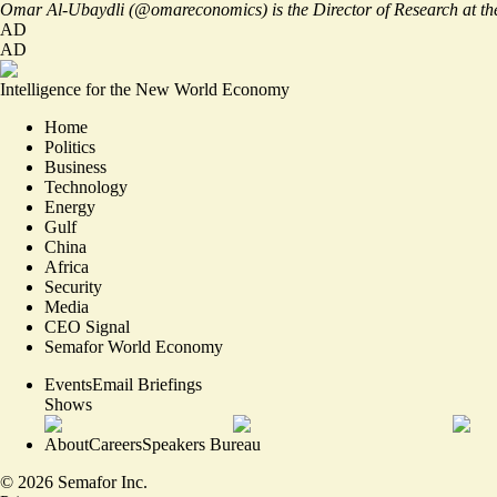
Omar Al-Ubaydli (
@omareconomics
) is the Director of Research at 
AD
AD
Intelligence for the New World Economy
Home
Politics
Business
Technology
Energy
Gulf
China
Africa
Security
Media
CEO Signal
Semafor World Economy
Events
Email Briefings
Shows
About
Careers
Speakers Bureau
©
2026
Semafor Inc.