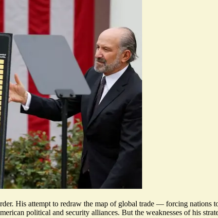
der. His attempt to redraw the map of global trade — forcing nations 
erican political and security alliances. But the weaknesses of his stra