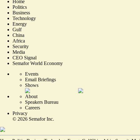
Home
Politics
Business
Technology
Energy
Gulf
China
Africa
Security
Media
CEO Signal
Semafor World Economy
Events
Email Briefings
Shows
About
Speakers Bureau
Careers
Privacy
©
2026
Semafor Inc.