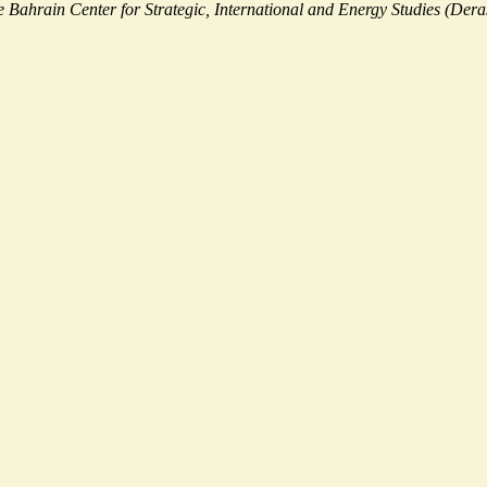
the Bahrain Center for Strategic, International and Energy Studies (Dera