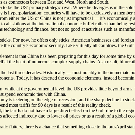
ves as connectors between East and West, North and South.
to be the US’ primary strategic rival. Where he diverges is in the sol
gy is hyperpolarization: countries will have to be exclusively a member 
om either the US or China is not just impractical — it’s economically a
o all stations at the international economic buffet rather than being re
 technology and finance, but not so good at activities such as manufactu
sticks. For now, he offers only sticks: American businesses and foreign
 the country’s economic security. Like virtually all countries, the Gulf 
element is that China has been preparing for this day for some time by 
elf at the heart of numerous complex supply chains. As a result, bifurca
 the last three decades. Historically — most notably in the immediate
onents. Today, it has deserted the economic elements, instead becoming
n, while at the governmental level, the US provides little beyond arms.
o suspend economic ties with China.
 is teetering on the edge of recession, and the sharp decline in stock pr
 most tariffs for 90 days is a result of this reality check.
, the tariffs do not have a large direct effect on the Gulf due to the regi
affected indirectly due to lower oil prices or as a result of a global e
tic flattery, there is a chance that something close to the pre-April sta