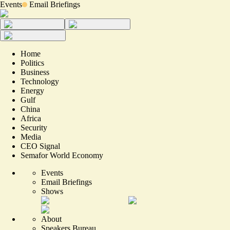
Events
Email Briefings
Home
Politics
Business
Technology
Energy
Gulf
China
Africa
Security
Media
CEO Signal
Semafor World Economy
Events
Email Briefings
Shows
About
Speakers Bureau