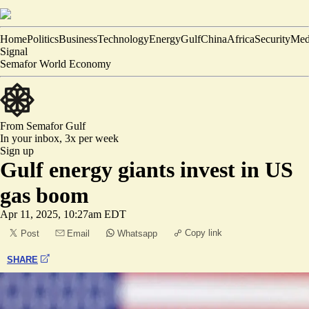
Home
Politics
Business
Technology
Energy
Gulf
China
Africa
Security
Med
Signal
Semafor World Economy
From Semafor
Gulf
In your inbox,
3x per week
Sign up
Gulf energy giants invest in US
gas boom
Apr 11, 2025, 10:27am EDT
Copy link
Post
Email
Whatsapp
SHARE