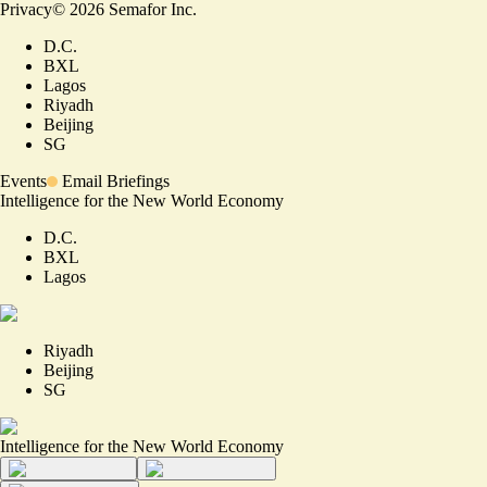
Privacy
©
2026
Semafor Inc.
D.C.
BXL
Lagos
Riyadh
Beijing
SG
Events
Email Briefings
Intelligence for the New World Economy
D.C.
BXL
Lagos
Riyadh
Beijing
SG
Intelligence for the New World Economy