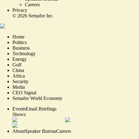
Careers
Privacy
©
2026
Semafor Inc.
Home
Politics
Business
Technology
Energy
Gulf
China
Africa
Security
Media
CEO Signal
Semafor World Economy
Events
Email Briefings
Shows
About
Speaker Bureau
Careers