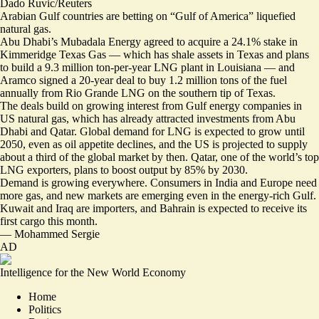
Dado Ruvic/Reuters
Arabian Gulf countries are betting on “Gulf of America” liquefied
natural gas.
Abu Dhabi’s Mubadala Energy agreed to acquire a
24.1% stake in
Kimmeridge Texas Gas
— which has shale assets in Texas and plans
to build a 9.3 million ton-per-year LNG plant in Louisiana — and
Aramco signed a
20-year deal to buy 1.2 million tons
of the fuel
annually from Rio Grande LNG on the southern tip of Texas.
The deals build on growing interest from Gulf energy companies in
US natural gas, which has already attracted investments from Abu
Dhabi and Qatar. Global demand for LNG is expected to grow until
2050, even as oil appetite declines, and the US is projected to supply
about a third of the global market by then. Qatar, one of the world’s top
LNG exporters, plans to boost output by 85% by 2030.
Demand is growing everywhere. Consumers in India and Europe need
more gas, and new markets are emerging even in the energy-rich Gulf.
Kuwait and Iraq are importers, and Bahrain is
expected to receive its
first cargo
this month.
—
Mohammed Sergie
AD
Intelligence for the New World Economy
Home
Politics