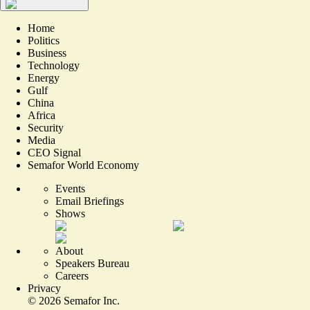
Home
Politics
Business
Technology
Energy
Gulf
China
Africa
Security
Media
CEO Signal
Semafor World Economy
Events
Email Briefings
Shows
About
Speakers Bureau
Careers
Privacy
©
2026
Semafor Inc.