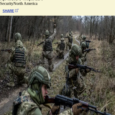
Security
North America
SHARE