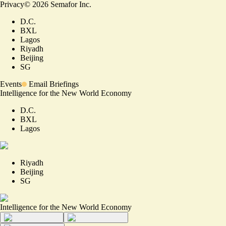
Privacy
©
2026
Semafor Inc.
D.C.
BXL
Lagos
Riyadh
Beijing
SG
Events
Email Briefings
Intelligence for the New World Economy
D.C.
BXL
Lagos
Riyadh
Beijing
SG
Intelligence for the New World Economy