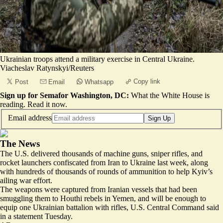
Ukrainian troops attend a military exercise in Central Ukraine.
Viacheslav Ratynskyi/Reuters
Copy link
Post
Email
Whatsapp
Sign up for Semafor Washington, DC:
What the White House is
reading.
Read it now
.
Email address
Sign Up
The News
The U.S. delivered thousands of machine guns, sniper rifles, and
rocket launchers confiscated from Iran to Ukraine last week, along
with hundreds of thousands of rounds of ammunition to help Kyiv’s
ailing war effort.
The weapons were captured from Iranian vessels that had been
smuggling them to Houthi rebels in Yemen, and will be
enough to
equip one Ukrainian battalion with rifles
, U.S. Central Command said
in a statement Tuesday.