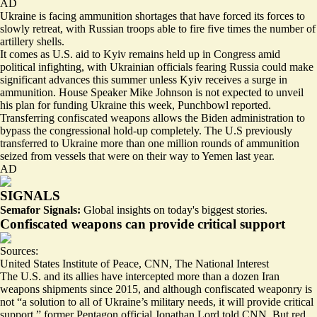
AD
Ukraine is facing ammunition shortages that have forced its forces to
slowly retreat, with Russian troops able to fire
five times the number of
artillery
shells.
It comes as U.S. aid to Kyiv remains held up in Congress amid
political infighting, with Ukrainian officials fearing
Russia could make
significant advances this summer
unless Kyiv receives a surge in
ammunition. House Speaker Mike Johnson is
not expected to unveil
his plan for funding Ukraine
this week, Punchbowl reported.
Transferring confiscated weapons allows the Biden administration to
bypass the congressional hold-up completely. The U.S previously
transferred to Ukraine more than one million rounds of ammunition
seized from vessels that were on their way to Yemen last year.
AD
SIGNALS
Semafor Signals:
Global insights on today's biggest stories.
Confiscated weapons can provide critical support
Sources:
United States Institute of Peace
,
CNN
,
The National Interest
The U.S. and its allies have intercepted
more than a dozen Iran
weapons shipments
since 2015, and although confiscated weaponry is
not “a solution to all of Ukraine’s military needs,
it will provide critical
support
,” former Pentagon official Jonathan Lord told CNN. But red