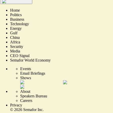
Home
Politics
Business
Technology
Energy
Gulf
China
Africa
Security
Media
CEO Signal
Semafor World Economy
Events
Email Briefings
Shows
About
Speakers Bureau
Careers
Privacy
©
2026
Semafor Inc.