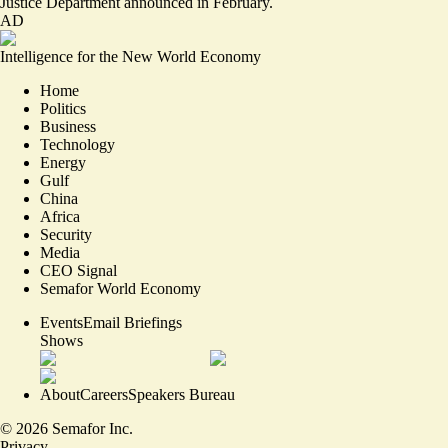
Justice Department announced in February.
AD
Intelligence for the New World Economy
Home
Politics
Business
Technology
Energy
Gulf
China
Africa
Security
Media
CEO Signal
Semafor World Economy
Events
Email Briefings
Shows
About
Careers
Speakers Bureau
©
2026
Semafor Inc.
Privacy