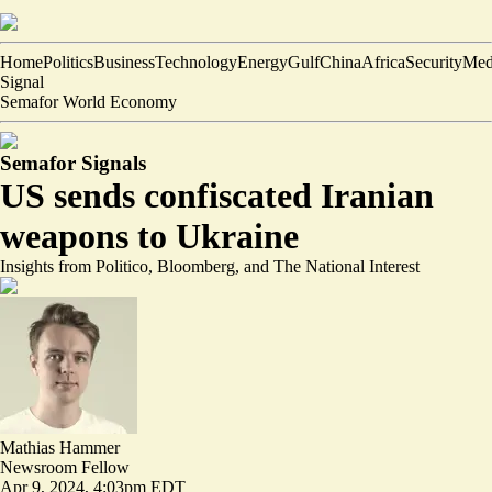
Home
Politics
Business
Technology
Energy
Gulf
China
Africa
Security
Med
Signal
Semafor World Economy
Semafor Signals
US sends confiscated Iranian
weapons to Ukraine
Insights from Politico, Bloomberg, and The National Interest
Mathias Hammer
Newsroom Fellow
Apr 9, 2024, 4:03pm EDT