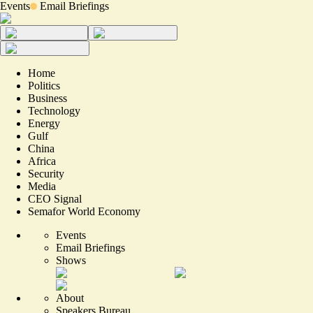
Events
Email Briefings
Home
Politics
Business
Technology
Energy
Gulf
China
Africa
Security
Media
CEO Signal
Semafor World Economy
Events
Email Briefings
Shows
About
Speakers Bureau