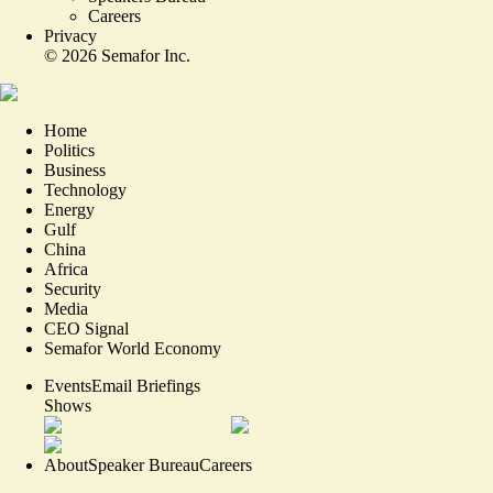
Careers
Privacy
©
2026
Semafor Inc.
Home
Politics
Business
Technology
Energy
Gulf
China
Africa
Security
Media
CEO Signal
Semafor World Economy
Events
Email Briefings
Shows
About
Speaker Bureau
Careers