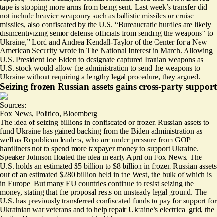
tape is stopping more arms from being sent. Last week’s transfer did
not include heavier weaponry such as
ballistic missiles or cruise
missiles
, also confiscated by the U.S. “
Bureaucratic hurdles are likely
disincentivizing senior defense officials from sending the weapons
” to
Ukraine,” Lord and Andrea Kendall-Taylor of the Center for a New
American Security wrote in The National Interest in March. Allowing
U.S. President Joe Biden to designate captured Iranian weapons as
U.S. stock would allow the administration to send the weapons to
Ukraine without requiring a lengthy legal procedure, they argued.
Seizing frozen Russian assets gains cross-party support
Sources:
Fox News
,
Politico
,
Bloomberg
The idea of seizing billions in confiscated or frozen Russian assets to
fund Ukraine has gained backing from the Biden administration as
well as Republican leaders, who are under pressure from GOP
hardliners not to spend more taxpayer money to support Ukraine.
Speaker Johnson
floated the idea
in early April on Fox News. The
U.S. holds an estimated
$5 billion to $8 billion in frozen Russian assets
out of an estimated $280 billion held in the West, the bulk of which is
in Europe. But many EU countries continue to resist seizing the
money, stating that the proposal rests on
unsteady legal ground
.
The
U.S. has previously transferred confiscated funds
to pay for support for
Ukrainian war veterans and to help repair Ukraine’s electrical grid, the