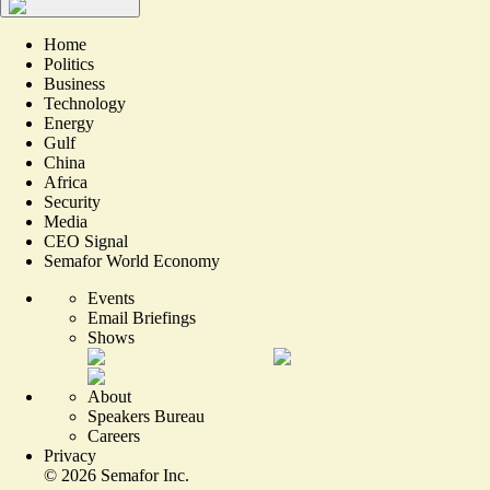
Home
Politics
Business
Technology
Energy
Gulf
China
Africa
Security
Media
CEO Signal
Semafor World Economy
Events
Email Briefings
Shows
About
Speakers Bureau
Careers
Privacy
©
2026
Semafor Inc.