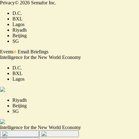
Privacy
©
2026
Semafor Inc.
D.C.
BXL
Lagos
Riyadh
Beijing
SG
Events
Email Briefings
Intelligence for the New World Economy
D.C.
BXL
Lagos
Riyadh
Beijing
SG
Intelligence for the New World Economy