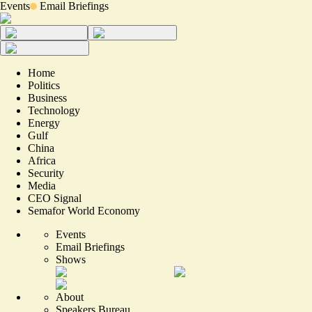
Events
Email Briefings
Home
Politics
Business
Technology
Energy
Gulf
China
Africa
Security
Media
CEO Signal
Semafor World Economy
Events
Email Briefings
Shows
About
Speakers Bureau