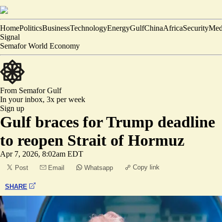
Home
Politics
Business
Technology
Energy
Gulf
China
Africa
Security
Med
Signal
Semafor World Economy
From Semafor
Gulf
In your inbox,
3x per week
Sign up
Gulf braces for Trump deadline
to reopen Strait of Hormuz
Apr 7, 2026, 8:02am EDT
Copy link
Post
Email
Whatsapp
SHARE