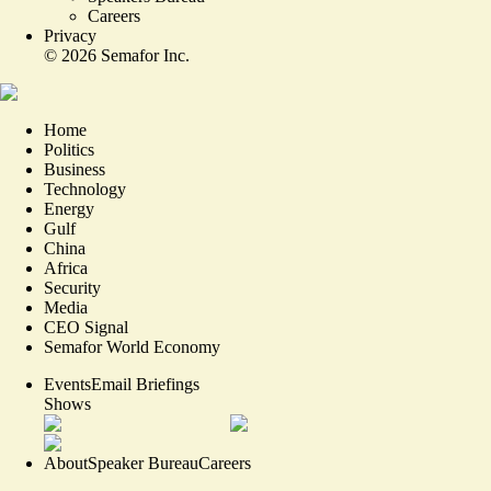
Careers
Privacy
©
2026
Semafor Inc.
Home
Politics
Business
Technology
Energy
Gulf
China
Africa
Security
Media
CEO Signal
Semafor World Economy
Events
Email Briefings
Shows
About
Speaker Bureau
Careers