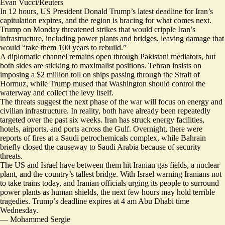
Evan Vucci/Reuters
In 12 hours, US President Donald Trump’s latest deadline for Iran’s
capitulation expires, and the region is bracing for what comes next.
Trump on Monday threatened strikes that would cripple Iran’s
infrastructure, including power plants and bridges, leaving damage that
would “take them 100 years to rebuild.”
A diplomatic channel remains open through Pakistani mediators, but
both sides are sticking to
maximalist positions
. Tehran insists on
imposing a $2 million toll on ships passing through the Strait of
Hormuz, while Trump mused that Washington should control the
waterway and
collect the levy itself
.
The threats suggest the next phase of the war will focus on energy and
civilian infrastructure. In reality, both have already been
repeatedly
targeted
over the past six weeks. Iran has struck energy facilities,
hotels, airports, and ports across the Gulf. Overnight, there were
reports of fires at a Saudi petrochemicals complex, while Bahrain
briefly closed the causeway to Saudi Arabia because of security
threats.
The US and Israel have between them hit Iranian gas fields, a nuclear
plant, and the country’s tallest bridge. With
Israel warning Iranians
not
to take trains today, and Iranian officials urging its people to surround
power plants as human shields, the next few hours may hold terrible
tragedies. Trump’s deadline expires at 4 am Abu Dhabi time
Wednesday.
—
Mohammed Sergie