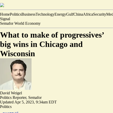
Home
Politics
Business
Technology
Energy
Gulf
China
Africa
Security
Med
Signal
Semafor World Economy
What to make of progressives’
big wins in Chicago and
Wisconsin
David Weigel
Politics Reporter, Semafor
Updated
Apr 5, 2023, 9:34am EDT
Politics