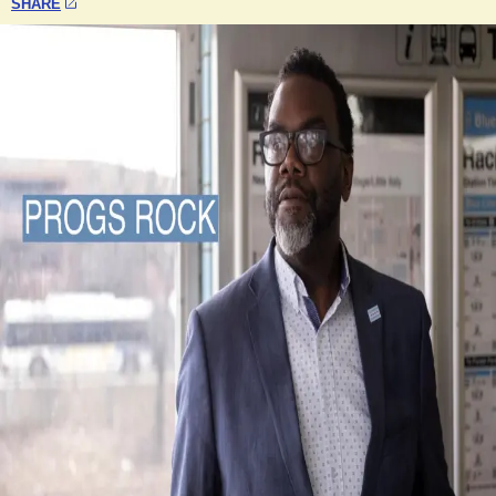
SHARE