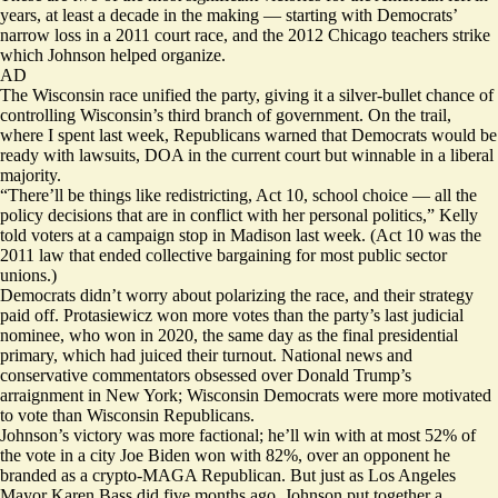
years, at least a decade in the making — starting with Democrats’
narrow loss in a 2011 court race, and the 2012 Chicago teachers strike
which Johnson helped organize.
AD
The Wisconsin race unified the party, giving it a silver-bullet chance of
controlling Wisconsin’s third branch of government. On the trail,
where I spent last week, Republicans warned that Democrats would be
ready with lawsuits, DOA in the current court but winnable in a liberal
majority.
“There’ll be things like redistricting, Act 10, school choice — all the
policy decisions that are in conflict with her personal politics,” Kelly
told voters at a campaign stop in Madison last week. (Act 10 was the
2011 law that ended collective bargaining for most public sector
unions.)
Democrats didn’t worry about polarizing the race, and their strategy
paid off. Protasiewicz won more votes than the party’s last judicial
nominee, who won in 2020, the same day as the final presidential
primary, which had juiced their turnout. National news and
conservative commentators obsessed over Donald Trump’s
arraignment in New York; Wisconsin Democrats were more motivated
to vote than Wisconsin Republicans.
Johnson’s victory was more factional; he’ll win with at most 52% of
the vote in a city Joe Biden won with 82%, over an opponent he
branded as a crypto-MAGA Republican. But just as Los Angeles
Mayor Karen Bass did five months ago, Johnson put together a