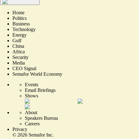
Home
Politics
Business
Technology
Energy
Gulf
China
Africa
Security
Media
CEO Signal
Semafor World Economy
Events
Email Briefings
Shows
About
Speakers Bureau
Careers
Privacy
©
2026
Semafor Inc.