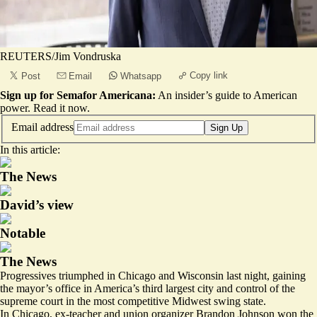
REUTERS/Jim Vondruska
Copy link
Post
Email
Whatsapp
Sign up for Semafor Americana:
An insider’s guide to American
power.
Read it now
.
Email address
Sign Up
In this article:
The News
David’s view
Notable
The News
Progressives triumphed in Chicago and Wisconsin last night, gaining
the mayor’s office in America’s third largest city and control of the
supreme court in the most competitive Midwest swing state.
In Chicago, ex-teacher and union organizer Brandon Johnson won the