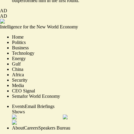
outperformed him in the first round.
AD
AD
Intelligence for the New World Economy
Home
Politics
Business
Technology
Energy
Gulf
China
Africa
Security
Media
CEO Signal
Semafor World Economy
Events
Email Briefings
Shows
About
Careers
Speakers Bureau