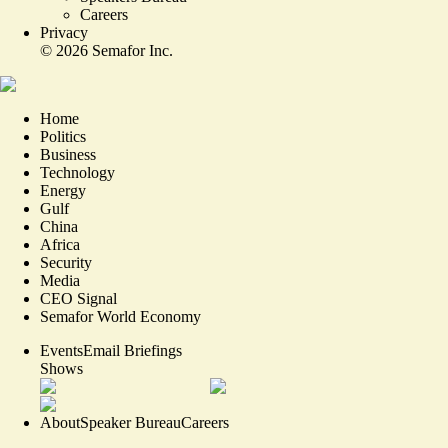
Careers
Privacy
©
2026
Semafor Inc.
Home
Politics
Business
Technology
Energy
Gulf
China
Africa
Security
Media
CEO Signal
Semafor World Economy
Events
Email Briefings
Shows
About
Speaker Bureau
Careers