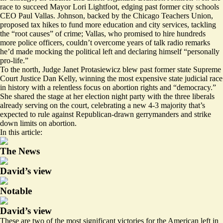
race to succeed Mayor Lori Lightfoot, edging past former city schools
CEO Paul Vallas. Johnson, backed by the Chicago Teachers Union,
proposed tax hikes to fund more education and city services, tackling
the “root causes” of crime; Vallas, who promised to hire hundreds
more police officers, couldn’t overcome years of talk radio remarks
he’d made mocking the political left and declaring himself “personally
pro-life.”
To the north, Judge Janet Protasiewicz blew past former state Supreme
Court Justice Dan Kelly, winning the most expensive state judicial race
in history with a relentless focus on abortion rights and “democracy.”
She shared the stage at her election night party with the three liberals
already serving on the court, celebrating a new 4-3 majority that’s
expected to rule against Republican-drawn gerrymanders and strike
down limits on abortion.
In this article:
The News
David’s view
Notable
David’s view
These are two of the most significant victories for the American left in