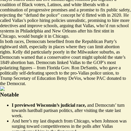
coalition of Black voters, Latinos, and white liberals with a
combination of progressive promises and a promise to fix public safety,
rejecting the “defund the police” concept he’d flirted with in 2020. He
called Vallas’s police hiring policies unrealistic, promising to hire more
detectives and improve schools, arguing that Vallas, who’d run school
systems in Philadelphia and New Orleans after his first stint in
Chicago, would bungle it in Chicago.
In both races, Democrats benefited from the Republican Party’s
rightward shift, especially in places where they can limit abortion
rights. Kelly did particularly poorly in the Milwaukee suburbs, as
Democrats warned that a conservative court might uphold the state’s
1849 abortion ban. Democrats linked Vallas to the GOP’s most
polarizing figures – from Florida Gov. Ron DeSantis, who gave a
politically self-defeating speech to the pro-Vallas police union, to
Trump Secretary of Education Betsy DeVos, whose PAC donated to
the Democrat.
Notable
I previewed Wisconsin’s judicial race,
and Democrats’ turn
towards
hardball partisan politics
, after visiting the state last
week.
And here’s my
last dispatch
from Chicago, when Johnson was
surging toward competitiveness in the polls after Vallas