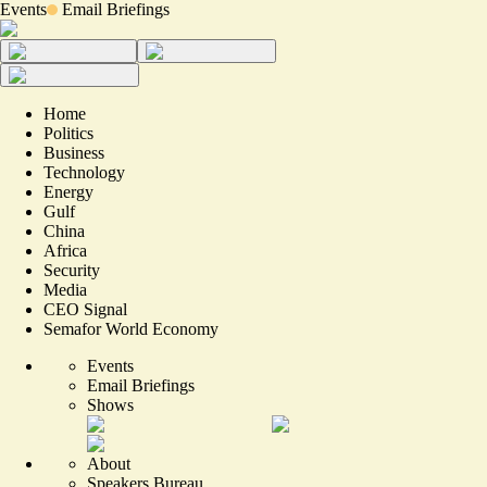
Events
Email Briefings
Home
Politics
Business
Technology
Energy
Gulf
China
Africa
Security
Media
CEO Signal
Semafor World Economy
Events
Email Briefings
Shows
About
Speakers Bureau