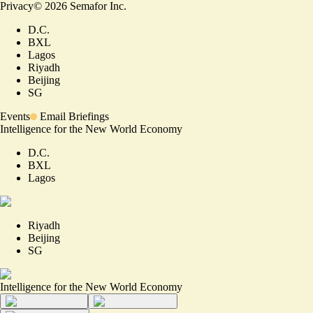
Privacy
©
2026
Semafor Inc.
D.C.
BXL
Lagos
Riyadh
Beijing
SG
Events
Email Briefings
Intelligence for the New World Economy
D.C.
BXL
Lagos
Riyadh
Beijing
SG
Intelligence for the New World Economy