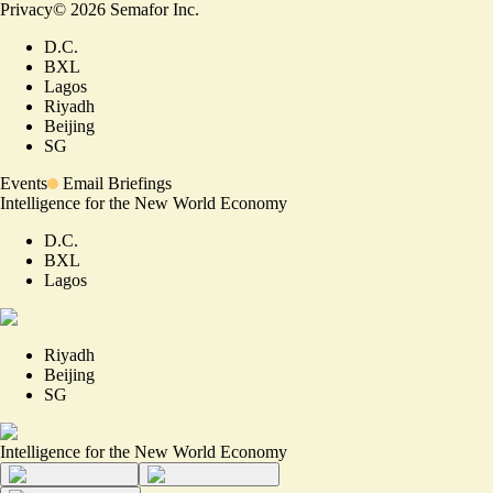
Privacy
©
2026
Semafor Inc.
D.C.
BXL
Lagos
Riyadh
Beijing
SG
Events
Email Briefings
Intelligence for the New World Economy
D.C.
BXL
Lagos
Riyadh
Beijing
SG
Intelligence for the New World Economy