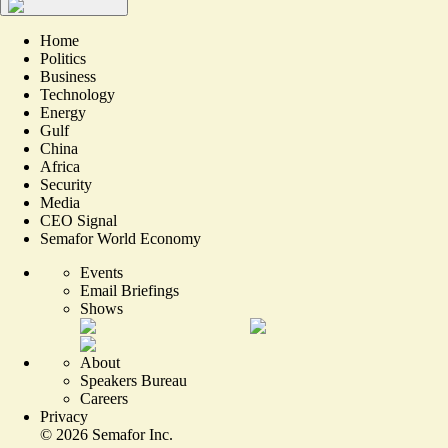
Home
Politics
Business
Technology
Energy
Gulf
China
Africa
Security
Media
CEO Signal
Semafor World Economy
Events
Email Briefings
Shows
About
Speakers Bureau
Careers
Privacy
©
2026
Semafor Inc.