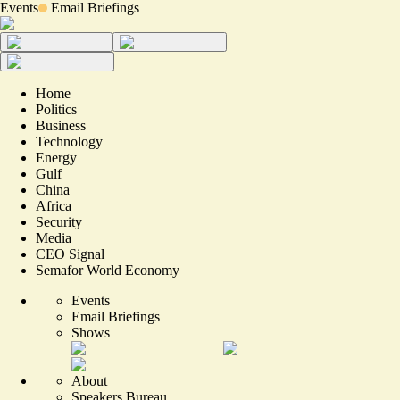
Events
Email Briefings
Home
Politics
Business
Technology
Energy
Gulf
China
Africa
Security
Media
CEO Signal
Semafor World Economy
Events
Email Briefings
Shows
About
Speakers Bureau