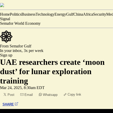
Home
Politics
Business
Technology
Energy
Gulf
China
Africa
Security
Med
Signal
Semafor World Economy
From Semafor
Gulf
In your inbox,
3x per week
Sign up
UAE researchers create ‘moon
dust’ for lunar exploration
training
Mar 24, 2025, 8:30am EDT
Copy link
Post
Email
Whatsapp
SHARE