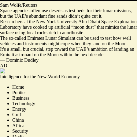
Sam Wolfe/Reuters
Space agencies often use deserts as test beds for their lunar missions,
but the UAE’s abundant fine sands didn’t quite cut it.
Researchers at the New York University Abu Dhabi Space Exploration
Laboratory have cooked up artificial “moon dust” that mimics the lunar
surface using local rocks rich in anorthosite.
The so-called
Emirates Lunar Simulant
can be used to test how well
vehicles and instruments might cope when they land on the Moon.
It’s a small, but crucial, step toward the UAE’s ambition of landing an
Emirati astronaut on the Moon within the next decade.
—
Dominic Dudley
AD
Intelligence for the New World Economy
Home
Politics
Business
Technology
Energy
Gulf
China
Africa
Security
Media