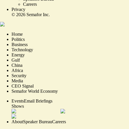
Careers
Privacy
©
2026
Semafor Inc.
Home
Politics
Business
Technology
Energy
Gulf
China
Africa
Security
Media
CEO Signal
Semafor World Economy
Events
Email Briefings
Shows
About
Speaker Bureau
Careers