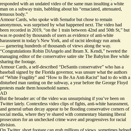
responded
with an undated video of the same man insulting a white
man on a subway train, babbling about his “emaciated, attenuated,
tenuous body.”
Armour Cards, who spoke with Semafor but chose to remain
anonymous, was surprised by what happened next. The video had
been recorded in 2019, “on the 1 train between 42nd and 50th St,” but
was re-posted by
thousands of users
as evidence of anti-white
harassment in today’s New York, and of racist ideology run amok
— garnering hundreds of thousands of views along the way.
“Congratulations Robin DiAngelo and Ibram X. Kendi,”
tweeted
the
managing editor of the conservative satire site The Babylon Bee while
sharing the footage.
Armour Cards, a self-described “DeSantis conservative” who has a
baseball signed by the Florida governor, was unsure what the authors
of “White Fragility” and “How to Be An Anti-Racist” had to do with a
disturbed man ranting on the subway, a year before the George Floyd
protests made them household names.
AD
But the broader arc of the video was unsurprising if you’ve been on
Twitter lately. Contextless video clips of fights, anti-white harassment,
and general urban decay appear to be flooding conservative corners of
social media, where they’re shared with commentary blaming liberal
prosecutors for an unchecked crime wave and progressives for racial
division.
On Twitter, short footage can grab millions of views, sometimes helped