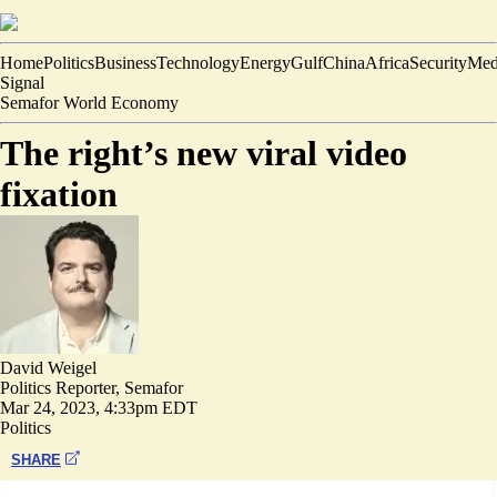
Home
Politics
Business
Technology
Energy
Gulf
China
Africa
Security
Med
Signal
Semafor World Economy
The right’s new viral video
fixation
David Weigel
Politics Reporter, Semafor
Mar 24, 2023, 4:33pm EDT
Politics
SHARE