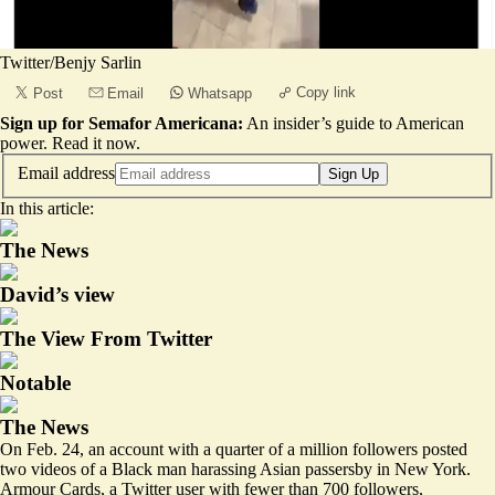
Twitter/Benjy Sarlin
Copy link
Post
Email
Whatsapp
Sign up for Semafor Americana:
An insider’s guide to American
power.
Read it now
.
Email address
Sign Up
In this article:
The News
David’s view
The View From Twitter
Notable
The News
On Feb. 24, an account with a quarter of a million followers posted
two videos of a Black man harassing Asian passersby in New York.
Armour Cards, a Twitter user with fewer than 700 followers,