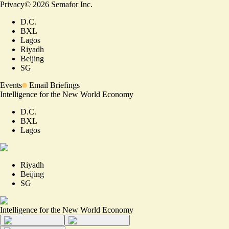
Privacy
©
2026
Semafor Inc.
D.C.
BXL
Lagos
Riyadh
Beijing
SG
Events
Email Briefings
Intelligence for the New World Economy
D.C.
BXL
Lagos
Riyadh
Beijing
SG
Intelligence for the New World Economy