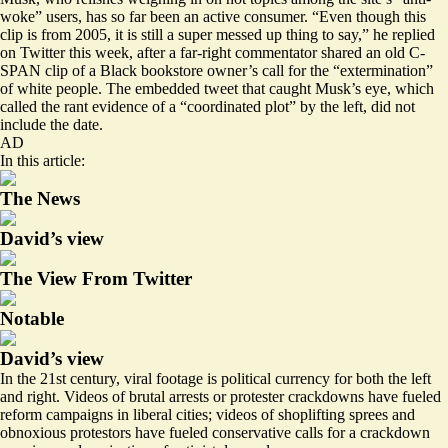
woke” users, has so far been an active consumer. “Even though this
clip is from 2005, it is still a super messed up thing to say,” he
replied
on Twitter this week, after a far-right commentator shared an old C-
SPAN clip of a Black bookstore owner’s call for the “extermination”
of white people. The embedded tweet that caught Musk’s eye, which
called the rant evidence of a “coordinated plot” by the left, did not
include the date.
AD
In this article:
The News
David’s view
The View From Twitter
Notable
David’s view
In the 21st century, viral footage is political currency for both the left
and right. Videos of brutal arrests or
protester crackdowns
have
fueled
reform campaigns in liberal cities; videos of
shoplifting sprees
and
obnoxious protestors
have fueled conservative calls for a crackdown