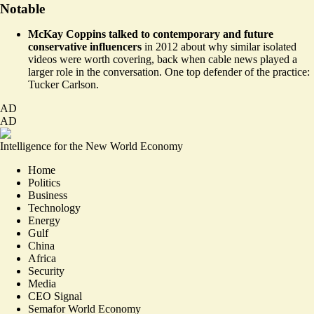
Notable
McKay Coppins talked to contemporary and future
conservative influencers
in 2012
about why similar isolated
videos were worth covering, back when cable news played a
larger role in the conversation. One top defender of the practice:
Tucker Carlson.
AD
AD
Intelligence for the New World Economy
Home
Politics
Business
Technology
Energy
Gulf
China
Africa
Security
Media
CEO Signal
Semafor World Economy