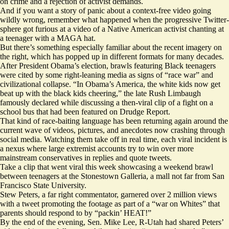
on crime and a rejection of activist demands.
And if you want a story of panic about a context-free video going
wildly wrong, remember what happened when the progressive Twitter-
sphere
got furious at a video
of a Native American activist chanting at
a teenager with a MAGA hat.
But there’s something especially familiar about the recent imagery on
the right, which has popped up in different formats for many decades.
After President Obama’s election, brawls featuring Black teenagers
were cited by some right-leaning media as signs of
“race war”
and
civilizational collapse. “In Obama’s America, the white kids now get
beat up with the black kids cheering,” the late Rush Limbaugh
famously declared while discussing a then-viral clip of a fight on a
school bus that had been featured on Drudge Report.
That kind of race-baiting language has been returning again around the
current wave of videos, pictures, and anecdotes now crashing through
social media. Watching them take off in real time, each viral incident is
a nexus where large extremist accounts try to win over more
mainstream conservatives in replies and quote tweets.
Take a clip that went viral this week showcasing a weekend
brawl
between teenagers at the Stonestown Galleria, a mall not far from San
Francisco State University.
Stew Peters, a far right commentator, garnered over
2 million views
with a tweet promoting the footage as part of a “war on Whites” that
parents should respond to by “packin’ HEAT!”
By the end of the evening, Sen. Mike Lee, R-Utah had shared Peters’