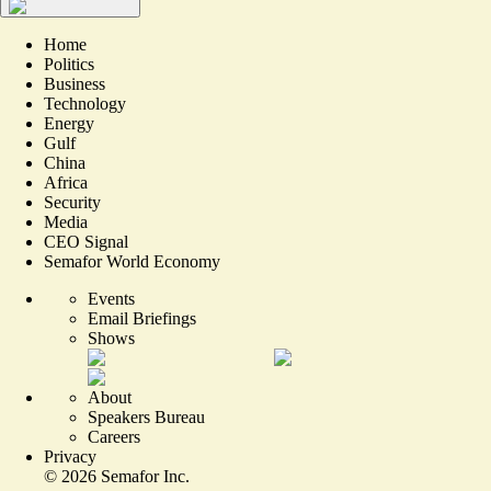
Home
Politics
Business
Technology
Energy
Gulf
China
Africa
Security
Media
CEO Signal
Semafor World Economy
Events
Email Briefings
Shows
About
Speakers Bureau
Careers
Privacy
©
2026
Semafor Inc.