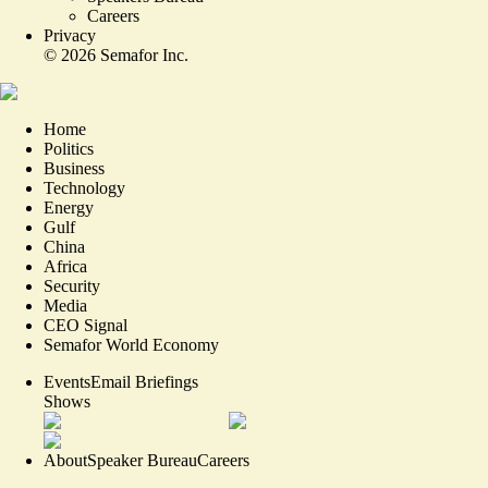
Careers
Privacy
©
2026
Semafor Inc.
Home
Politics
Business
Technology
Energy
Gulf
China
Africa
Security
Media
CEO Signal
Semafor World Economy
Events
Email Briefings
Shows
About
Speaker Bureau
Careers