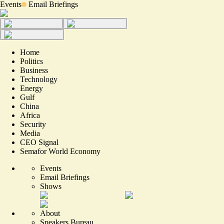
Events
Email Briefings
Home
Politics
Business
Technology
Energy
Gulf
China
Africa
Security
Media
CEO Signal
Semafor World Economy
Events
Email Briefings
Shows
About
Speakers Bureau