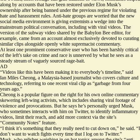
along by accounts that have been restored under Elon Musk’s
ownership after
being banned
under the previous regime for violating
hate and harassment rules. Anti-hate groups are worried that the
new
social media environment
is giving extremists a wedge into the
mainstream political conversation, including with viral videos. The
version of the subway video shared by the Babylon Bee editor, for
example, came from an account almost exclusively devoted to curating
similar clips alongside openly white supremacist commentary.
At least one prominent conservative user who has been harshly critical
of the left’s take on crime and race is unnerved by what he sees as a
steady stream of vaguely sourced rage-bait.
AD
“Videos like this have been making it to everybody’s timeline,” said
Ian Miles Cheong
, a Malaysia-based journalist who covers culture and
technology, referring to one recent viral clip as “garbage from four
years ago.”
Cheong is a popular figure on the right for his own online commentary
skewering left-wing activists, which includes
sharing viral footage
of
violence and provocations. But he says he’s personally urged Musk,
who sometimes interacts with him on Twitter, to identify inflammatory
videos, limit their reach, and add more context via the site’s
“Community Notes” feature.
“I think it’s something that they really need to cut down on,” he said. “I
don’t want to watch fights every time that I log on to Twitter.”
Musk, who relishes weighing in on hot topics among the site’s “anti-