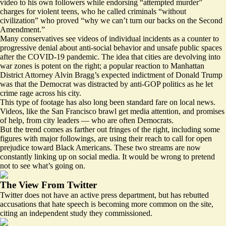
video to his own followers while
endorsing
“attempted murder”
charges for violent teens, who he called criminals “without
civilization” who proved “why we can’t turn our backs on the Second
Amendment.”
Many conservatives see
videos of individual incidents as a counter to
progressive denial about
anti-social behavior
and unsafe public spaces
after the COVID-19 pandemic. The idea that cities are devolving into
war zones is potent on the right; a
popular reaction
to Manhattan
District Attorney Alvin Bragg’s expected indictment of Donald Trump
was that the Democrat was distracted by anti-GOP politics as he let
crime rage across his city.
This type of footage has also long been standard fare on local news.
Videos, like the San Francisco brawl get
media attention
, and promises
of help, from city leaders — who are often
Democrats
.
But the trend comes as farther out fringes of the right, including some
figures with major followings, are using their reach to call for
open
prejudice
toward Black Americans. These two streams are now
constantly linking up on social media. It would be wrong to pretend
not to see what’s going on.
The View From Twitter
Twitter does not have an active
press department
, but has
rebutted
accusations
that hate speech is becoming more common on the site,
citing an independent study they commissioned.