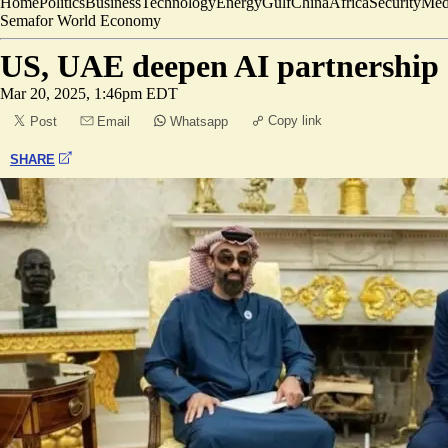
Home
Politics
Business
Technology
Energy
Gulf
China
Africa
Security
Med
Semafor World Economy
US, UAE deepen AI partnership
Mar 20, 2025, 1:46pm EDT
Copy link
Post
Email
Whatsapp
SHARE