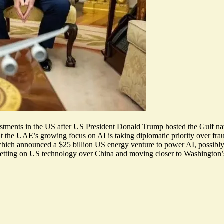
vestments in the US after US President Donald Trump hosted the Gulf nati
at the UAE’s growing focus on AI is
taking diplomatic priority
over frau
ch announced a $25 billion US energy venture to power AI, possibly gi
betting on US technology over China and moving closer to
Washington’s