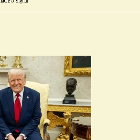
ia
CEO Signal