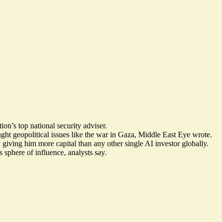
on’s top national security adviser.
ght geopolitical issues like the war in Gaza, Middle East Eye wrote.
ving him more capital than any other single AI investor globally.
 sphere of influence
, analysts say.