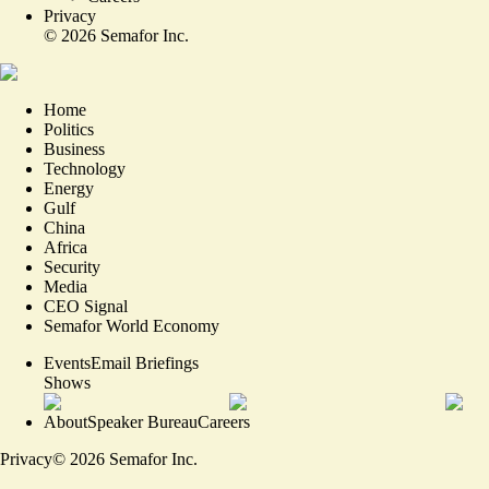
Privacy
©
2026
Semafor Inc.
Home
Politics
Business
Technology
Energy
Gulf
China
Africa
Security
Media
CEO Signal
Semafor World Economy
Events
Email Briefings
Shows
About
Speaker Bureau
Careers
Privacy
©
2026
Semafor Inc.