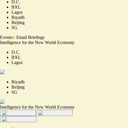
D.C.
BXL
Lagos
Riyadh
Beijing
SG
Events
Email Briefings
Intelligence for the New World Economy
D.C.
BXL
Lagos
Riyadh
Beijing
SG
Intelligence for the New World Economy