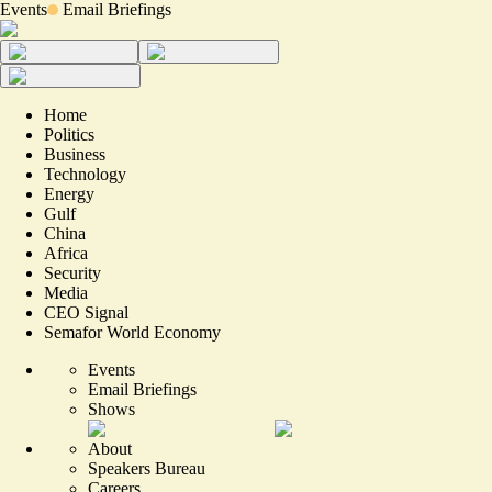
Events
Email Briefings
Home
Politics
Business
Technology
Energy
Gulf
China
Africa
Security
Media
CEO Signal
Semafor World Economy
Events
Email Briefings
Shows
About
Speakers Bureau
Careers