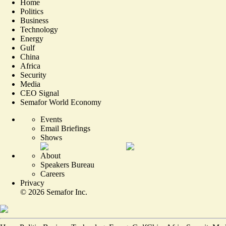
Home
Politics
Business
Technology
Energy
Gulf
China
Africa
Security
Media
CEO Signal
Semafor World Economy
Events
Email Briefings
Shows
About
Speakers Bureau
Careers
Privacy
©
2026
Semafor Inc.