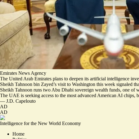
Emirates News Agency
The United Arab Emirates plans to deepen its artificial intelligence in
Sheikh Tahnoon bin Zayed’s visit to Washington this week signaled th
Sheikh Tahnoon runs two Abu Dhabi sovereign wealth funds, one of whi
The UAE is seeking access to the
most advanced American AI chips
, 
—
J.D. Capelouto
AD
AD
Intelligence for the New World Economy
Home