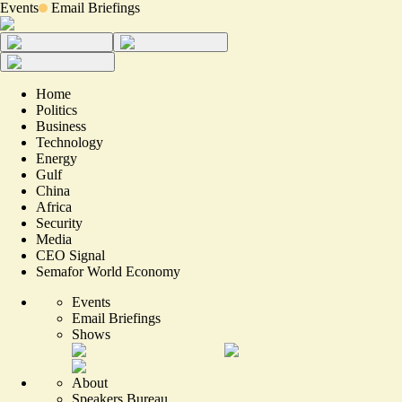
Events
Email Briefings
Home
Politics
Business
Technology
Energy
Gulf
China
Africa
Security
Media
CEO Signal
Semafor World Economy
Events
Email Briefings
Shows
About
Speakers Bureau