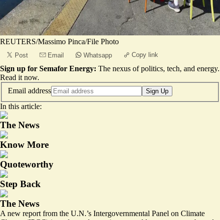
REUTERS/Massimo Pinca/File Photo
Copy link
Post
Email
Whatsapp
Sign up for Semafor Energy:
The nexus of politics, tech, and energy.
Read it now
.
Email address
Sign Up
In this article:
The News
Know More
Quoteworthy
Step Back
The News
A new report from the U.N.’s Intergovernmental Panel on Climate