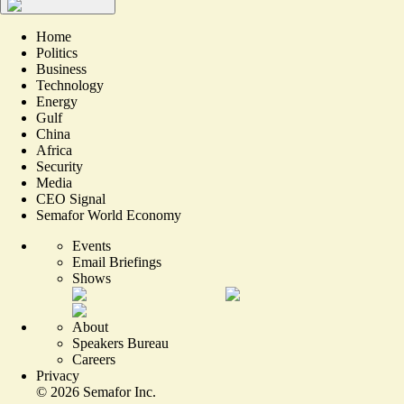
Home
Politics
Business
Technology
Energy
Gulf
China
Africa
Security
Media
CEO Signal
Semafor World Economy
Events
Email Briefings
Shows
About
Speakers Bureau
Careers
Privacy
©
2026
Semafor Inc.