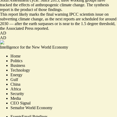
Sixth Assessment cycle. Since 2015, three working groups have
tracked the effects of anthropogenic climate change. The synthesis
report is the product of those findings.
This report likely marks the final warning IPCC scientists issue on
subverting climate change, as the next reports are scheduled for around
2030 —
after the earth
surpasses or is near to the 1.5 degree threshold,
the Associated Press reported.
AD
AD
Intelligence for the New World Economy
Home
Politics
Business
Technology
Energy
Gulf
China
Africa
Security
Media
CEO Signal
Semafor World Economy
Events
Email Briefings