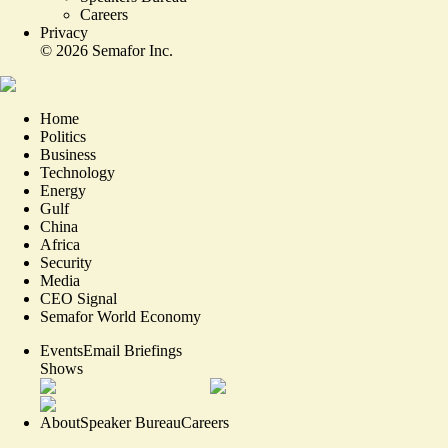
Careers
Privacy
©
2026
Semafor Inc.
Home
Politics
Business
Technology
Energy
Gulf
China
Africa
Security
Media
CEO Signal
Semafor World Economy
Events
Email Briefings
Shows
About
Speaker Bureau
Careers