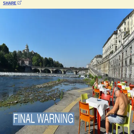
SHARE