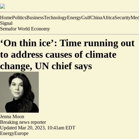
Home
Politics
Business
Technology
Energy
Gulf
China
Africa
Security
Med
Signal
Semafor World Economy
‘On thin ice’: Time running out
to address causes of climate
change, UN chief says
Jenna Moon
Breaking news reporter
Updated
Mar 20, 2023, 10:41am EDT
Energy
Europe