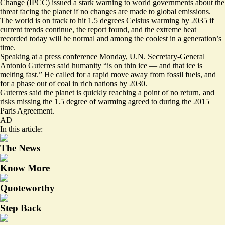
Change (IPCC) issued a stark warning to world governments about the
threat facing the planet if no changes are made to global emissions.
The world is on track to hit 1.5 degrees Celsius warming by 2035 if
current trends continue, the report found, and the extreme heat
recorded today will be normal and among the coolest in a generation’s
time.
Speaking at a press conference Monday, U.N. Secretary-General
Antonio Guterres said humanity “is on thin ice — and that ice is
melting fast.” He called for a rapid move away from fossil fuels, and
for a phase out of coal in rich nations by 2030.
Guterres said the planet is quickly reaching a point of no return, and
risks missing the 1.5 degree of warming agreed to during the 2015
Paris Agreement.
AD
In this article:
The News
Know More
Quoteworthy
Step Back