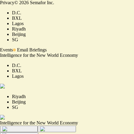
Privacy
©
2026
Semafor Inc.
D.C.
BXL
Lagos
Riyadh
Beijing
SG
Events
Email Briefings
Intelligence for the New World Economy
D.C.
BXL
Lagos
Riyadh
Beijing
SG
Intelligence for the New World Economy