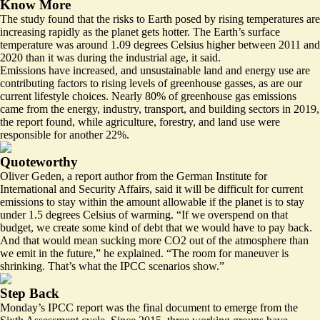
Know More
The study found that the risks to Earth posed by rising temperatures are
increasing rapidly as the planet gets hotter. The Earth’s surface
temperature was around 1.09 degrees Celsius higher between 2011 and
2020 than it was during the industrial age, it said.
Emissions have increased, and unsustainable land and energy use are
contributing factors to rising levels of greenhouse gasses, as are our
current lifestyle choices. Nearly 80% of greenhouse gas emissions
came from the energy, industry, transport, and building sectors in 2019,
the report found, while agriculture, forestry, and land use were
responsible for another 22%.
Quoteworthy
Oliver Geden, a report author from the German Institute for
International and Security Affairs, said it will be difficult for current
emissions to stay within the amount allowable if the planet is to stay
under 1.5 degrees Celsius of warming. “If we overspend on that
budget, we create some kind of debt that we would have to pay back.
And that would mean sucking more CO2 out of the atmosphere than
we emit in the future,” he explained. “The room for maneuver is
shrinking. That’s what the IPCC scenarios show.”
Step Back
Monday’s IPCC report was the final document to emerge from the