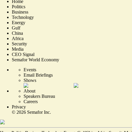
Home
Politics
Business
Technology
Energy
Gulf
China
Africa
Security
Media
CEO Signal
Semafor World Economy
Events
Email Briefings
Shows
About
Speakers Bureau
Careers
Privacy
©
2026
Semafor Inc.