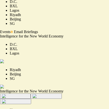
D.C.
BXL
Lagos
Riyadh
Beijing
SG
Events
Email Briefings
Intelligence for the New World Economy
D.C.
BXL
Lagos
Riyadh
Beijing
SG
Intelligence for the New World Economy