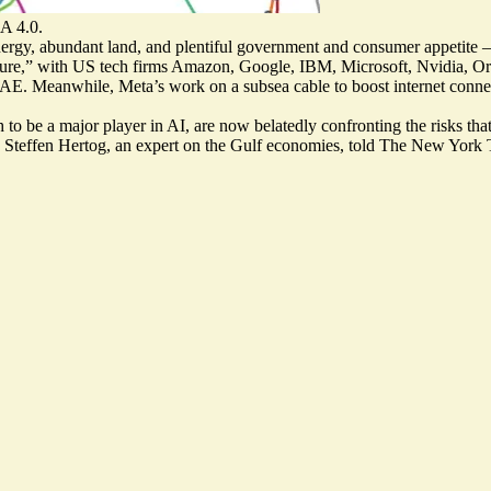
A 4.0.
ergy, abundant land, and plentiful government and consumer appetite —
ture
,” with US tech firms Amazon, Google, IBM, Microsoft, Nvidia, Oracle
 Meanwhile, Meta’s work on a subsea cable to boost internet connectiv
sh to be a major player in AI, are now belatedly
confronting the risks
that
” Steffen Hertog, an expert on the Gulf economies, told The New York 