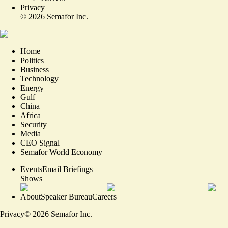
Privacy
©
2026
Semafor Inc.
Home
Politics
Business
Technology
Energy
Gulf
China
Africa
Security
Media
CEO Signal
Semafor World Economy
Events
Email Briefings
Shows
About
Speaker Bureau
Careers
Privacy
©
2026
Semafor Inc.