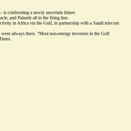
 is confronting a newly uncertain future.
, and Palantir all in the firing line.
ity in Africa via the Gulf, in partnership with a Saudi telecom
 were always there. “Most non-energy investors in the Gulf
Times.