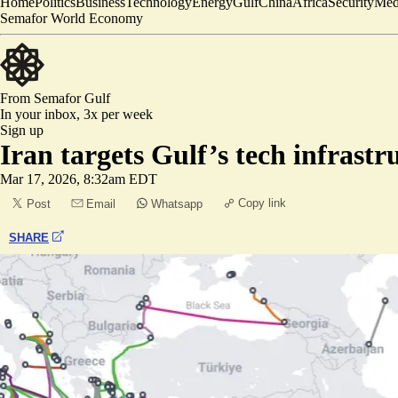
Home
Politics
Business
Technology
Energy
Gulf
China
Africa
Security
Med
Semafor World Economy
From Semafor
Gulf
In your inbox,
3x per week
Sign up
Iran targets Gulf’s tech infrastr
Mar 17, 2026, 8:32am EDT
Copy link
Post
Email
Whatsapp
SHARE