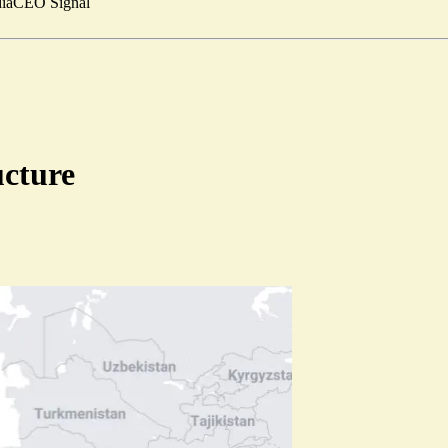
ia
CEO Signal
ucture