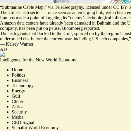
“Submarine Cable Map,” via TeleGeography, licensed under CC BY-S
The Gulf’s tech sector — once seen as an emerging hub, with cheap en
Iran has made a point of targeting its “
enemy’s technological infrastruc
Amazon data centers have already been damaged in Bahrain and the UAE.
company, has been
put on pause
, Bloomberg reported.
The tech giants that flocked to the Gulf, spurred on by the region’s pu
underpriced risk before the current war, including US tech companies,
—
Kelsey Warner
AD
Intelligence for the New World Economy
Home
Politics
Business
Technology
Energy
Gulf
China
Africa
Security
Media
CEO Signal
Semafor World Economy