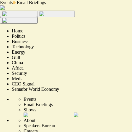
Events
Email Briefings
Home
Politics
Business
Technology
Energy
Gulf
China
Africa
Security
Media
CEO Signal
Semafor World Economy
Events
Email Briefings
Shows
About
Speakers Bureau
Careers