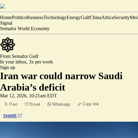
Home
Politics
Business
Technology
Energy
Gulf
China
Africa
Security
Med
Signal
Semafor World Economy
From Semafor
Gulf
In your inbox,
3x per week
Sign up
Iran war could narrow Saudi
Arabia’s deficit
Mar 12, 2026, 10:21am EDT
Copy link
Post
Email
Whatsapp
SHARE