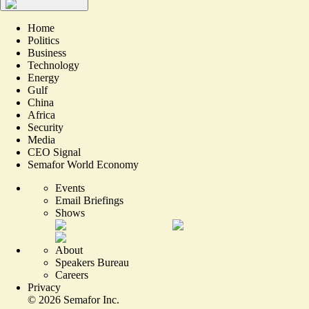
Home
Politics
Business
Technology
Energy
Gulf
China
Africa
Security
Media
CEO Signal
Semafor World Economy
Events
Email Briefings
Shows
About
Speakers Bureau
Careers
Privacy
©
2026
Semafor Inc.