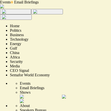
Events
Email Briefings
Home
Politics
Business
Technology
Energy
Gulf
China
Africa
Security
Media
CEO Signal
Semafor World Economy
Events
Email Briefings
Shows
About
Speakers Bureau