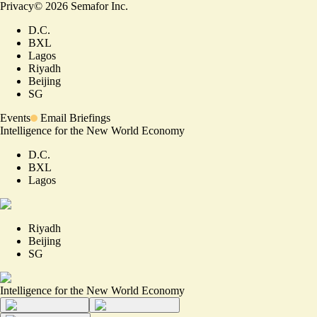
Privacy
©
2026
Semafor Inc.
D.C.
BXL
Lagos
Riyadh
Beijing
SG
Events
Email Briefings
Intelligence for the New World Economy
D.C.
BXL
Lagos
Riyadh
Beijing
SG
Intelligence for the New World Economy