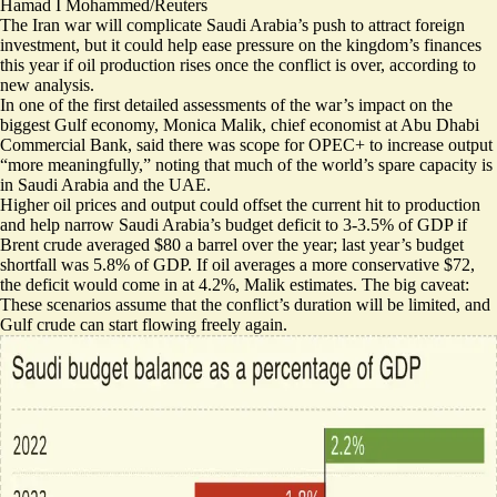
Hamad I Mohammed/Reuters
The Iran war will complicate Saudi Arabia’s push to attract foreign
investment, but it could help ease pressure on the kingdom’s finances
this year if oil production rises once the conflict is over, according to
new analysis.
In one of the first detailed assessments of the war’s impact on the
biggest Gulf economy, Monica Malik, chief economist at Abu Dhabi
Commercial Bank, said there was scope for OPEC+ to increase output
“more meaningfully,” noting that much of the world’s spare capacity is
in Saudi Arabia and the UAE.
Higher oil prices and output could offset the current hit to production
and help narrow Saudi Arabia’s budget deficit to 3-3.5% of GDP if
Brent crude averaged $80 a barrel over the year; last year’s budget
shortfall was 5.8% of GDP. If oil averages a more conservative $72,
the deficit would come in at 4.2%, Malik estimates. The big caveat:
These scenarios assume that the conflict’s duration will be limited, and
Gulf crude can start flowing freely again.