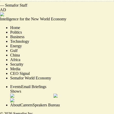
—
Semafor Staff
AD
Intelligence for the New World Economy
Home
Politics
Business
Technology
Energy
Gulf
China
Africa
Security
Media
CEO Signal
Semafor World Economy
Events
Email Briefings
Shows
About
Careers
Speakers Bureau
©
2026
Semafor Inc.