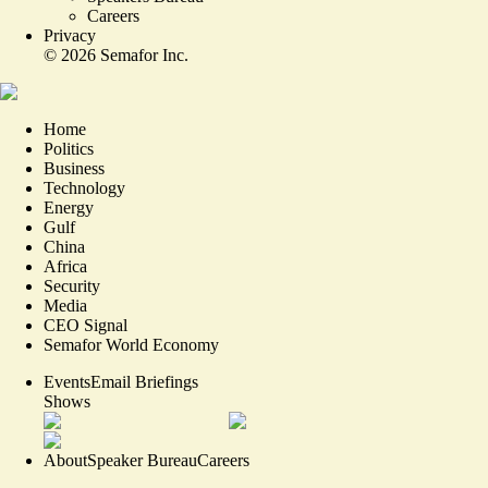
Careers
Privacy
©
2026
Semafor Inc.
Home
Politics
Business
Technology
Energy
Gulf
China
Africa
Security
Media
CEO Signal
Semafor World Economy
Events
Email Briefings
Shows
About
Speaker Bureau
Careers