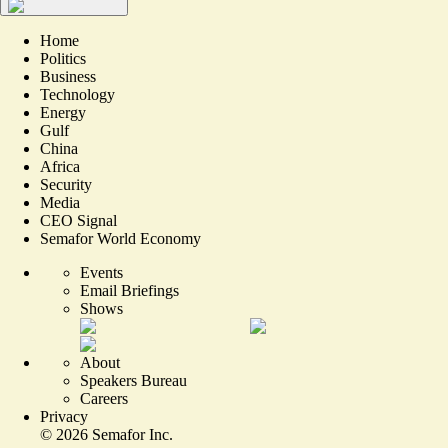
Home
Politics
Business
Technology
Energy
Gulf
China
Africa
Security
Media
CEO Signal
Semafor World Economy
Events
Email Briefings
Shows
About
Speakers Bureau
Careers
Privacy
©
2026
Semafor Inc.