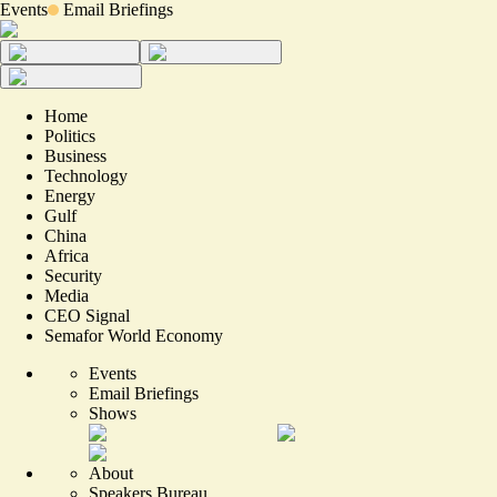
Events
Email Briefings
Home
Politics
Business
Technology
Energy
Gulf
China
Africa
Security
Media
CEO Signal
Semafor World Economy
Events
Email Briefings
Shows
About
Speakers Bureau