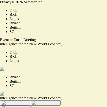
Privacy
©
2026
Semafor Inc.
D.C.
BXL
Lagos
Riyadh
Beijing
SG
Events
Email Briefings
Intelligence for the New World Economy
D.C.
BXL
Lagos
Riyadh
Beijing
SG
Intelligence for the New World Economy