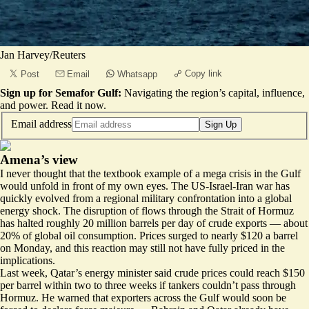
Jan Harvey/Reuters
Copy link
Post
Email
Whatsapp
Sign up for Semafor Gulf:
Navigating the region’s capital, influence,
and power.
Read it now
.
Email address
Sign Up
Amena’s view
I never thought that the textbook example of a mega crisis in the Gulf
would unfold in front of my own eyes. The US-Israel-Iran war has
quickly evolved from a regional military confrontation into a global
energy shock. The disruption of flows through the Strait of Hormuz
has halted roughly 20 million barrels per day of crude exports — about
20% of global oil consumption. Prices surged to nearly $120 a barrel
on Monday, and this reaction may still not have fully priced in the
implications.
Last week, Qatar’s energy minister said crude prices could reach $150
per barrel within two to three weeks if tankers couldn’t pass through
Hormuz. He warned that exporters across the Gulf would soon be