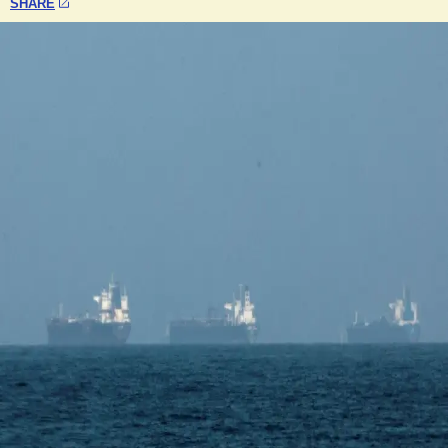
SHARE