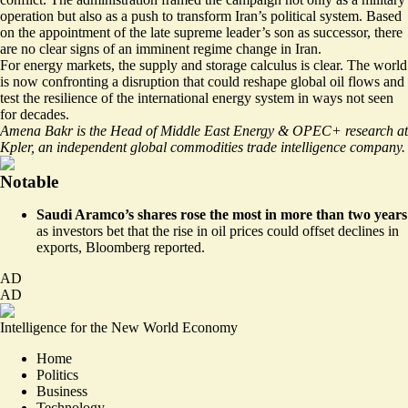
operation but also as a push to transform Iran’s political system. Based
on the appointment of the late supreme leader’s son as successor, there
are no clear signs of an imminent regime change in Iran.
For energy markets, the supply and storage calculus is clear. The world
is now confronting a disruption that could reshape global oil flows and
test the resilience of the international energy system in ways not seen
for decades.
Amena Bakr is the Head of Middle East Energy & OPEC+ research at
Kpler, an independent global commodities trade intelligence company.
Notable
Saudi Aramco’s shares rose the most in more than two years
as investors bet that the rise in oil prices could offset declines in
exports,
Bloomberg reported
.
AD
AD
Intelligence for the New World Economy
Home
Politics
Business
Technology