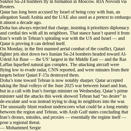
Sukhoi Su-24 bombers fly in formation in Moscow. RIA Novosti via
Reuters.
Qatar has long been accused by Israel of being cosy with Iran, an
allegation Saudi Arabia and the UAE also used as a pretext to embargo
it almost a decade ago.
Doha has always rejected that charge, insisting it prioritizes diplomacy
and cordial ties with all its neighbors. That stance hasn’t spared it from
Iran’s wrath in Tehran’s spiraling war with the US and Israel — and
Qatar is proving it can defend itself.
On Monday, in the first manned aerial combat of the conflict, Qatari
fighter jets shot down two Iranian Su-24 bombers headed toward Al-
Udeid Air Base — the US’ largest in the Middle East — and the Ras
Laffan liquefied natural gas complex. The attacking aircraft were
flying low to evade radar
, CNN reported, and were minutes from their
targets before Qatari F-15s destroyed them.
Doha’s tone toward Tehran is now notably sharper. Qatar accepted
taking the final volleys of the June 2025 war between Israel and Iran,
but in a call with Iran’s foreign minister on Wednesday, Qatar’s prime
minister said the attacks this week showed Tehran had
“no desire” to
de-escalate
and was instead trying to drag its neighbors into the war.
The unusually blunt readout underscores what could be a long enmity
between the region and Tehran, with Arab Gulf states concluding that
Iran’s drones, missiles, and proxies — essentially the regime itself —
pose a regional threat.
—
Mohammed Sergie