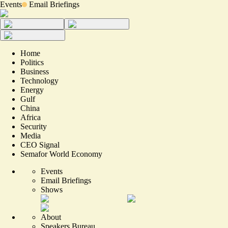
Events
Email Briefings
Home
Politics
Business
Technology
Energy
Gulf
China
Africa
Security
Media
CEO Signal
Semafor World Economy
Events
Email Briefings
Shows
About
Speakers Bureau