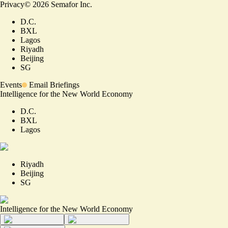
Privacy
©
2026
Semafor Inc.
D.C.
BXL
Lagos
Riyadh
Beijing
SG
Events
Email Briefings
Intelligence for the New World Economy
D.C.
BXL
Lagos
Riyadh
Beijing
SG
Intelligence for the New World Economy