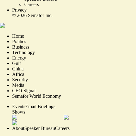
Careers
Privacy
©
2026
Semafor Inc.
Home
Politics
Business
Technology
Energy
Gulf
China
Africa
Security
Media
CEO Signal
Semafor World Economy
Events
Email Briefings
Shows
About
Speaker Bureau
Careers