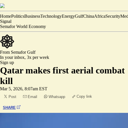
Home
Politics
Business
Technology
Energy
Gulf
China
Africa
Security
Med
Signal
Semafor World Economy
From Semafor
Gulf
In your inbox,
3x per week
Sign up
Qatar makes first aerial combat
kill
Mar 5, 2026, 8:07am EST
Copy link
Post
Email
Whatsapp
SHARE