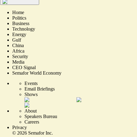
Home
Politics
Business
Technology
Energy
Gulf
China
Africa
Security
Media
CEO Signal
Semafor World Economy
Events
Email Briefings
Shows
About
Speakers Bureau
Careers
Privacy
©
2026
Semafor Inc.