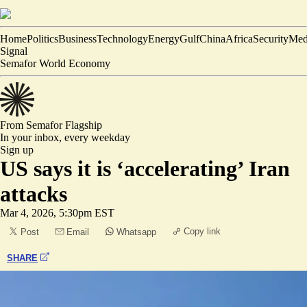
Home
Politics
Business
Technology
Energy
Gulf
China
Africa
Security
Med
Signal
Semafor World Economy
From Semafor
Flagship
In your inbox,
every weekday
Sign up
US says it is ‘accelerating’ Iran
attacks
Mar 4, 2026, 5:30pm EST
Copy link
Post
Email
Whatsapp
SHARE