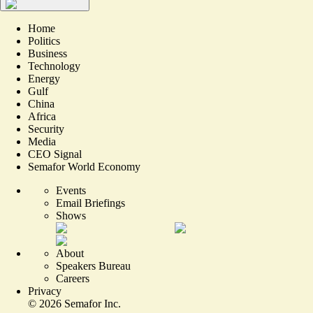
Home
Politics
Business
Technology
Energy
Gulf
China
Africa
Security
Media
CEO Signal
Semafor World Economy
Events
Email Briefings
Shows
About
Speakers Bureau
Careers
Privacy
©
2026
Semafor Inc.