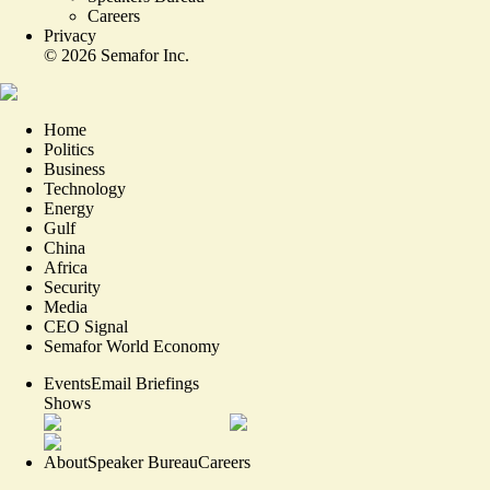
Careers
Privacy
©
2026
Semafor Inc.
Home
Politics
Business
Technology
Energy
Gulf
China
Africa
Security
Media
CEO Signal
Semafor World Economy
Events
Email Briefings
Shows
About
Speaker Bureau
Careers