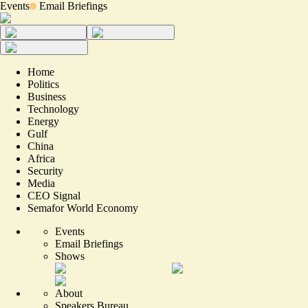
Events
Email Briefings
Home
Politics
Business
Technology
Energy
Gulf
China
Africa
Security
Media
CEO Signal
Semafor World Economy
Events
Email Briefings
Shows
About
Speakers Bureau