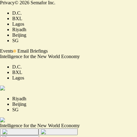
Privacy
©
2026
Semafor Inc.
D.C.
BXL
Lagos
Riyadh
Beijing
SG
Events
Email Briefings
Intelligence for the New World Economy
D.C.
BXL
Lagos
Riyadh
Beijing
SG
Intelligence for the New World Economy