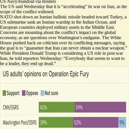
US Navy/Handout via Reuters
The US said Wednesday that it is “accelerating” its war on Iran, as the
scope of the conflict widened.
NATO shot down an Iranian ballistic missile headed toward Turkey, a
US submarine sank an Iranian warship in the Indian Ocean, and
European countries
deployed military assets
to the Middle East.
Concerns are mounting about the conflict’s
impact on the global
economy
, as are questions
over Washington’s endgame
. The White
House pushed back on criticism over its conflicting messages, saying
the goal is to “guarantee that Iran can never obtain a nuclear weapon.”
While President Donald Trump is
considering a US role
in post-war
Iran, he told reporters Wednesday: “Everybody that seems to want to
be a leader, they end up dead.”