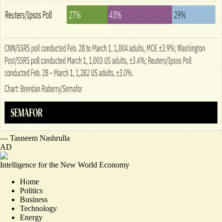
—
Tasneem Nashrulla
AD
Intelligence for the New World Economy
Home
Politics
Business
Technology
Energy