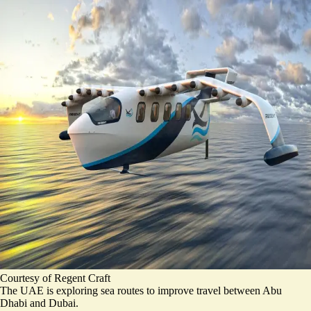
Courtesy of Regent Craft
The UAE is exploring sea routes to improve travel between Abu
Dhabi and Dubai.