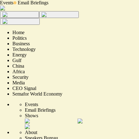
Events
Email Briefings
Home
Politics
Business
Technology
Energy
Gulf
China
Africa
Security
Media
CEO Signal
Semafor World Economy
Events
Email Briefings
Shows
About
Speakers Bureau