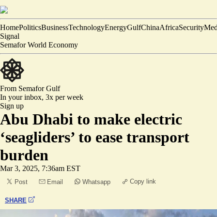
Home
Politics
Business
Technology
Energy
Gulf
China
Africa
Security
Med
Signal
Semafor World Economy
From Semafor
Gulf
In your inbox,
3x per week
Sign up
Abu Dhabi to make electric
‘seagliders’ to ease transport
burden
Mar 3, 2025, 7:36am EST
Copy link
Post
Email
Whatsapp
SHARE