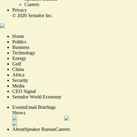
Careers
Privacy
©
2026
Semafor Inc.
Home
Politics
Business
Technology
Energy
Gulf
China
Africa
Security
Media
CEO Signal
Semafor World Economy
Events
Email Briefings
Shows
About
Speaker Bureau
Careers