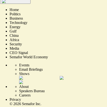
Home
Politics
Business
Technology
Energy
Gulf
China
Africa
Security
Media
CEO Signal
Semafor World Economy
Events
Email Briefings
Shows
About
Speakers Bureau
Careers
Privacy
©
2026
Semafor Inc.