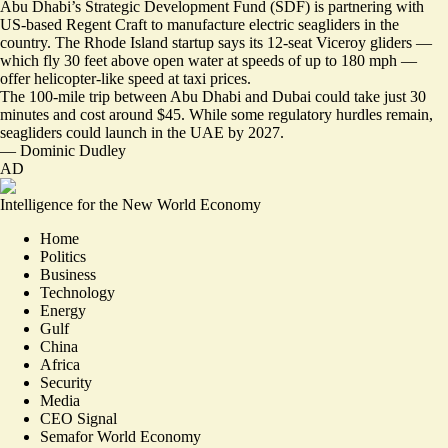
Abu Dhabi’s Strategic Development Fund (SDF) is partnering with
US-based Regent Craft to manufacture electric seagliders in the
country. The Rhode Island startup says its 12-seat Viceroy gliders —
which fly 30 feet above open water at speeds of up to 180 mph —
offer
helicopter-like speed at taxi prices
.
The 100-mile trip between Abu Dhabi and Dubai could take just 30
minutes and cost around $45. While some regulatory hurdles remain,
seagliders could launch in the UAE by 2027.
—
Dominic Dudley
AD
Intelligence for the New World Economy
Home
Politics
Business
Technology
Energy
Gulf
China
Africa
Security
Media
CEO Signal
Semafor World Economy