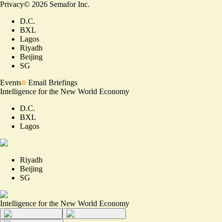
Privacy
©
2026
Semafor Inc.
D.C.
BXL
Lagos
Riyadh
Beijing
SG
Events
Email Briefings
Intelligence for the New World Economy
D.C.
BXL
Lagos
Riyadh
Beijing
SG
Intelligence for the New World Economy