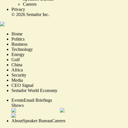
Careers
Privacy
©
2026
Semafor Inc.
Home
Politics
Business
Technology
Energy
Gulf
China
Africa
Security
Media
CEO Signal
Semafor World Economy
Events
Email Briefings
Shows
About
Speaker Bureau
Careers