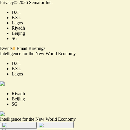
Privacy
©
2026
Semafor Inc.
D.C.
BXL
Lagos
Riyadh
Beijing
SG
Events
Email Briefings
Intelligence for the New World Economy
D.C.
BXL
Lagos
Riyadh
Beijing
SG
Intelligence for the New World Economy