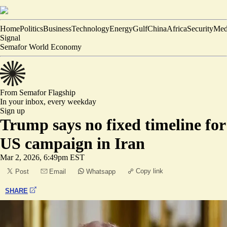
Home
Politics
Business
Technology
Energy
Gulf
China
Africa
Security
Med
Signal
Semafor World Economy
From Semafor
Flagship
In your inbox,
every weekday
Sign up
Trump says no fixed timeline for
US campaign in Iran
Mar 2, 2026, 6:49pm EST
Copy link
Post
Email
Whatsapp
SHARE