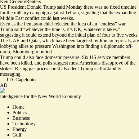
Ken Cedeno/Reuters
US President Donald Trump said Monday there was no fixed timeline
for the military campaign against Tehran, signaling that the expanding
Middle East conflict could last weeks.
Even as the Pentagon chief rejected the idea of an “
endless
” war,
Trump said “whatever the time is, it’s OK,
whatever it takes
,”
suggesting it could extend beyond the initial plan of four to five weeks.
The UAE and Qatar, which have been targeted by Iranian reprisals, are
lobbying allies to pressure Washington
into finding a diplomatic off-
ramp, Bloomberg reported.
Trump could also face domestic pressure: Six US service members
have been killed, and polls suggest
most Americans disapprove
of the
strikes. Rising gas prices could also
dent Trump’s affordability
messaging
.
—
J.D. Capelouto
AD
Intelligence for the New World Economy
Home
Politics
Business
Technology
Energy
Gulf