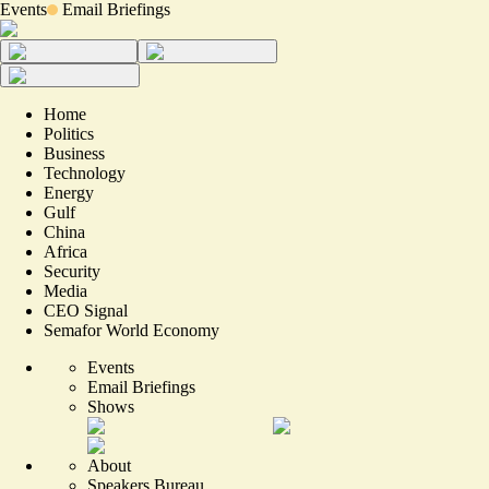
Events
Email Briefings
Home
Politics
Business
Technology
Energy
Gulf
China
Africa
Security
Media
CEO Signal
Semafor World Economy
Events
Email Briefings
Shows
About
Speakers Bureau