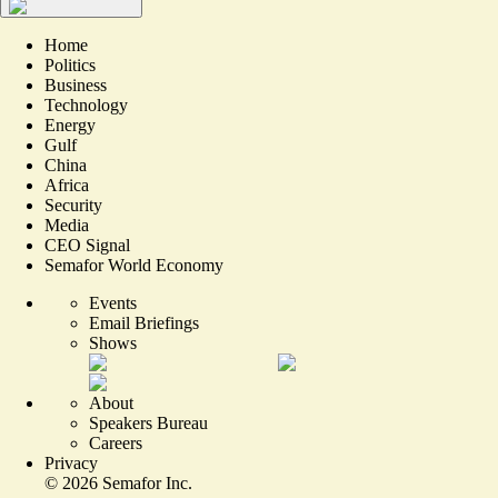
Home
Politics
Business
Technology
Energy
Gulf
China
Africa
Security
Media
CEO Signal
Semafor World Economy
Events
Email Briefings
Shows
About
Speakers Bureau
Careers
Privacy
©
2026
Semafor Inc.