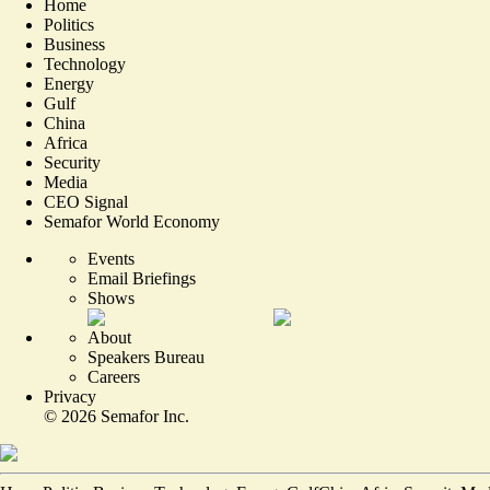
Home
Politics
Business
Technology
Energy
Gulf
China
Africa
Security
Media
CEO Signal
Semafor World Economy
Events
Email Briefings
Shows
About
Speakers Bureau
Careers
Privacy
©
2026
Semafor Inc.