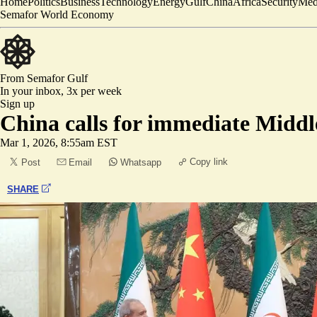
Home
Politics
Business
Technology
Energy
Gulf
China
Africa
Security
Med
Semafor World Economy
From Semafor
Gulf
In your inbox,
3x per week
Sign up
China calls for immediate Middle
Mar 1, 2026, 8:55am EST
Copy link
Post
Email
Whatsapp
SHARE