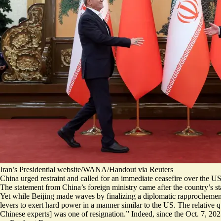
Iran’s Presidential website/WANA/Handout via Reuters
China urged restraint and called for an immediate ceasefire over the US a
The statement from China’s foreign ministry
came after the country’s s
Yet while Beijing made waves by finalizing a diplomatic rapprochement 
levers to exert hard power in a manner similar to the US. The relative 
Chinese experts] was one of resignation
.” Indeed, since the Oct. 7, 20