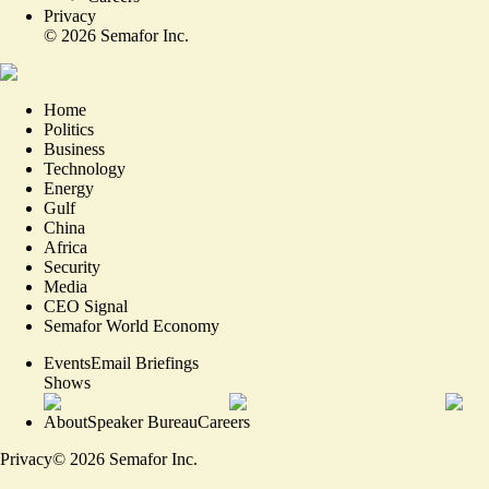
Privacy
©
2026
Semafor Inc.
Home
Politics
Business
Technology
Energy
Gulf
China
Africa
Security
Media
CEO Signal
Semafor World Economy
Events
Email Briefings
Shows
About
Speaker Bureau
Careers
Privacy
©
2026
Semafor Inc.