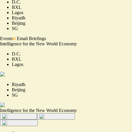
D.C.
BXL
Lagos
Riyadh
Beijing
SG
Events
Email Briefings
Intelligence for the New World Economy
D.C.
BXL
Lagos
Riyadh
Beijing
SG
Intelligence for the New World Economy