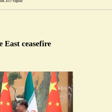
ia
CEO Signal
 East ceasefire