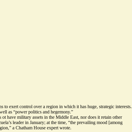
 to exert control over a region in which it has huge, strategic interests.
s well as “power politics and hegemony.”
 have military assets in the Middle East, nor does it retain other
ela’s leader in January; at the time, “
the prevailing mood [among
egion
,” a Chatham House expert wrote.