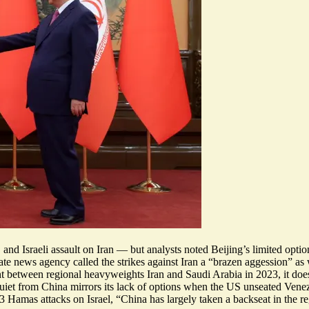
nd Israeli assault on Iran — but analysts noted Beijing’s limited options
tate news agency called the strikes against Iran a “brazen aggession” a
between regional heavyweights Iran and Saudi Arabia in 2023, it does ot
quiet from China mirrors its lack of options when the US unseated Venezu
23 Hamas attacks on Israel, “
China has largely taken a backseat in the r