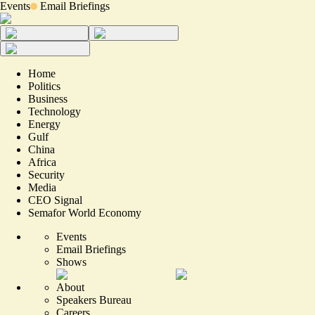
Events
Email Briefings
Home
Politics
Business
Technology
Energy
Gulf
China
Africa
Security
Media
CEO Signal
Semafor World Economy
Events
Email Briefings
Shows
About
Speakers Bureau
Careers