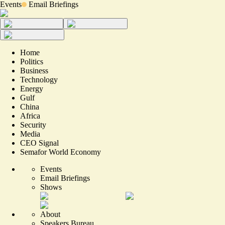
Events
Email Briefings
Home
Politics
Business
Technology
Energy
Gulf
China
Africa
Security
Media
CEO Signal
Semafor World Economy
Events
Email Briefings
Shows
About
Speakers Bureau