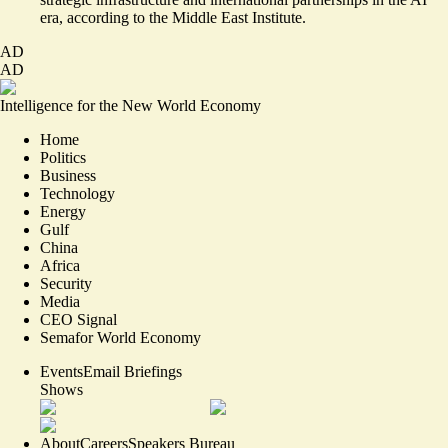
era, according to the Middle East Institute.
AD
AD
Intelligence for the New World Economy
Home
Politics
Business
Technology
Energy
Gulf
China
Africa
Security
Media
CEO Signal
Semafor World Economy
Events
Email Briefings
Shows
About
Careers
Speakers Bureau