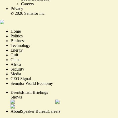
Careers
Privacy
©
2026
Semafor Inc.
Home
Politics
Business
Technology
Energy
Gulf
China
Africa
Security
Media
CEO Signal
Semafor World Economy
Events
Email Briefings
Shows
About
Speaker Bureau
Careers