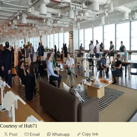
Courtesy of Hub71
Copy link
Post
Email
Whatsapp