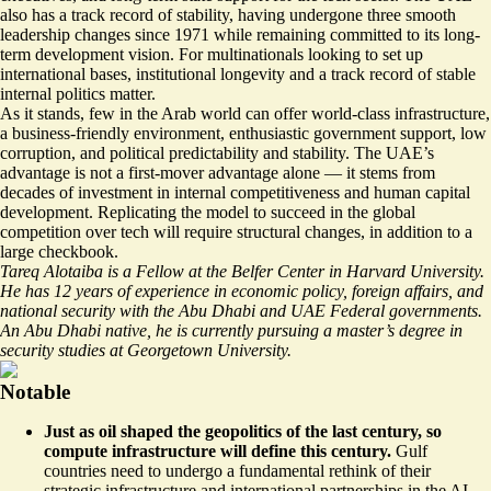
also has a track record of stability, having undergone three
smooth
leadership changes
since 1971 while remaining committed to its long-
term development vision. For multinationals looking to set up
international bases, institutional longevity and a track record of stable
internal politics matter.
As it stands, few in the Arab world can offer world-class infrastructure,
a business-friendly environment, enthusiastic government support, low
corruption, and political predictability and stability. The UAE’s
advantage is not a first-mover advantage alone — it stems from
decades of investment in internal competitiveness and human capital
development. Replicating the model to succeed in the global
competition over tech will require structural changes, in addition to a
large checkbook.
Tareq Alotaiba is a Fellow at the Belfer Center in Harvard University.
He has 12 years of experience in economic policy, foreign affairs, and
national security with the Abu Dhabi and UAE Federal governments.
An Abu Dhabi native, he is currently pursuing a master’s degree in
security studies at Georgetown University.
Notable
Just as oil shaped the geopolitics of the last century, so
compute infrastructure will define this century.
Gulf
countries need to undergo a
fundamental rethink
of their
strategic infrastructure and international partnerships in the AI