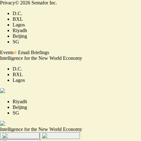
Privacy
©
2026
Semafor Inc.
D.C.
BXL
Lagos
Riyadh
Beijing
SG
Events
Email Briefings
Intelligence for the New World Economy
D.C.
BXL
Lagos
Riyadh
Beijing
SG
Intelligence for the New World Economy