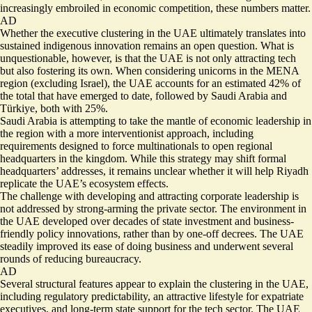
increasingly embroiled in economic competition, these numbers matter.
AD
Whether the executive clustering in the UAE ultimately translates into
sustained indigenous innovation remains an open question. What is
unquestionable, however, is that the UAE is not only attracting tech
but also fostering its own. When considering
unicorns in the MENA
region
(excluding Israel), the UAE accounts for an estimated 42% of
the total that have emerged to date, followed by Saudi Arabia and
Türkiye, both with 25%.
Saudi Arabia is attempting to take the mantle of economic leadership in
the region with a more interventionist approach, including
requirements designed to
force multinationals to open regional
headquarters in the kingdom
. While this strategy may shift formal
headquarters’ addresses, it remains unclear whether it will help Riyadh
replicate the UAE’s ecosystem effects.
The challenge with developing and attracting corporate leadership is
not addressed by strong-arming the private sector. The environment in
the UAE developed over decades of state investment and business-
friendly policy innovations, rather than by one-off decrees. The UAE
steadily improved its
ease of doing business
and underwent several
rounds of
reducing bureaucracy
.
AD
Several structural features appear to explain the clustering in the UAE,
including regulatory predictability, an attractive lifestyle for expatriate
executives, and long-term state support for the tech sector. The UAE