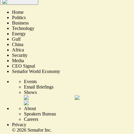
Home
Politics
Business
Technology
Energy
Gulf
China
Africa
Security
Media
CEO Signal
Semafor World Economy
Events
Email Briefings
Shows
About
Speakers Bureau
Careers
Privacy
©
2026
Semafor Inc.