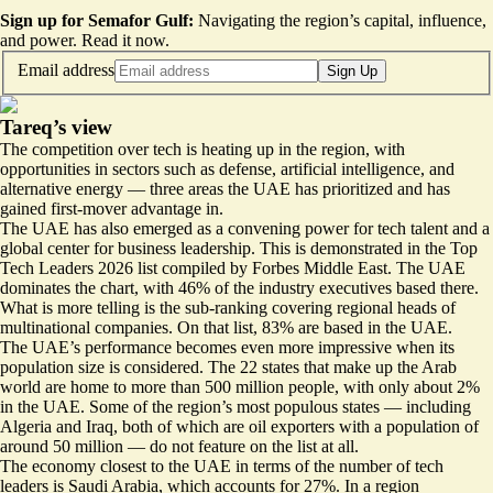
Sign up for Semafor Gulf:
Navigating the region’s capital, influence,
and power.
Read it now
.
Email address
Sign Up
Tareq’s view
The competition over tech is heating up in the region, with
opportunities in sectors such as defense, artificial intelligence, and
alternative energy — three areas the UAE has prioritized and has
gained first-mover advantage in.
The UAE has also emerged as a convening power for tech talent and a
global center for business leadership. This is demonstrated in the
Top
Tech Leaders 2026 list
compiled by Forbes Middle East. The UAE
dominates the chart, with 46% of the industry executives based there.
What is more telling is the sub-ranking covering regional heads of
multinational companies. On that list,
83% are based in the UAE
.
The UAE’s performance becomes even more impressive when its
population size is considered. The
22 states that make up the Arab
world
are home to more than 500 million people, with only about 2%
in the UAE. Some of the region’s most populous states — including
Algeria and Iraq, both of which are oil exporters with a population of
around 50 million — do not feature on the list at all.
The economy closest to the UAE in terms of the number of tech
leaders
is Saudi Arabia
, which accounts for 27%. In a region