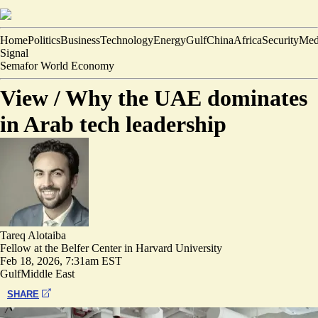
Home
Politics
Business
Technology
Energy
Gulf
China
Africa
Security
Med
Signal
Semafor World Economy
View /
Why the UAE dominates
in Arab tech leadership
Tareq Alotaiba
Fellow at the Belfer Center in Harvard University
Feb 18, 2026, 7:31am EST
Gulf
Middle East
SHARE