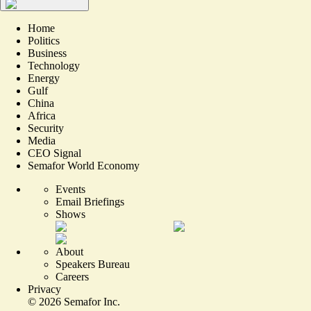
Home
Politics
Business
Technology
Energy
Gulf
China
Africa
Security
Media
CEO Signal
Semafor World Economy
Events
Email Briefings
Shows
About
Speakers Bureau
Careers
Privacy
©
2026
Semafor Inc.