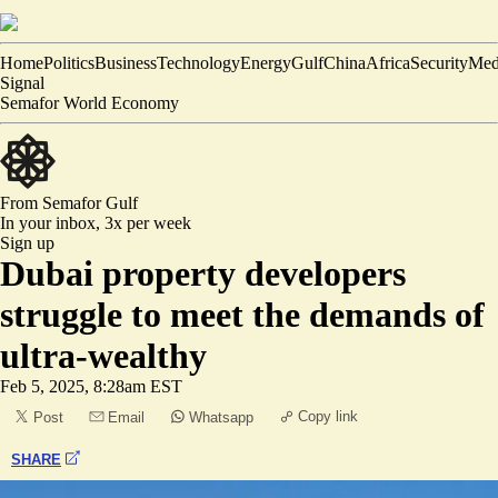
Home
Politics
Business
Technology
Energy
Gulf
China
Africa
Security
Med
Signal
Semafor World Economy
From Semafor
Gulf
In your inbox,
3x per week
Sign up
Dubai property developers
struggle to meet the demands of
ultra-wealthy
Feb 5, 2025, 8:28am EST
Copy link
Post
Email
Whatsapp
SHARE