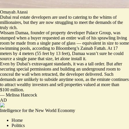
Omayah Atassi
Dubai real estate developers are used to catering to the whims of
millionaires, but they are now struggling to meet the demands of the
truly rich.
Wissam Damaa, founder of property developer Palace Group, was
stumped when a buyer requested an entire wall of his
sprawling living
room be made from a single pane of glass
— equivalent in size to some
swimming pools, according to Bloomberg’s Zainab Fattah. At 17
meters by 4 meters (55 feet by 13 feet), Damaa wasn’t sure he could
source a single pane that size, let alone install it.
Even by Dubai’s extravagant standards, it was a tall order. But after
securing special permissions and building an underground room to
conceal the wall when retracted, the developer delivered. Such
demands are unlikely to subside anytime soon, as the emirate continues
to attract wealthy investors and sell properties valued at more than
$100 million.
—
Melissa Hancock
AD
Intelligence for the New World Economy
Home
Politics