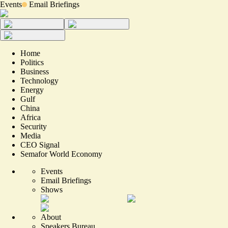
Events
Email Briefings
Home
Politics
Business
Technology
Energy
Gulf
China
Africa
Security
Media
CEO Signal
Semafor World Economy
Events
Email Briefings
Shows
About
Speakers Bureau