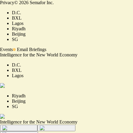
Privacy
©
2026
Semafor Inc.
D.C.
BXL
Lagos
Riyadh
Beijing
SG
Events
Email Briefings
Intelligence for the New World Economy
D.C.
BXL
Lagos
Riyadh
Beijing
SG
Intelligence for the New World Economy