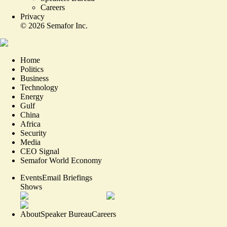
Careers
Privacy
©
2026
Semafor Inc.
Home
Politics
Business
Technology
Energy
Gulf
China
Africa
Security
Media
CEO Signal
Semafor World Economy
Events
Email Briefings
Shows
About
Speaker Bureau
Careers