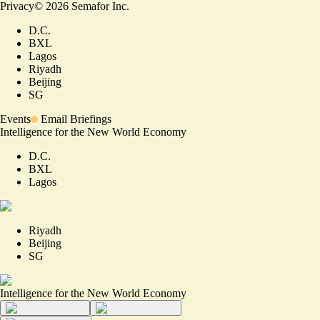
Privacy
©
2026
Semafor Inc.
D.C.
BXL
Lagos
Riyadh
Beijing
SG
Events
Email Briefings
Intelligence for the New World Economy
D.C.
BXL
Lagos
Riyadh
Beijing
SG
Intelligence for the New World Economy