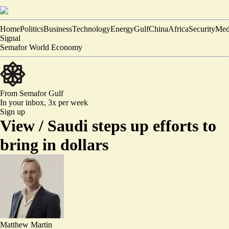
Home
Politics
Business
Technology
Energy
Gulf
China
Africa
Security
Med
Signal
Semafor World Economy
From Semafor
Gulf
In your inbox,
3x per week
Sign up
View /
Saudi steps up efforts to
bring in dollars
Matthew Martin