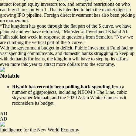
attract foreign equity investors too, and removed restrictions on who
can buy shares on Feb 1. That is intended to help the market digest a
growing IPO pipeline. Foreign direct investment has also been picking
up momentum.
“The kingdom has gone through the flat part of the S curve, we have
planned and we have reformed,” Minister of Investment Khalid Al-
Falih said last week in response to questions from Semafor. “Now we
are climbing the vertical part of the S curve.”
With the government budget in deficit, Public Investment Fund facing
vast spending commitments, and domestic banks struggling to keep up
with demands for loans, the kingdom will have to step up its efforts
even more this year to attract more dollars into the economy.
Notable
Riyadh has recently been pulling back spending
from a
number of gigaprojects, including NEOM’s The Line, cubic
skyscraper Mukaab, and the 2029 Asian Winter Games
as it
reconsiders its budget.
AD
AD
Intelligence for the New World Economy