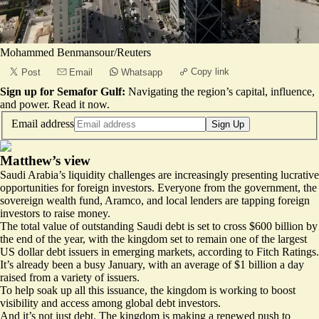
Mohammed Benmansour/Reuters
Copy link
Post
Email
Whatsapp
Sign up for Semafor Gulf:
Navigating the region’s capital, influence,
and power.
Read it now
.
Email address
Sign Up
Matthew’s view
Saudi Arabia’s liquidity challenges are increasingly presenting lucrative
opportunities for foreign investors. Everyone from the government, the
sovereign wealth fund, Aramco, and local lenders are tapping foreign
investors to raise money.
The total value of outstanding Saudi debt is set to cross $600 billion by
the end of the year, with the kingdom set to remain one of the
largest
US dollar debt issuers in emerging markets, according to Fitch Ratings.
It’s already been a busy January, with an average of $1 billion a day
raised from a variety of issuers.
To help soak up all this issuance, the kingdom is working to boost
visibility and access among global debt investors.
And it’s not just debt. The kingdom is making a renewed push to