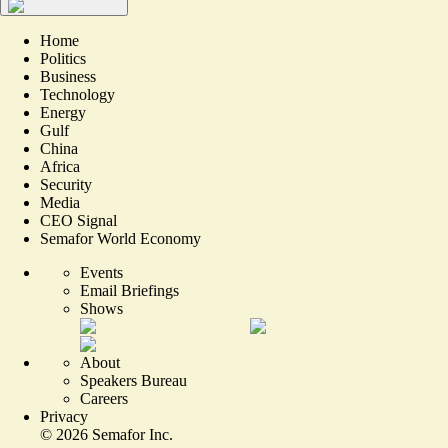
Home
Politics
Business
Technology
Energy
Gulf
China
Africa
Security
Media
CEO Signal
Semafor World Economy
Events
Email Briefings
Shows
About
Speakers Bureau
Careers
Privacy
©
2026
Semafor Inc.