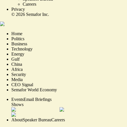
Careers
Privacy
©
2026
Semafor Inc.
Home
Politics
Business
Technology
Energy
Gulf
China
Africa
Security
Media
CEO Signal
Semafor World Economy
Events
Email Briefings
Shows
About
Speaker Bureau
Careers