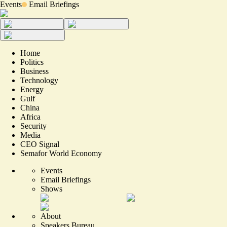
Events
Email Briefings
Home
Politics
Business
Technology
Energy
Gulf
China
Africa
Security
Media
CEO Signal
Semafor World Economy
Events
Email Briefings
Shows
About
Speakers Bureau