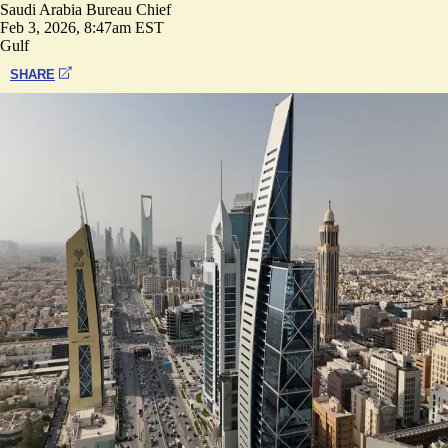
Saudi Arabia Bureau Chief
Feb 3, 2026, 8:47am EST
Gulf
SHARE