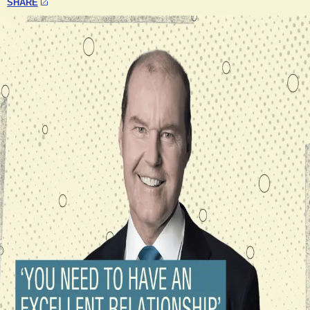
SHARE