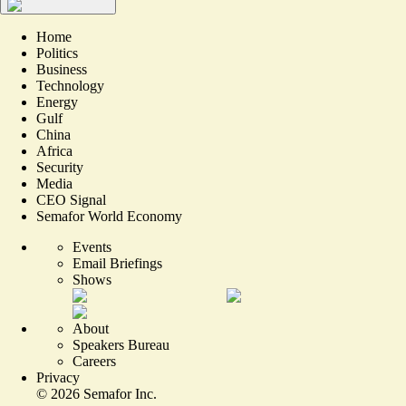
Home
Politics
Business
Technology
Energy
Gulf
China
Africa
Security
Media
CEO Signal
Semafor World Economy
Events
Email Briefings
Shows
About
Speakers Bureau
Careers
Privacy
©
2026
Semafor Inc.