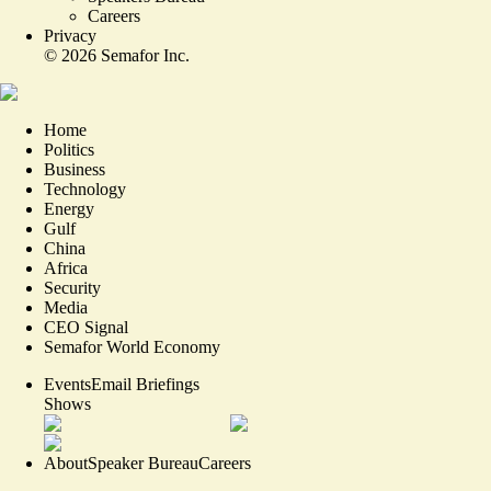
Careers
Privacy
©
2026
Semafor Inc.
Home
Politics
Business
Technology
Energy
Gulf
China
Africa
Security
Media
CEO Signal
Semafor World Economy
Events
Email Briefings
Shows
About
Speaker Bureau
Careers