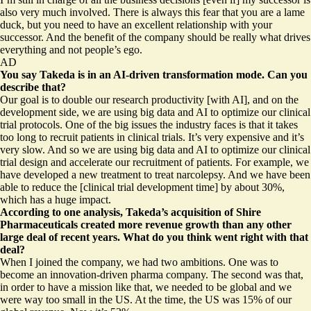
also very much involved. There is always this fear that you are a lame
duck, but you need to have an excellent relationship with your
successor. And the benefit of the company should be really what drives
everything and not people’s ego.
AD
You say Takeda is in an AI-driven transformation mode. Can you
describe that?
Our goal is to double our research productivity [with AI], and on the
development side, we are using big data and AI to optimize our clinical
trial protocols. One of the big issues the industry faces is that it takes
too long to recruit patients in clinical trials. It’s very expensive and it’s
very slow. And so we are using big data and AI to optimize our clinical
trial design and accelerate our recruitment of patients. For example, we
have developed a new treatment to treat narcolepsy. And we have been
able to reduce the [clinical trial development time] by about 30%,
which has a huge impact.
According to
one analysis
, Takeda’s acquisition of Shire
Pharmaceuticals created more revenue growth than any other
large deal of recent years. What do you think went right with that
deal?
When I joined the company, we had two ambitions. One was to
become an innovation-driven pharma company. The second was that,
in order to have a mission like that, we needed to be global and we
were way too small in the US. At the time, the US was 15% of our