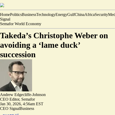
Home
Politics
Business
Technology
Energy
Gulf
China
Africa
Security
Med
Signal
Semafor World Economy
Takeda’s Christophe Weber on
avoiding a ‘lame duck’
succession
Andrew Edgecliffe-Johnson
CEO Editor, Semafor
Jan 30, 2026, 4:56am EST
CEO Signal
Business