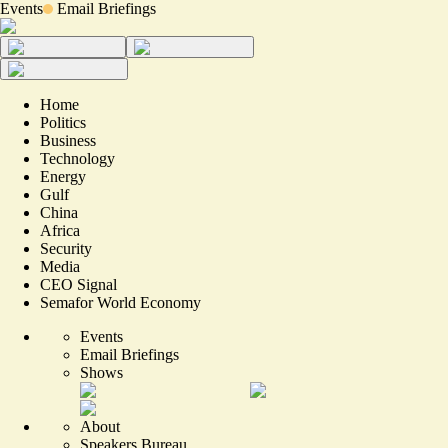
Events
Email Briefings
Home
Politics
Business
Technology
Energy
Gulf
China
Africa
Security
Media
CEO Signal
Semafor World Economy
Events
Email Briefings
Shows
About
Speakers Bureau