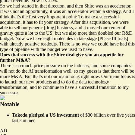
global revenue. Now it’s 52%.
So we had started in that direction, and then Shire was an accelerator.
It was not an opportunity, it was an accelerator within a strategy. And I
think that’s the first very important point: To make a successful
acquisition, it has to fit your strategy. After this acquisition, we were
able to sell our generic [drug] business, and it moved our center of
gravity quite a lot to the US, but we also more than doubled our R&D
budget. Now we have eight molecules in late-stage [Phase III trials]
with already positive readouts. There is no way we could have had this
type of pipeline with the budget we used to have.
Does that success with the Shire deal give you an appetite for
further M&A?
There is so much price pressure on the industry, and some companies
will not do the AI transformation well, so my guess is that there will be
more M&A. But that’s not our main focus right now. Our main focus is
to launch our new products and to do the data technology
transformation, and to continue to have a successful transition to my
successor.
Notable
Takeda
pledged
a US investment
of $30 billion over five years
last summer.
AD