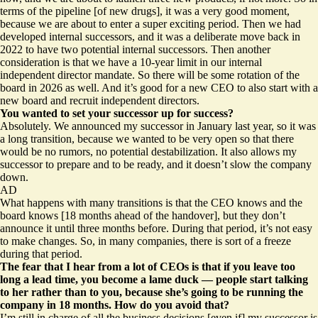
terms of the pipeline [of new drugs], it was a very good moment,
because we are about to enter a super exciting period. Then we had
developed internal successors, and it was a deliberate move back in
2022 to have two potential internal successors. Then another
consideration is that we have a 10-year limit in our internal
independent director mandate. So there will be some rotation of the
board in 2026 as well. And it’s good for a new CEO to also start with a
new board and recruit independent directors.
You wanted to set your successor up for success?
Absolutely. We announced my successor in January last year, so it was
a long transition, because we wanted to be very open so that there
would be no rumors, no potential destabilization. It also allows my
successor to prepare and to be ready, and it doesn’t slow the company
down.
AD
What happens with many transitions is that the CEO knows and the
board knows [18 months ahead of the handover], but they don’t
announce it until three months before. During that period, it’s not easy
to make changes. So, in many companies, there is sort of a freeze
during that period.
The fear that I hear from a lot of CEOs is that if you leave too
long a lead time, you become a lame duck — people start talking
to her rather than to you, because she’s going to be running the
company in 18 months. How do you avoid that?
I’m still in charge of all the business decisions [even if] my successor is