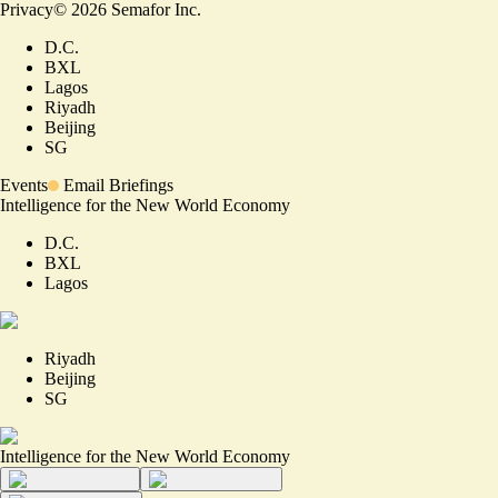
Privacy
©
2026
Semafor Inc.
D.C.
BXL
Lagos
Riyadh
Beijing
SG
Events
Email Briefings
Intelligence for the New World Economy
D.C.
BXL
Lagos
Riyadh
Beijing
SG
Intelligence for the New World Economy