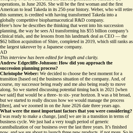
operations, in June 2026. She will be the first woman and the first
American to lead Takeda in its 250-year history. Weber, who will retire
this summer, is credited with having transformed Takeda into a
globally competitive biopharmaceutical R&D company.
Here’s how he describes the thinking that went into his succession
planning, the way he sees AI transforming his $55 billion company’s
clinical trials, and the lessons from his landmark deal as CEO — the
$62 billion acquisition of Shire, completed in 2019, which still ranks as
the largest takeover by a Japanese company.
AD
This interview has been edited for length and clarity.
Andrew Edgecliffe-Johnson: How did you approach the
succession planning process?
Christophe Weber:
We decided to choose the best moment for a
transition [based on] the business situation of the company. And, of
course, my successor being ready and me also being ready to move
along. So we started discussing potential timing back in 2021 [when
we said] that would be a three- to six- year horizon. It was a bit broad,
but we started to really discuss how we would manage the process
[then], and we zoomed in on the June 2026 date three years ago.
What were the most important factors that you were considering?
I was ready to make a change, [and] we are in a transition in terms of
business cycle. We just had a very tough period of generic
cannibalization of our business over the last three years. It’s finished
now, and we are about to launch three new products, if not more. So in