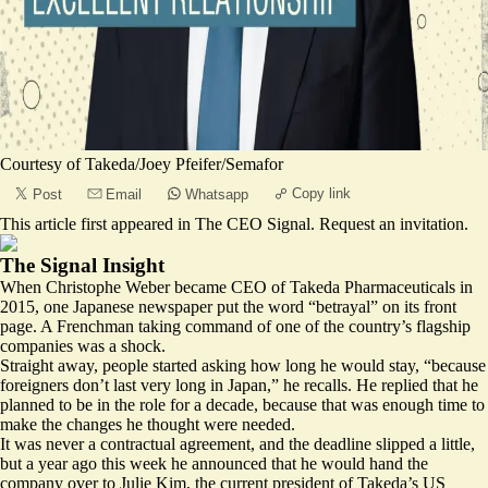
Courtesy of Takeda/Joey Pfeifer/Semafor
Copy link
Post
Email
Whatsapp
This article first appeared in
The CEO Signal
.
Request an invitation
.
The Signal Insight
When Christophe Weber became CEO of Takeda Pharmaceuticals in
2015, one Japanese newspaper put the word “betrayal” on its front
page. A Frenchman taking command of one of the country’s flagship
companies was a shock.
Straight away, people started asking how long he would stay, “because
foreigners don’t last very long in Japan,” he recalls. He replied that he
planned to be in the role for a decade, because that was enough time to
make the changes he thought were needed.
It was never a contractual agreement, and the deadline slipped a little,
but a year ago this week he announced that he would hand the
company over to Julie Kim, the current president of Takeda’s US