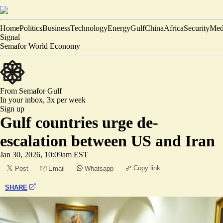
Home
Politics
Business
Technology
Energy
Gulf
China
Africa
Security
Med
Signal
Semafor World Economy
From Semafor
Gulf
In your inbox,
3x per week
Sign up
Gulf countries urge de-
escalation between US and Iran
Jan 30, 2026, 10:09am EST
Copy link
Post
Email
Whatsapp
SHARE