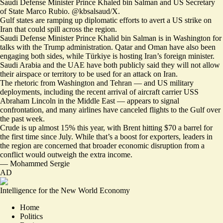
Saudi Defense Minister Prince Khaled bin Salman and US Secretary
of State Marco Rubio. @kbsalsaud/X.
Gulf states are ramping up diplomatic efforts to
avert a US strike
on
Iran that could spill across the region.
Saudi Defense Minister Prince Khalid bin Salman is in Washington for
talks with the Trump administration. Qatar and Oman have also been
engaging both sides, while Türkiye is hosting Iran’s foreign minister.
Saudi Arabia and the UAE have both publicly said they will not allow
their airspace or territory to be used for an attack on Iran.
The rhetoric from Washington and Tehran — and US military
deployments, including the recent arrival of aircraft carrier USS
Abraham Lincoln in the Middle East — appears to signal
confrontation, and many airlines have canceled flights to the Gulf over
the past week.
Crude is up almost 15% this year, with
Brent hitting $70 a barrel
for
the first time since July. While that’s a boost for exporters, leaders in
the region are concerned that broader economic disruption from a
conflict would outweigh the extra income.
—
Mohammed Sergie
AD
Intelligence for the New World Economy
Home
Politics