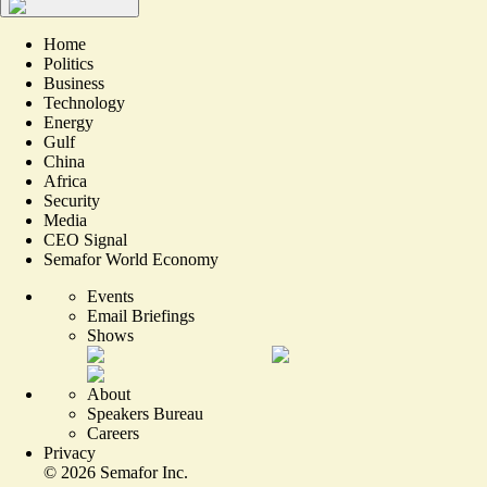
Home
Politics
Business
Technology
Energy
Gulf
China
Africa
Security
Media
CEO Signal
Semafor World Economy
Events
Email Briefings
Shows
About
Speakers Bureau
Careers
Privacy
©
2026
Semafor Inc.