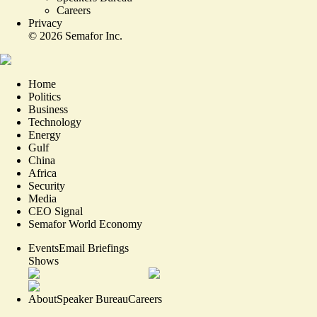
Careers
Privacy
©
2026
Semafor Inc.
Home
Politics
Business
Technology
Energy
Gulf
China
Africa
Security
Media
CEO Signal
Semafor World Economy
Events
Email Briefings
Shows
About
Speaker Bureau
Careers