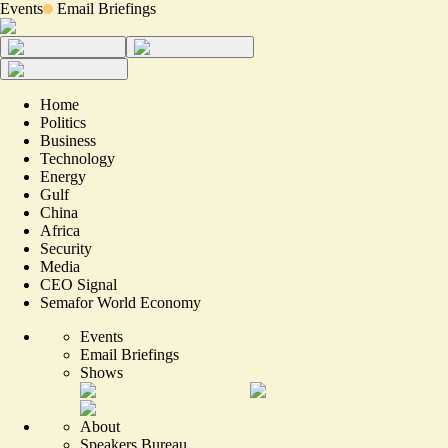
Events
Email Briefings
Home
Politics
Business
Technology
Energy
Gulf
China
Africa
Security
Media
CEO Signal
Semafor World Economy
Events
Email Briefings
Shows
About
Speakers Bureau