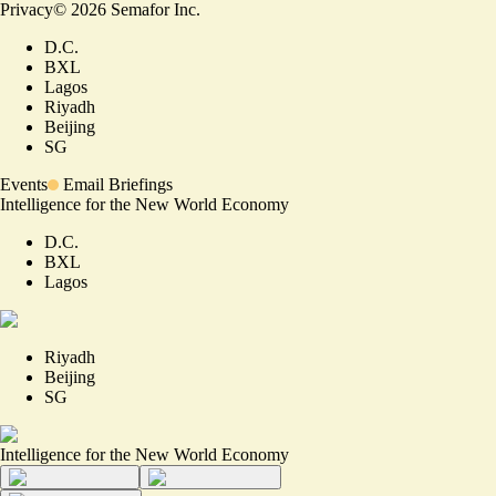
Privacy
©
2026
Semafor Inc.
D.C.
BXL
Lagos
Riyadh
Beijing
SG
Events
Email Briefings
Intelligence for the New World Economy
D.C.
BXL
Lagos
Riyadh
Beijing
SG
Intelligence for the New World Economy