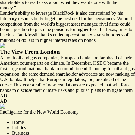
shareholders to really ask about what they want done with their
money.”
Lander’s ability to leverage BlackRock is also constrained by his
fiduciary responsibility to get the best deal for his pensioners. Without
competition from the world’s biggest asset manager, rival firms could
be in a position to push the pensions for higher fees. In Texas, rules to
blacklist “anti-fossil” banks ended up costing taxpayers
hundreds of
millions of dollars
in higher interest rates on bonds.
The View From London
As with oil and gas companies, European banks are far ahead of their
American counterparts on climate. In December, HSBC became the
first large multinational bank to commit to end financing for oil and gas
expansion, the same demand shareholder advocates are now making of
U.S. banks. It helps that European regulators, too, are ahead of the
curve: This year a raft of
new regulations are expected
that will force
banks to disclose their climate risks and publish plans to mitigate them.
AD
AD
Intelligence for the New World Economy
Home
Politics
Business