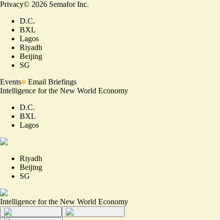
Privacy
©
2026
Semafor Inc.
D.C.
BXL
Lagos
Riyadh
Beijing
SG
Events
Email Briefings
Intelligence for the New World Economy
D.C.
BXL
Lagos
Riyadh
Beijing
SG
Intelligence for the New World Economy