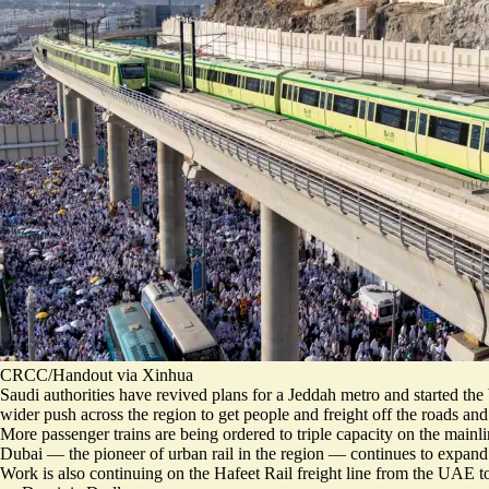
CRCC/Handout via Xinhua
Saudi authorities have revived plans for a Jeddah metro and started th
wider push across the region to get people and freight off the roads and 
More passenger trains are being ordered to
triple capacity
on the mainli
Dubai — the pioneer of urban rail in the region — continues to expand it
Work is also continuing on the Hafeet Rail freight line from the UAE t