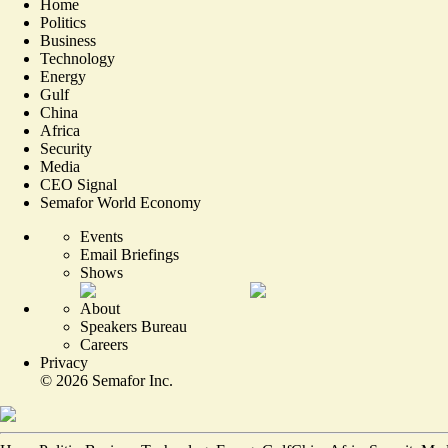
Home
Politics
Business
Technology
Energy
Gulf
China
Africa
Security
Media
CEO Signal
Semafor World Economy
Events
Email Briefings
Shows
About
Speakers Bureau
Careers
Privacy
©
2026
Semafor Inc.