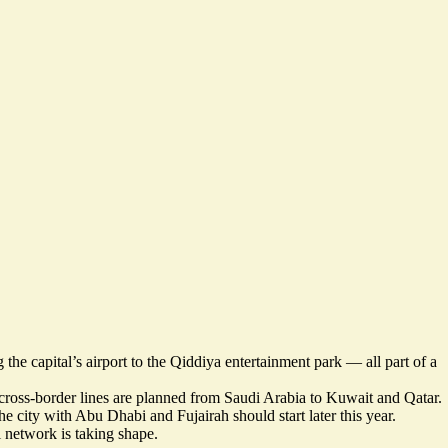
 the capital’s airport to the Qiddiya entertainment park — all
part of a
d cross-border lines are planned from Saudi Arabia to Kuwait
and Qatar
.
e city with Abu Dhabi and Fujairah should start later this year.
 network is taking shape.