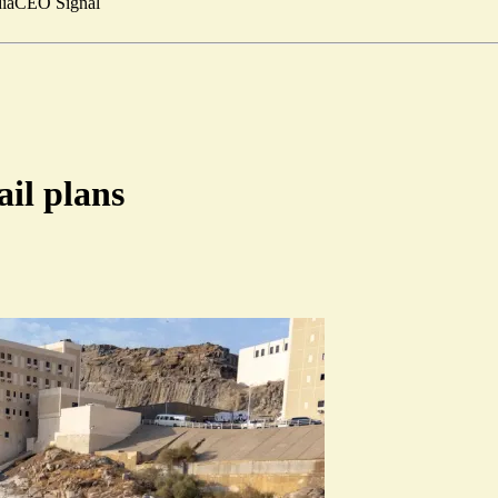
ia
CEO Signal
il plans