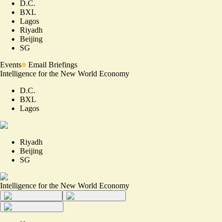
D.C.
BXL
Lagos
Riyadh
Beijing
SG
Events
Email Briefings
Intelligence for the New World Economy
D.C.
BXL
Lagos
Riyadh
Beijing
SG
Intelligence for the New World Economy