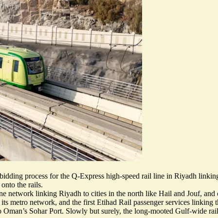
e bidding process for the Q-Express
high-speed rail line
in Riyadh linking
onto the rails.
ne network linking Riyadh to cities in the north like Hail and Jouf, an
s metro network, and the first Etihad Rail passenger services linking th
o Oman’s Sohar Port. Slowly but surely, the long-mooted Gulf-wide rail