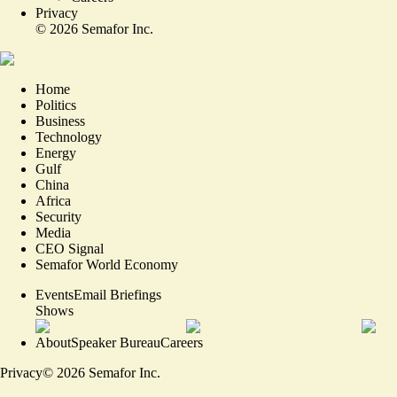
Privacy
©
2026
Semafor Inc.
Home
Politics
Business
Technology
Energy
Gulf
China
Africa
Security
Media
CEO Signal
Semafor World Economy
Events
Email Briefings
Shows
About
Speaker Bureau
Careers
Privacy
©
2026
Semafor Inc.