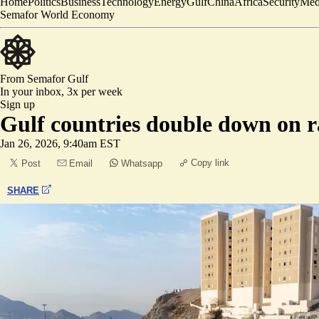
Home
Politics
Business
Technology
Energy
Gulf
China
Africa
Security
Med
Semafor World Economy
From Semafor
Gulf
In your inbox,
3x per week
Sign up
Gulf countries double down on ra
Jan 26, 2026, 9:40am EST
Copy link
Post
Email
Whatsapp
SHARE