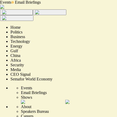
Events
Email Briefings
Home
Politics
Business
Technology
Energy
Gulf
China
Africa
Security
Media
CEO Signal
Semafor World Economy
Events
Email Briefings
Shows
About
Speakers Bureau
Careers