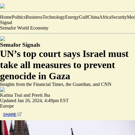
Home
Politics
Business
Technology
Energy
Gulf
China
Africa
Security
Med
Signal
Semafor World Economy
Semafor Signals
UN’s top court says Israel must
take all measures to prevent
genocide in Gaza
Insights from the Financial Times, the Guardian, and CNN
Karina Tsui
and
Preeti Jha
Updated
Jan 26, 2024, 4:49pm EST
Europe
SHARE