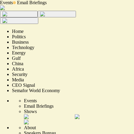
Events
Email Briefings
Home
Politics
Business
Technology
Energy
Gulf
China
Africa
Security
Media
CEO Signal
Semafor World Economy
Events
Email Briefings
Shows
About
Speakers Bureau