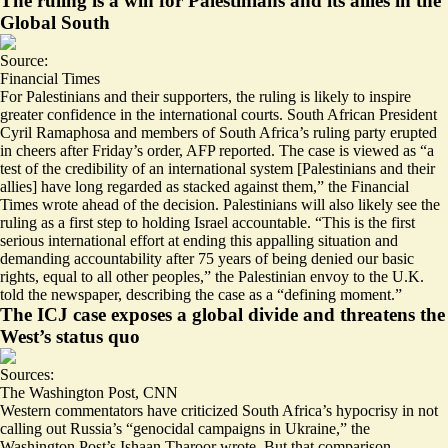
The ruling is a win for Palestinians and its allies in the
Global South
Source:
Financial Times
For Palestinians and their supporters, the ruling is likely to inspire
greater confidence in the international courts. South African President
Cyril Ramaphosa and members of South Africa’s ruling party erupted
in cheers after Friday’s order, AFP reported. The case is viewed as “a
test of the credibility of an international system [Palestinians and their
allies] have long regarded as
stacked against them
,” the Financial
Times wrote ahead of the decision. Palestinians will also likely see the
ruling as a first step to holding Israel accountable. “This is the first
serious international effort at ending this appalling situation and
demanding accountability after 75 years of being denied our basic
rights, equal to all other peoples,” the Palestinian envoy to the U.K.
told the newspaper, describing the case as a “defining moment.”
The ICJ case exposes a global divide and threatens the
West’s status quo
Sources:
The Washington Post
,
CNN
Western commentators have criticized South Africa’s hypocrisy in not
calling out Russia’s “genocidal campaigns in Ukraine,” the
Washington Post’s Ishaan Tharoor wrote. But that comparison