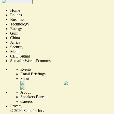
Home
Politics
Business
Technology
Energy
Gulf
China
Africa
Security
Media
CEO Signal
Semafor World Economy
Events
Email Briefings
Shows
About
Speakers Bureau
Careers
Privacy
©
2026
Semafor Inc.