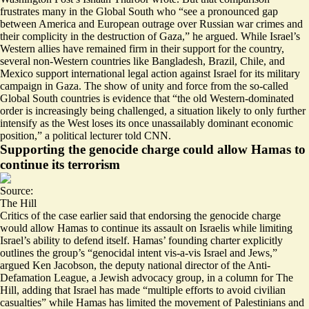
frustrates many in the Global South who “
see a pronounced gap
between America and European outrage
over Russian war crimes and
their complicity in the destruction of Gaza,” he argued. While Israel’s
Western allies have remained firm in their support for the country,
several non-Western countries like Bangladesh, Brazil, Chile, and
Mexico support international legal action against Israel for its military
campaign in Gaza. The show of unity and force from the so-called
Global South countries is evidence that “the old
Western-dominated
order is increasingly being challenged
, a situation likely to only further
intensify as the West loses its once unassailably dominant economic
position,” a political lecturer told CNN.
Supporting the genocide charge could allow Hamas to
continue its terrorism
Source:
The Hill
Critics of the case earlier said that endorsing the genocide charge
would allow Hamas to
continue its assault on Israelis
while limiting
Israel’s ability to defend itself. Hamas’ founding charter explicitly
outlines the group’s “genocidal intent vis-a-vis Israel and Jews,”
argued Ken Jacobson, the deputy national director of the Anti-
Defamation League, a Jewish advocacy group, in a column for The
Hill, adding that Israel has made “multiple efforts to avoid civilian
casualties” while Hamas has limited the movement of Palestinians and