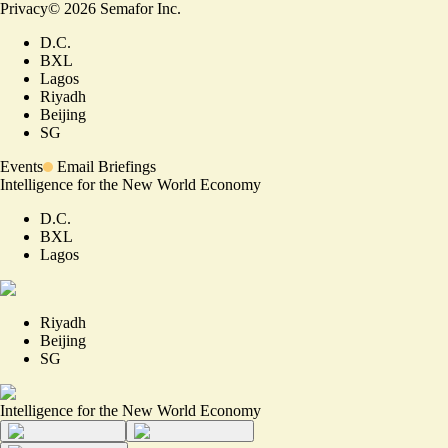
Privacy
©
2026
Semafor Inc.
D.C.
BXL
Lagos
Riyadh
Beijing
SG
Events
Email Briefings
Intelligence for the New World Economy
D.C.
BXL
Lagos
Riyadh
Beijing
SG
Intelligence for the New World Economy