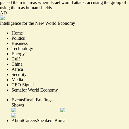
placed them in areas where Israel would attack, accusing the group of
using them as human shields.
AD
Intelligence for the New World Economy
Home
Politics
Business
Technology
Energy
Gulf
China
Africa
Security
Media
CEO Signal
Semafor World Economy
Events
Email Briefings
Shows
About
Careers
Speakers Bureau