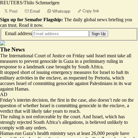
REUTERS/Thilo Schmuelgen
Copy link
Post
Email
Whatsapp
Sign up for Semafor Flagship:
The daily global news briefing you
can trust.
Read it now
.
Email address
Sign Up
The News
The International Court of Justice on Friday said Israel must take all
measures to prevent genocide in Gaza in a preliminary ruling in
response to a landmark case brought by South Africa.
It stopped short of issuing emergency measures for Israel to halt its
military activities in the enclave, as requested by Pretoria, which
accuses Israel of committing genocide against Palestinians in its war
against Hamas.
AD
Friday’s interim decision, the first in the case, also doesn’t rule on the
question of whether Israel is committing genocide in the enclave, a
verdict that will likely take years to reach.
The ruling is not enforceable by the court. And Israel, which has
strongly rejected South Africa’s allegations
, is believed unlikely to
comply with any orders.
Hamas-run Gaza’s health ministry says at least 26,000 people have