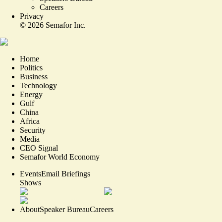
Careers
Privacy
©
2026
Semafor Inc.
Home
Politics
Business
Technology
Energy
Gulf
China
Africa
Security
Media
CEO Signal
Semafor World Economy
Events
Email Briefings
Shows
About
Speaker Bureau
Careers