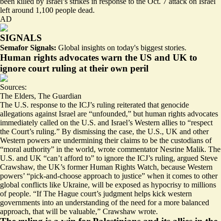
been killed by Israel’s strikes in response to the Oct. 7 attack on Israel
left around 1,100 people dead.
AD
SIGNALS
Semafor Signals:
Global insights on today's biggest stories.
Human rights advocates warn the US and UK to
ignore court ruling at their own peril
Sources:
The Elders
,
The Guardian
The U.S. response to the ICJ’s ruling reiterated that genocide
allegations against Israel are “unfounded,” but human rights advocates
immediately called on the U.S. and Israel’s Western allies to “
respect
the Court’s ruling
.” By dismissing the case, the U.S., UK and other
Western powers are undermining their claims to be the custodians of
“
moral authority
” in the world, wrote commentator Nesrine Malik. The
U.S. and UK “can’t afford to” to ignore the ICJ’s ruling, argued Steve
Crawshaw, the UK’s former Human Rights Watch, because Western
powers’ “
pick-and-choose approach to justice
” when it comes to other
global conflicts like Ukraine, will be exposed as hypocrisy to millions
of people. “If The Hague court’s judgment helps kick western
governments into an understanding of the need for a more balanced
approach, that will be valuable,” Crawshaw wrote.