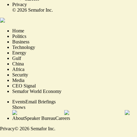
Privacy
©
2026
Semafor Inc.
Home
Politics
Business
Technology
Energy
Gulf
China
Africa
Security
Media
CEO Signal
Semafor World Economy
Events
Email Briefings
Shows
About
Speaker Bureau
Careers
Privacy
©
2026
Semafor Inc.