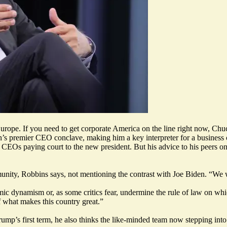
urope. If you need to get corporate America on the line right now, Chuc
on’s premier CEO conclave, making him a key interpreter for a busines
of CEOs paying court to the new president. But his advice to his peers
nity, Robbins says, not mentioning the contrast with Joe Biden. “We w
ic dynamism or, as some critics fear, undermine the rule of law on w
 what makes this country great.”
mp’s first term, he also thinks the like-minded team now stepping into c