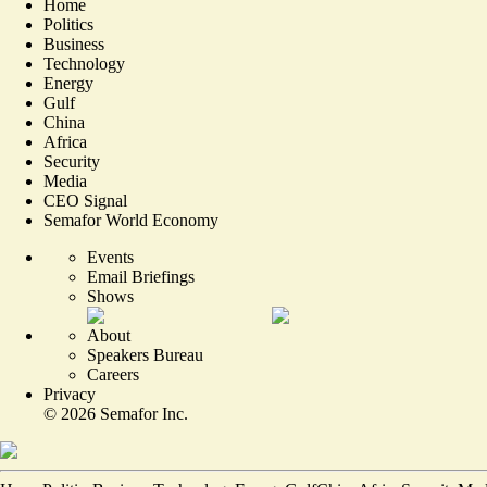
Home
Politics
Business
Technology
Energy
Gulf
China
Africa
Security
Media
CEO Signal
Semafor World Economy
Events
Email Briefings
Shows
About
Speakers Bureau
Careers
Privacy
©
2026
Semafor Inc.