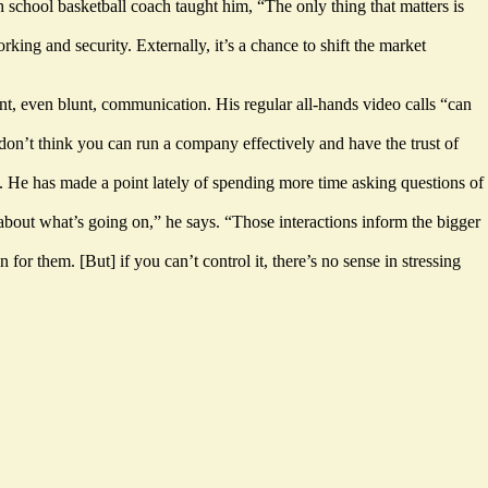
gh school basketball coach taught him, “The only thing that matters is
ing and security. Externally, it’s a chance to shift the market
nt, even blunt, communication. His regular all-hands video calls “can
I don’t think you can run a company effectively and have the trust of
s. He has made a point lately of spending more time asking questions of
 about what’s going on,” he says. “Those interactions inform the bigger
for them. [But] if you can’t control it, there’s no sense in stressing