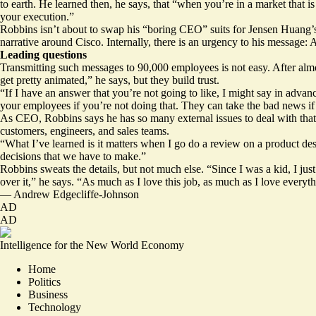
to earth. He learned then, he says, that “when you’re in a market that is
your execution.”
Robbins isn’t about to swap his “boring CEO” suits for Jensen Huang’s l
narrative around Cisco. Internally, there is an urgency to his message: A
Leading questions
Transmitting such messages to 90,000 employees is not easy. After almo
get pretty animated,” he says, but they build trust.
“If I have an answer that you’re not going to like, I might say in advanc
your employees if you’re not doing that. They can take the bad news if 
As CEO, Robbins says he has so many external issues to deal with that “
customers, engineers, and sales teams.
“What I’ve learned is it matters when I go do a review on a product des
decisions that we have to make.”
Robbins sweats the details, but not much else. “Since I was a kid, I just
over it,” he says. “As much as I love this job, as much as I love everyth
—
Andrew Edgecliffe-Johnson
AD
AD
Intelligence for the New World Economy
Home
Politics
Business
Technology