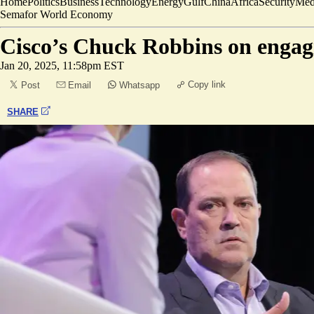
Home
Politics
Business
Technology
Energy
Gulf
China
Africa
Security
Med
Semafor World Economy
Cisco’s Chuck Robbins on engag
Jan 20, 2025, 11:58pm EST
Copy link
Post
Email
Whatsapp
SHARE