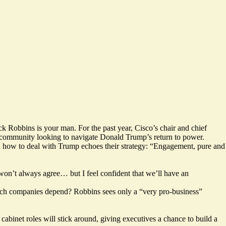
k Robbins is your man. For the past year, Cisco’s chair and chief
s community looking to navigate Donald Trump’s return to power.
 on how to deal with Trump echoes their strategy: “Engagement, pure and
on’t always agree… but I feel confident that we’ll have an
hich companies depend? Robbins sees only a “very pro-business”
abinet roles will stick around, giving executives a chance to build a