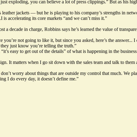
 just exploding, you can believe a lot of press clippings.” But as his hi
eather jackets — but he is playing to his company’s strengths in network
I is accelerating its core markets “and we can’t miss it.”
st a decade in charge, Robbins says he’s learned the value of transpare
e you’re not going to like it, but since you asked, here’s the answer... 
they just know you’re telling the truth.”
it’s easy to get out of the details” of what is happening in the busines
ign. It matters when I go sit down with the sales team and talk to them
 don’t worry about things that are outside my control that much. We plan 
ing I do every day, it doesn’t define me.”