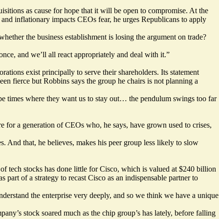
isitions as cause for hope that it will be open to compromise. At the
n and inflationary impacts CEOs fear, he urges Republicans to apply
of whether the business establishment is losing the argument on trade?
e, and we’ll all react appropriately and deal with it.”
rations exist principally to serve their shareholders. Its statement
een fierce but Robbins says the group he chairs is not planning a
l be times where they want us to stay out… the pendulum swings too far
e for a generation of CEOs who, he says, have grown used to crises,
. And that, he believes, makes his peer group less likely to slow
 tech stocks has done little for Cisco, which is valued at $240 billion
part of a strategy to recast Cisco as an indispensable partner to
 understand the enterprise very deeply, and so we think we have a unique
ny’s stock soared much as the chip group’s has lately, before falling