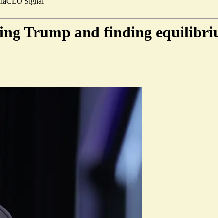
ia
CEO Signal
ing Trump and finding equilibri