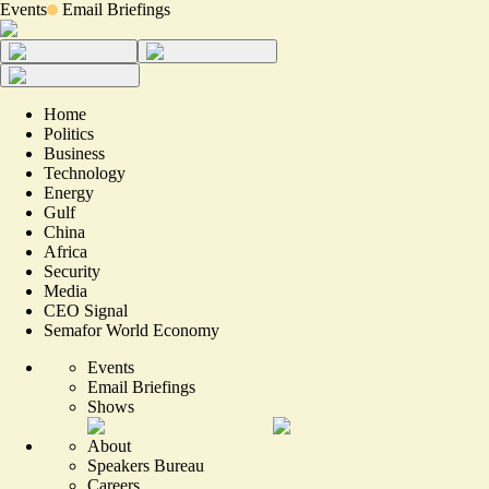
Events
Email Briefings
Home
Politics
Business
Technology
Energy
Gulf
China
Africa
Security
Media
CEO Signal
Semafor World Economy
Events
Email Briefings
Shows
About
Speakers Bureau
Careers