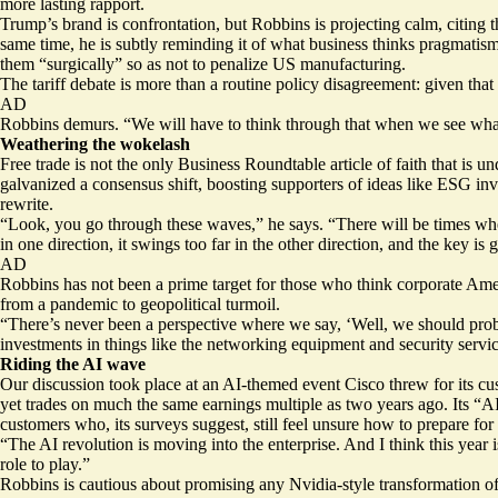
more lasting rapport.
Trump’s brand is confrontation, but Robbins is projecting calm, citing 
same time, he is subtly reminding it of what business thinks pragmatis
them “surgically” so as not to penalize US manufacturing.
The tariff debate is more than a routine policy disagreement: given that 
AD
Robbins demurs. “We will have to think through that when we see what’
Weathering the wokelash
Free trade is not the only Business Roundtable article of faith that is un
galvanized a consensus shift, boosting supporters of ideas like ESG inv
rewrite.
“Look, you go through these waves,” he says. “There will be times whe
in one direction, it swings too far in the other direction, and the key is 
AD
Robbins has not been a prime target for those who think corporate Am
from a pandemic to geopolitical turmoil.
“There’s never been a perspective where we say, ‘Well, we should prob
investments in things like the networking equipment and security servic
Riding the AI wave
Our discussion took place at an AI-themed event Cisco threw for its cus
yet trades on much the same earnings multiple as two years ago. Its “A
customers who, its surveys suggest, still feel unsure how to prepare for th
“The AI revolution is moving into the enterprise. And I think this year
role to play.”
Robbins is cautious about promising any Nvidia-style transformation o