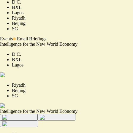
D.C.
BXL
Lagos
Riyadh
Beijing
SG
Events
Email Briefings
Intelligence for the New World Economy
D.C.
BXL
Lagos
Riyadh
Beijing
SG
Intelligence for the New World Economy