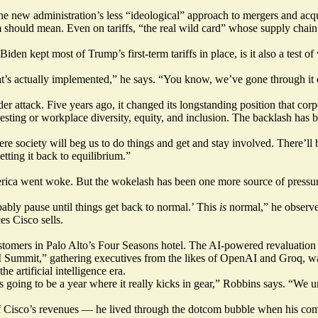
the new administration’s less “ideological” approach to mergers and acqu
m should mean. Even on tariffs, “the real wild card” whose supply chai
Biden kept most of Trump’s first-term tariffs in place, is it also a test 
s actually implemented,” he says. “You know, we’ve gone through it onc
der attack. Five years ago, it changed its longstanding position that corpo
esting or workplace diversity, equity, and inclusion. The backlash has b
re society will beg us to do things and get and stay involved. There’l
getting it back to equilibrium.”
erica went woke. But the wokelash has been one more source of pressur
ably pause until things get back to normal.’ This
is
normal,” he observes
es Cisco sells.
tomers in Palo Alto’s Four Seasons hotel. The AI-powered revaluation of
I Summit,” gathering executives from the likes of OpenAI and Groq, was 
e artificial intelligence era.
 is going to be a year where it really kicks in gear,” Robbins says. “We
f Cisco’s revenues — he lived through the dotcom bubble when his compa