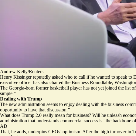
Andrew Kelly/Reuters
Henry Kissinger reputedly asked who to call if he wanted to speak to E
executive officer has also chaired the Business Roundtable, Washingt
The Georgia-born former basketball player has not yet joined the list 
simple.”
Dealing with Trump
The new administration seems to enjoy dealing with the business commu
opportunity to have that discussion.”
What does Trump 2.0 really mean for business? Will he unleash econom
administration that understands commercial success is “the backbone of
AD
That, he adds, underpins CEOs’ optimism. After the high turnover in Tru