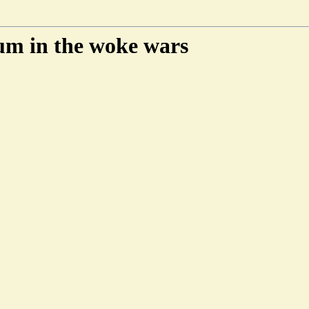
um in the woke wars