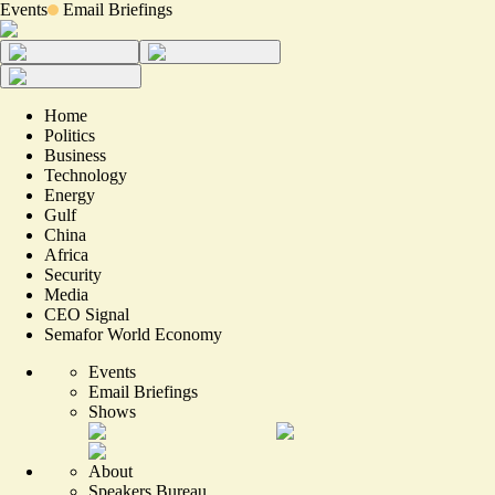
Events
Email Briefings
Home
Politics
Business
Technology
Energy
Gulf
China
Africa
Security
Media
CEO Signal
Semafor World Economy
Events
Email Briefings
Shows
About
Speakers Bureau