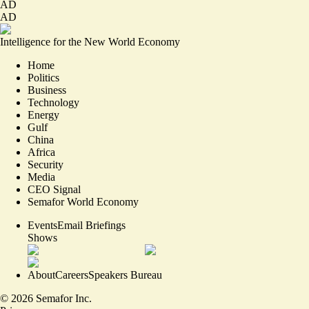
AD
AD
Intelligence for the New World Economy
Home
Politics
Business
Technology
Energy
Gulf
China
Africa
Security
Media
CEO Signal
Semafor World Economy
Events
Email Briefings
Shows
About
Careers
Speakers Bureau
©
2026
Semafor Inc.