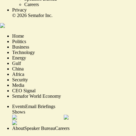
Careers
Privacy
©
2026
Semafor Inc.
Home
Politics
Business
Technology
Energy
Gulf
China
Africa
Security
Media
CEO Signal
Semafor World Economy
Events
Email Briefings
Shows
About
Speaker Bureau
Careers