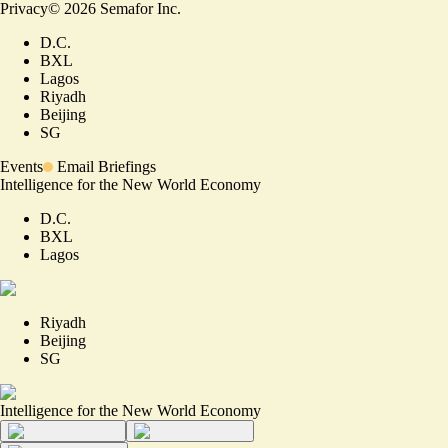
Privacy
©
2026
Semafor Inc.
D.C.
BXL
Lagos
Riyadh
Beijing
SG
Events
Email Briefings
Intelligence for the New World Economy
D.C.
BXL
Lagos
Riyadh
Beijing
SG
Intelligence for the New World Economy