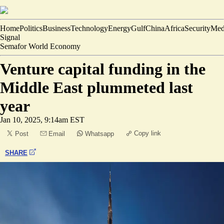
Home
Politics
Business
Technology
Energy
Gulf
China
Africa
Security
Med
Signal
Semafor World Economy
Venture capital funding in the
Middle East plummeted last
year
Jan 10, 2025, 9:14am EST
Copy link
Post
Email
Whatsapp
SHARE