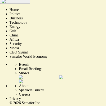
Home
Politics
Business
Technology
Energy
Gulf
China
Africa
Security
Media
CEO Signal
Semafor World Economy
Events
Email Briefings
Shows
About
Speakers Bureau
Careers
Privacy
©
2026
Semafor Inc.