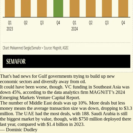
That’s bad news for Gulf governments trying to build up new
economic sectors and diversify away from oil.
It could have been worse, though. VC funding in Southeast Asia was
down 45%, according to the data analytics firm MAGNiTT’s
2024
Emerging Markets Venture Capital Report
.
The number of Middle East deals was up 10%. More deals but less
money means the average transaction size was down, dropping to $3.3
million. The UAE had the most deals, with 188. Saudi Arabia is still
the biggest market by value, though, with $750 million deployed there
last year, compared with $1.4 billion in 2023.
—
Dominic Dudley