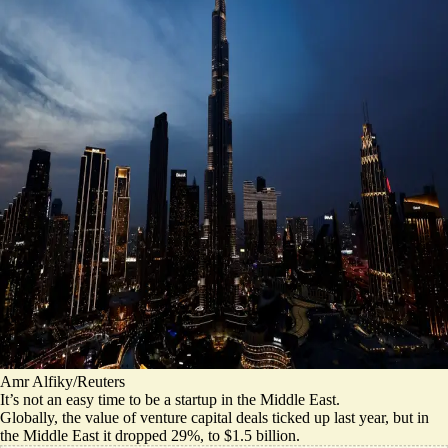
Amr Alfiky/Reuters
It’s not an easy time to be a startup in the Middle East.
Globally, the value of venture capital deals
ticked up last year
, but in
the Middle East it dropped 29%, to $1.5 billion.