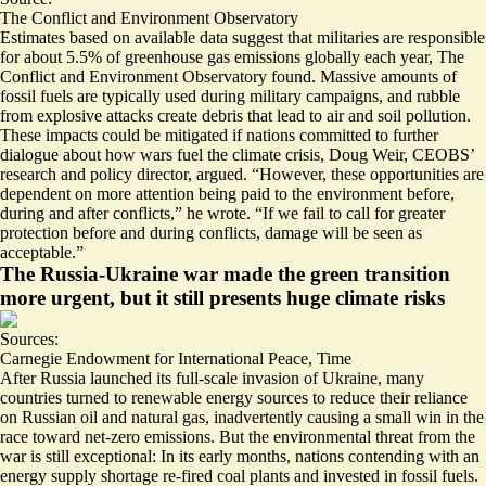
The Conflict and Environment Observatory
Estimates based on available data suggest that militaries are responsible
for about
5.5% of greenhouse gas emissions
globally each year, The
Conflict and Environment Observatory found. Massive amounts of
fossil fuels are typically used during military campaigns, and rubble
from explosive attacks create debris that lead to air and soil pollution.
These impacts could be mitigated if nations committed to further
dialogue about how wars fuel the climate crisis, Doug Weir, CEOBS’
research and policy director, argued. “However, these opportunities are
dependent on more attention being paid to the environment before,
during and after conflicts,” he wrote. “If we fail to call for greater
protection before and during conflicts, damage will be seen as
acceptable.”
The Russia-Ukraine war made the green transition
more urgent, but it still presents huge climate risks
Sources:
Carnegie Endowment for International Peace
,
Time
After Russia launched its full-scale invasion of Ukraine, many
countries turned to renewable energy sources to reduce their reliance
on Russian oil and natural gas, inadvertently causing a
small win
in the
race toward net-zero emissions. But the environmental threat from the
war is still exceptional: In its early months, nations contending with an
energy supply shortage re-fired coal plants and invested in fossil fuels.