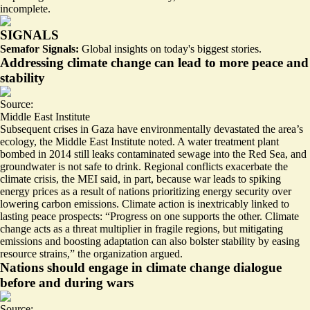
incomplete.
SIGNALS
Semafor Signals:
Global insights on today's biggest stories.
Addressing climate change can lead to more peace and
stability
Source:
Middle East Institute
Subsequent crises in Gaza have environmentally devastated the area’s
ecology, the Middle East Institute noted. A water treatment plant
bombed in 2014 still leaks contaminated sewage into the Red Sea, and
groundwater is not safe to drink. Regional conflicts
exacerbate the
climate crisis
, the MEI said, in part, because war leads to spiking
energy prices as a result of nations prioritizing energy security over
lowering carbon emissions. Climate action is inextricably linked to
lasting peace prospects: “Progress on one supports the other. Climate
change acts as a threat multiplier in fragile regions, but mitigating
emissions and boosting adaptation can also bolster stability by easing
resource strains,” the organization argued.
Nations should engage in climate change dialogue
before and during wars
Source: