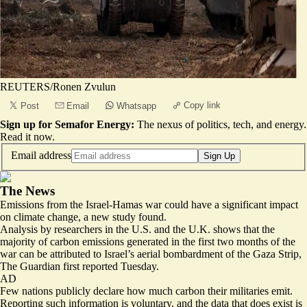
REUTERS/Ronen Zvulun
Copy link
Post
Email
Whatsapp
Sign up for Semafor Energy:
The nexus of politics, tech, and energy.
Read it now
.
Email address
Sign Up
The News
Emissions from the Israel-Hamas war could have a significant impact
on climate change, a new study found.
Analysis by researchers in the U.S. and the U.K. shows that the
majority of carbon emissions generated in the first two months of the
war
can be attributed to Israel’s aerial bombardment of the Gaza Strip
,
The Guardian first reported Tuesday.
AD
Few nations publicly declare how much carbon their militaries emit.
Reporting such information is voluntary, and the data that does exist is