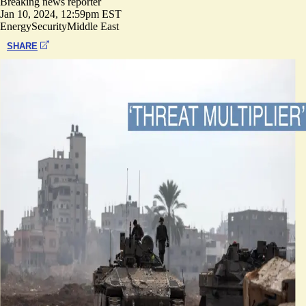
Breaking news reporter
Jan 10, 2024, 12:59pm EST
Energy
Security
Middle East
SHARE