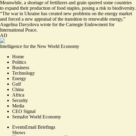
Meanwhile, a shortage of fertilizers and grain spurred some countries
to expand their production of food staples, posing a risk to biodiversity.
“The war in Ukraine has
created new problems on the energy market
and forced a new appraisal of the transition to renewable energy,”
Angelina Davydova wrote for the Carnegie Endowment for
International Peace.
AD
Intelligence for the New World Economy
Home
Politics
Business
Technology
Energy
Gulf
China
Africa
Security
Media
CEO Signal
Semafor World Economy
Events
Email Briefings
Shows