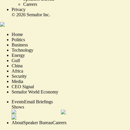
Careers
Privacy
©
2026
Semafor Inc.
Home
Politics
Business
Technology
Energy
Gulf
China
Africa
Security
Media
CEO Signal
Semafor World Economy
Events
Email Briefings
Shows
About
Speaker Bureau
Careers