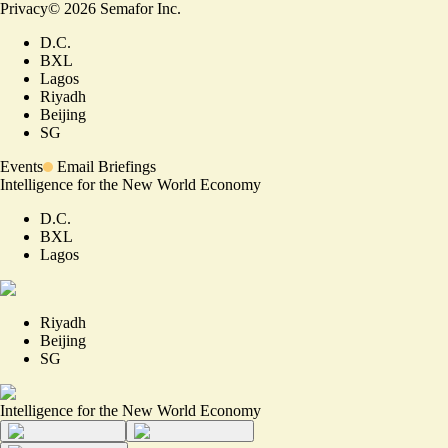
Privacy
©
2026
Semafor Inc.
D.C.
BXL
Lagos
Riyadh
Beijing
SG
Events
Email Briefings
Intelligence for the New World Economy
D.C.
BXL
Lagos
Riyadh
Beijing
SG
Intelligence for the New World Economy