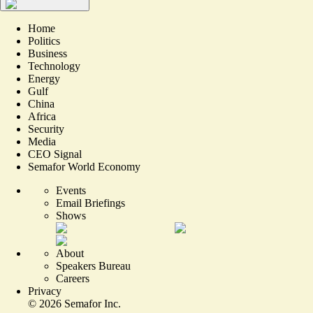
Home
Politics
Business
Technology
Energy
Gulf
China
Africa
Security
Media
CEO Signal
Semafor World Economy
Events
Email Briefings
Shows
About
Speakers Bureau
Careers
Privacy
©
2026
Semafor Inc.