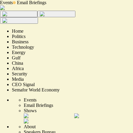
Events
Email Briefings
Home
Politics
Business
Technology
Energy
Gulf
China
Africa
Security
Media
CEO Signal
Semafor World Economy
Events
Email Briefings
Shows
About
Speakers Bureau