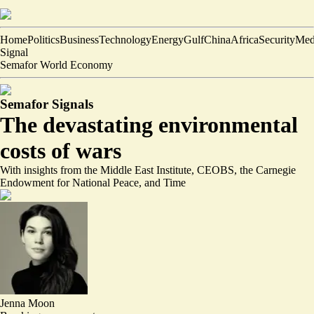
Home
Politics
Business
Technology
Energy
Gulf
China
Africa
Security
Med
Signal
Semafor World Economy
Semafor Signals
The devastating environmental
costs of wars
With insights from the Middle East Institute, CEOBS, the Carnegie
Endowment for National Peace, and Time
Jenna Moon