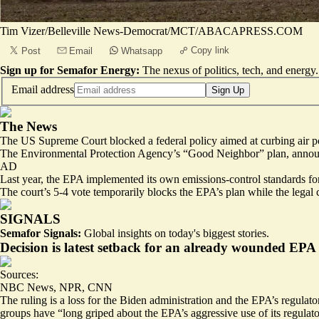
Tim Vizer/Belleville News-Democrat/MCT/ABACAPRESS.COM
Copy link
Post
Email
Whatsapp
Sign up for Semafor Energy:
The nexus of politics, tech, and energy.
Email address
Sign Up
The News
The US Supreme Court blocked a federal policy aimed at curbing air pol
The Environmental Protection Agency’s “Good Neighbor” plan, announced
AD
Last year, the EPA implemented its own emissions-control standards for 
The court’s 5-4 vote temporarily blocks the EPA’s plan while the legal c
SIGNALS
Semafor Signals:
Global insights on today's biggest stories.
Decision is latest setback for an already wounded EPA
Sources:
NBC News
,
NPR
,
CNN
The ruling is a loss for the Biden administration and the EPA’s regulato
groups have “
long griped
about the EPA’s aggressive use of its regulat