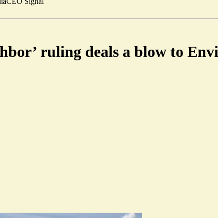
ia
CEO Signal
bor’ ruling deals a blow to Env