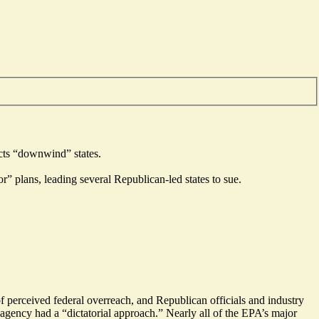
ects “downwind” states.
” plans, leading several Republican-led states to sue.
of perceived federal overreach, and Republican officials and industry
 agency had a “
dictatorial approach
.” Nearly all of the EPA’s major