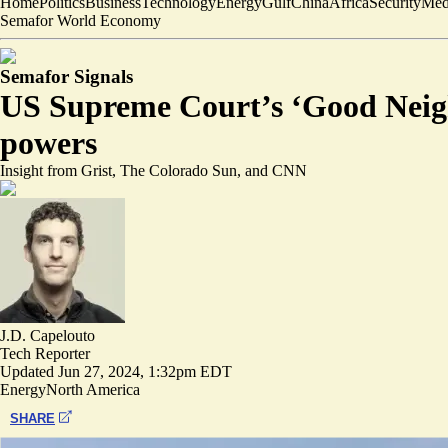
Home
Politics
Business
Technology
Energy
Gulf
China
Africa
Security
Med
Semafor World Economy
Semafor Signals
US Supreme Court’s ‘Good Neigh
powers
Insight from Grist, The Colorado Sun, and CNN
J.D. Capelouto
Tech Reporter
Updated
Jun 27, 2024, 1:32pm EDT
Energy
North America
SHARE