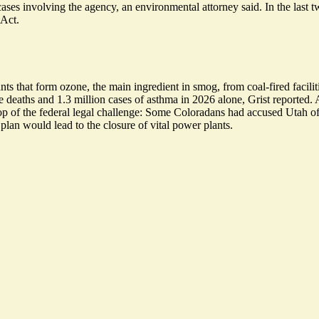
cases involving the agency, an environmental attorney said. In the last tw
 Act.
ts that form ozone, the main ingredient in smog, from coal-fired facili
e deaths and
1.3 million cases of asthma
in 2026 alone, Grist reported. 
n top of the federal legal challenge: Some Coloradans had accused Utah 
l plan would
lead to the closure
of vital power plants.