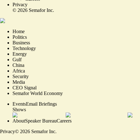
Privacy
©
2026
Semafor Inc.
Home
Politics
Business
Technology
Energy
Gulf
China
Africa
Security
Media
CEO Signal
Semafor World Economy
Events
Email Briefings
Shows
About
Speaker Bureau
Careers
Privacy
©
2026
Semafor Inc.