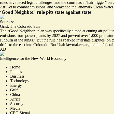
rules have faced legal challenges, and the court has a “
hair trigger
” on 
Air Act to combat emissions, and weakened the landmark Clean Water
‘Good Neighbor’ rule pits state against state
Sources:
Grist
,
The Colorado Sun
The “Good Neighbor” plan was specifically aimed at cutting air pollutan
emissions from power plants by 2027 and prevent over 1,000 prematur
sunburn of the lungs.” But the rule has sparked interstate disputes, o
drifts to the east into Colorado. But Utah lawmakers argued the federa
AD
Intelligence for the New World Economy
Home
Politics
Business
Technology
Energy
Gulf
China
Africa
Security
Media
CEO Signal