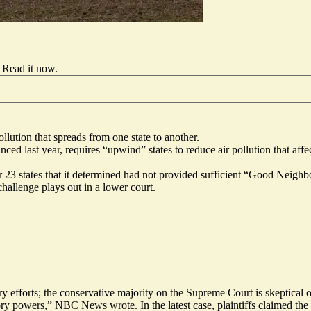
Read it now
.
lution that spreads from one state to another.
 last year, requires “upwind” states to reduce air pollution that aff
23 states that it determined had not provided sufficient “Good Neighbor
hallenge plays out in a lower court.
ry efforts; the conservative majority on the Supreme Court is skeptical 
ory powers,” NBC News wrote. In the latest case, plaintiffs claimed the