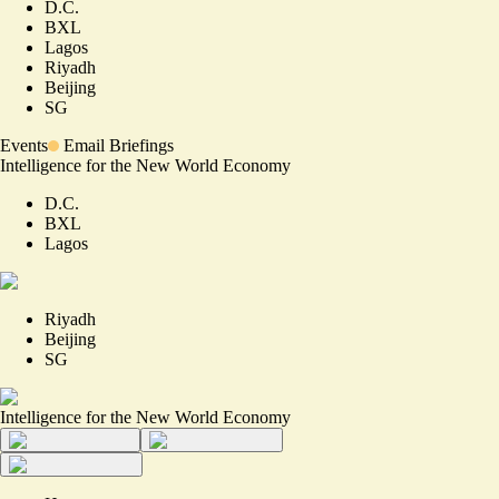
D.C.
BXL
Lagos
Riyadh
Beijing
SG
Events
Email Briefings
Intelligence for the New World Economy
D.C.
BXL
Lagos
Riyadh
Beijing
SG
Intelligence for the New World Economy