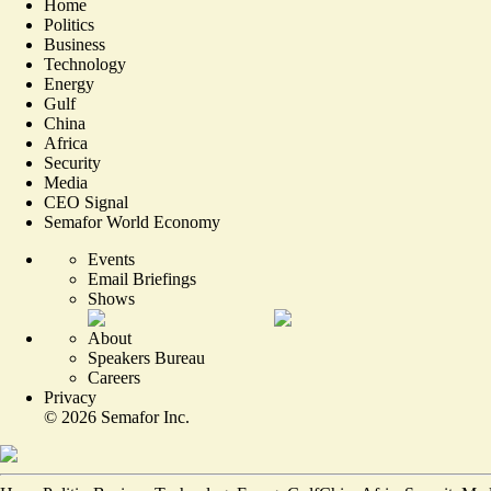
Home
Politics
Business
Technology
Energy
Gulf
China
Africa
Security
Media
CEO Signal
Semafor World Economy
Events
Email Briefings
Shows
About
Speakers Bureau
Careers
Privacy
©
2026
Semafor Inc.