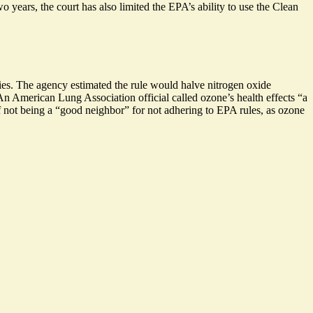
o years, the court has also limited the EPA’s ability to use the Clean
ties. The agency estimated the rule would halve nitrogen oxide
An American Lung Association official called ozone’s health effects “a
of not being a “good neighbor” for not adhering to EPA rules, as ozone