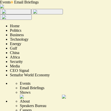
Events
Email Briefings
Home
Politics
Business
Technology
Energy
Gulf
China
Africa
Security
Media
CEO Signal
Semafor World Economy
Events
Email Briefings
Shows
About
Speakers Bureau
Careers