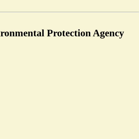
ironmental Protection Agency