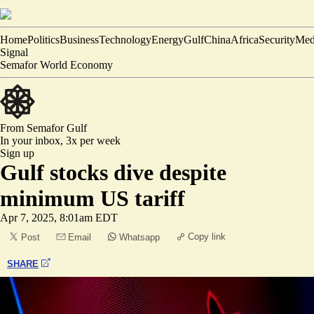
Home
Politics
Business
Technology
Energy
Gulf
China
Africa
Security
Med
Signal
Semafor World Economy
From Semafor
Gulf
In your inbox,
3x per week
Sign up
Gulf stocks dive despite
minimum US tariff
Apr 7, 2025, 8:01am EDT
Copy link
Post
Email
Whatsapp
SHARE