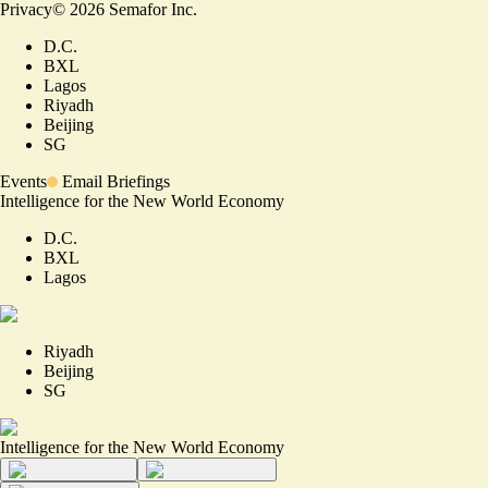
Privacy
©
2026
Semafor Inc.
D.C.
BXL
Lagos
Riyadh
Beijing
SG
Events
Email Briefings
Intelligence for the New World Economy
D.C.
BXL
Lagos
Riyadh
Beijing
SG
Intelligence for the New World Economy