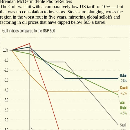
Brendan McDermid/File Photo/Reuters
The Gulf was hit with a comparatively low US tariff of 10% — but
that was no consolation to investors. Stocks are plunging across the
region in the worst rout in five years, mirroring global selloffs and
factoring in oil prices that have dipped below $65 a barrel.