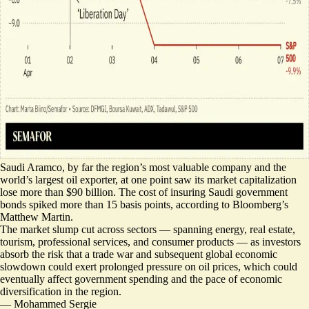
Saudi Aramco, by far the region’s most valuable company and the
world’s largest oil exporter, at one point saw its market capitalization
lose more than $90 billion
. The
cost of insuring Saudi government
bonds
spiked more than 15 basis points, according to Bloomberg’s
Matthew Martin.
The market
slump cut across sectors
— spanning energy, real estate,
tourism, professional services, and consumer products — as investors
absorb the risk that a trade war and subsequent global economic
slowdown could exert prolonged pressure on oil prices, which could
eventually affect government spending and the pace of economic
diversification in the region.
—
Mohammed Sergie