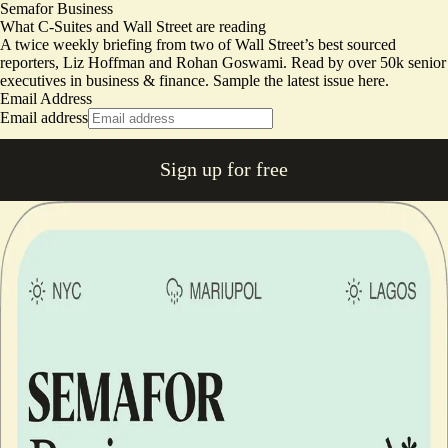
Semafor Business
What C-Suites and Wall Street are reading
A twice weekly briefing from two of Wall Street’s best sourced
reporters, Liz Hoffman and Rohan Goswami. Read by over 50k senior
executives in business & finance.
Sample the latest issue here.
Email Address
Email address
Sign up for free