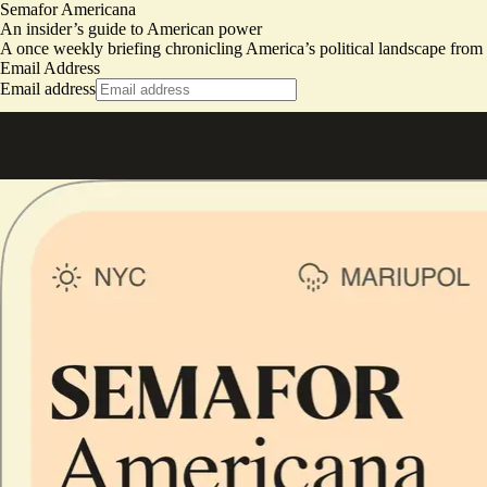
Semafor Americana
An insider’s guide to American power
A once weekly briefing chronicling America’s political landscape fro
Email Address
Email address