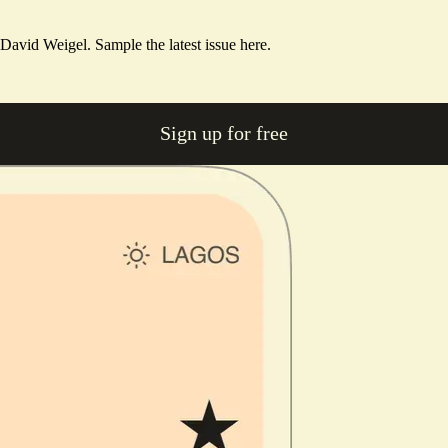
m David Weigel.
Sample the latest issue here.
Sign up for free