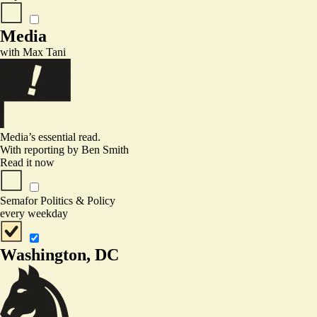
Media
with
Max Tani
Media’s essential read.
With reporting by
Ben Smith
Read it now
Semafor Politics & Policy
every weekday
Washington, DC