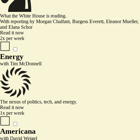
What the White House is reading.
With reporting by
Morgan Chalfant, Burgess Everett, Eleanor Mueller
,
and
Elana Schor
Read it now
2x per week
Energy
with
Tim McDonnell
The nexus of politics, tech, and energy.
Read it now
1x per week
Americana
with
David Weigel