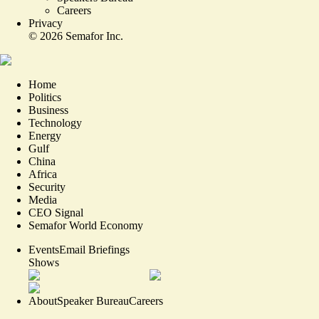
Careers
Privacy
©
2026
Semafor Inc.
Home
Politics
Business
Technology
Energy
Gulf
China
Africa
Security
Media
CEO Signal
Semafor World Economy
Events
Email Briefings
Shows
About
Speaker Bureau
Careers