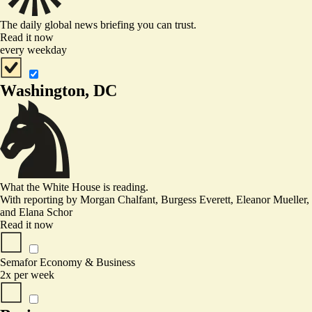
The daily global news briefing you can trust.
Read it now
every weekday
Washington, DC
What the White House is reading.
With reporting by
Morgan Chalfant, Burgess Everett, Eleanor Mueller
,
and
Elana Schor
Read it now
Semafor Economy & Business
2x per week