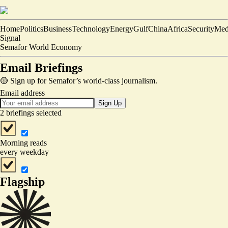
Home
Politics
Business
Technology
Energy
Gulf
China
Africa
Security
Med
Signal
Semafor World Economy
Email Briefings
🟡 Sign up for Semafor’s world-class journalism.
Email address
Sign Up
2 briefings selected
Morning reads
every weekday
Flagship