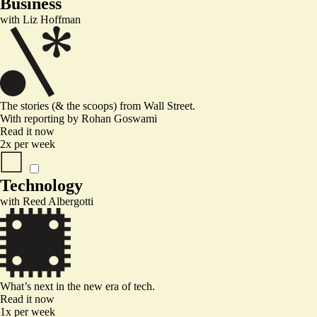
Business
with
Liz Hoffman
The stories (& the scoops) from Wall Street.
With reporting by
Rohan Goswami
Read it now
2x per week
Technology
with
Reed Albergotti
What’s next in the new era of tech.
Read it now
1x per week