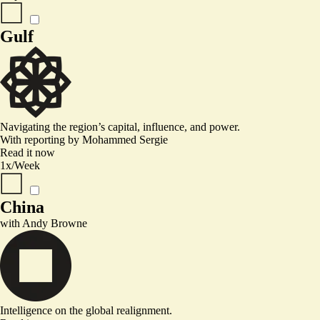
Gulf
Navigating the region’s capital, influence, and power.
With reporting by
Mohammed Sergie
Read it now
1x/Week
China
with
Andy Browne
Intelligence on the global realignment.