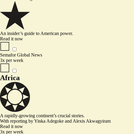
An insider’s guide to American power.
Read it now
Semafor Global News
3x per week
Africa
A rapidly-growing continent’s crucial stories.
With reporting by
Yinka Adegoke
and
Alexis Akwagyiram
Read it now
3x per week