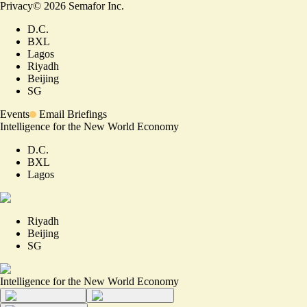
Privacy
©
2026
Semafor Inc.
D.C.
BXL
Lagos
Riyadh
Beijing
SG
Events
Email Briefings
Intelligence for the New World Economy
D.C.
BXL
Lagos
Riyadh
Beijing
SG
Intelligence for the New World Economy