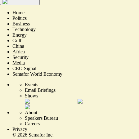
Home
Politics
Business
Technology
Energy
Gulf
China
Africa
Security
Media
CEO Signal
Semafor World Economy
Events
Email Briefings
Shows
About
Speakers Bureau
Careers
Privacy
©
2026
Semafor Inc.