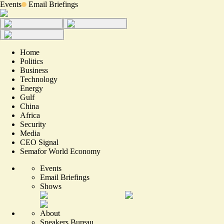
Events
Email Briefings
Home
Politics
Business
Technology
Energy
Gulf
China
Africa
Security
Media
CEO Signal
Semafor World Economy
Events
Email Briefings
Shows
About
Speakers Bureau