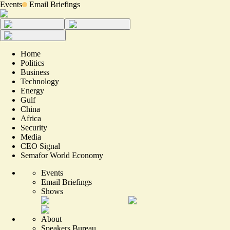
Events
Email Briefings
Home
Politics
Business
Technology
Energy
Gulf
China
Africa
Security
Media
CEO Signal
Semafor World Economy
Events
Email Briefings
Shows
About
Speakers Bureau