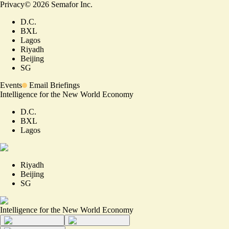
Privacy
©
2026
Semafor Inc.
D.C.
BXL
Lagos
Riyadh
Beijing
SG
Events
Email Briefings
Intelligence for the New World Economy
D.C.
BXL
Lagos
Riyadh
Beijing
SG
Intelligence for the New World Economy