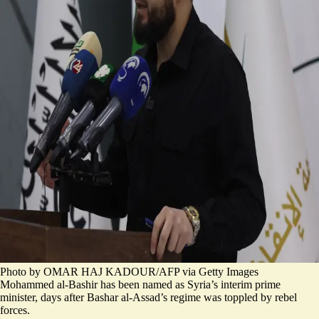
Photo by OMAR HAJ KADOUR/AFP via Getty Images
Mohammed al-Bashir has been named as Syria’s interim prime
minister, days after Bashar al-Assad’s regime was toppled by rebel
forces.