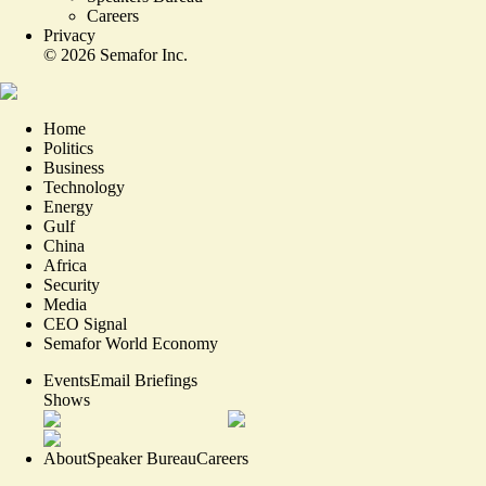
Careers
Privacy
©
2026
Semafor Inc.
Home
Politics
Business
Technology
Energy
Gulf
China
Africa
Security
Media
CEO Signal
Semafor World Economy
Events
Email Briefings
Shows
About
Speaker Bureau
Careers