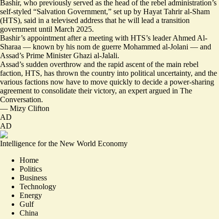
Bashir, who previously served as the head of the rebel administration’s
self-styled “Salvation Government,” set up by Hayat Tahrir al-Sham
(HTS), said in a televised address that he will lead a transition
government until March 2025.
Bashir’s appointment after a
meeting with HTS’s leader Ahmed Al-
Sharaa
— known by his nom de guerre Mohammed al-Jolani — and
Assad’s Prime Minister Ghazi al-Jalali.
Assad’s sudden overthrow and the rapid ascent of the main rebel
faction, HTS, has thrown the country into political uncertainty, and the
various factions now have to move quickly to decide a
power-sharing
agreement to consolidate their victory
, an expert argued in The
Conversation.
—
Mizy Clifton
AD
AD
Intelligence for the New World Economy
Home
Politics
Business
Technology
Energy
Gulf
China