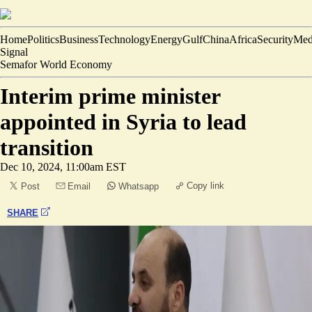
Home
Politics
Business
Technology
Energy
Gulf
China
Africa
Security
Med
Signal
Semafor World Economy
Interim prime minister
appointed in Syria to lead
transition
Dec 10, 2024, 11:00am EST
Copy link
Post
Email
Whatsapp
SHARE