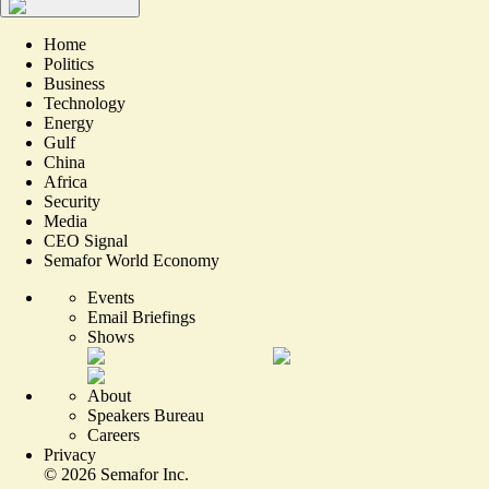
Home
Politics
Business
Technology
Energy
Gulf
China
Africa
Security
Media
CEO Signal
Semafor World Economy
Events
Email Briefings
Shows
About
Speakers Bureau
Careers
Privacy
©
2026
Semafor Inc.