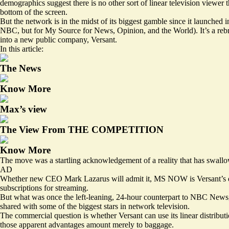
demographics suggest there is no other sort of linear television viewe
bottom of the screen.
But the network is in the midst of its biggest gamble since it launched
NBC, but for My Source for News, Opinion, and the World). It’s a rebr
into a new public company, Versant.
In this article:
The News
Know More
Max’s view
The View From THE COMPETITION
Know More
The move was a startling acknowledgement of a reality that has swallo
AD
Whether new CEO Mark Lazarus will admit it, MS NOW is Versant’s defi
subscriptions for streaming.
But what was once the left-leaning, 24-hour counterpart to NBC News, 
shared with some of the biggest stars in network television.
The commercial question is whether Versant can use its linear distri
those apparent advantages amount merely to baggage.