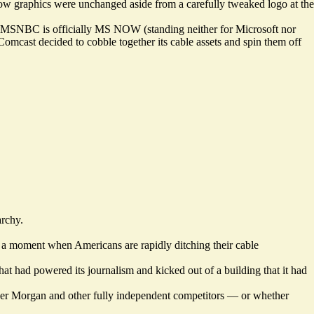
show graphics were unchanged aside from a carefully tweaked logo at the
rday, MSNBC is officially MS NOW (standing neither for Microsoft nor
mcast decided to cobble together its cable assets and spin them off
archy.
 a moment when Americans are rapidly ditching their cable
t had powered its journalism and kicked out of a building that it had
over Morgan and other fully independent competitors — or whether