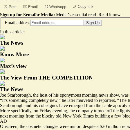
Copy link
Post
Email
Whatsapp
Sign up for Semafor Media:
Media’s essential read.
Read it now
.
Email address
Sign Up
In this article:
The News
Know More
Max’s view
The View From THE COMPETITION
The News
Joe Scarborough, the host of his eponymous morning news show, was 
“It’s something completely new,” he later marveled to reporters. “The
Scarborough and his colleagues have emerged from the cable apocalypse,
More specifically, on Friday evening, the company turned off the lights 
next morning from the blocky old New York Times building a few bloc
AD
Onscreen, the cosmetic changes were minor; despite a $20 million reb