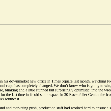
in his downmarket new office in Times Square last month, watching
Pi
 landscape has completely changed. We don’t know who is going to win,
 blinking and a little stunned but surprisingly optimistic, into the wr
for the last time in its old studio space in 30 Rockefeller Center, the i
ks southeast.
rand and marketing push, production staff had worked hard to ensure a