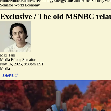
Home
Politics
Business
Technology
Energy
Gulf
China
Africa
Security
Med
Semafor World Economy
Exclusive /
The old MSNBC relau
Max Tani
Media Editor, Semafor
Nov 16, 2025, 8:30pm EST
Media
SHARE