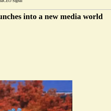
ia
CEO Signal
nches into a new media world