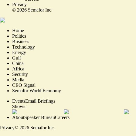
Privacy
©
2026
Semafor Inc.
Home
Politics
Business
Technology
Energy
Gulf
China
Africa
Security
Media
CEO Signal
Semafor World Economy
Events
Email Briefings
Shows
About
Speaker Bureau
Careers
Privacy
©
2026
Semafor Inc.