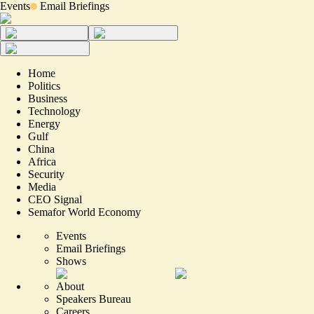
Events
Email Briefings
Home
Politics
Business
Technology
Energy
Gulf
China
Africa
Security
Media
CEO Signal
Semafor World Economy
Events
Email Briefings
Shows
About
Speakers Bureau
Careers