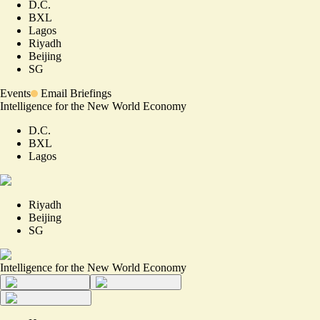
D.C.
BXL
Lagos
Riyadh
Beijing
SG
Events
Email Briefings
Intelligence for the New World Economy
D.C.
BXL
Lagos
Riyadh
Beijing
SG
Intelligence for the New World Economy