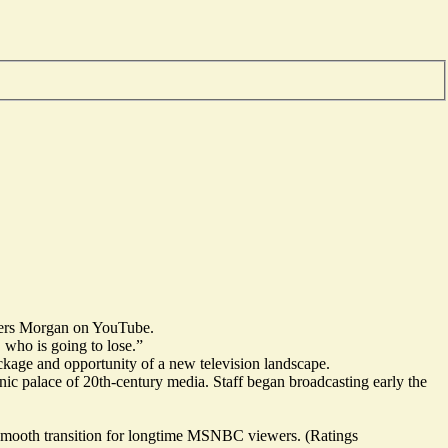
ers Morgan
on YouTube.
 who is going to lose.”
eckage and opportunity of a new television landscape.
conic palace of 20th-century media. Staff began broadcasting early the
 smooth transition for longtime MSNBC viewers. (Ratings