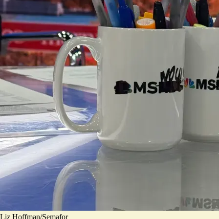
Liz Hoffman/Semafor