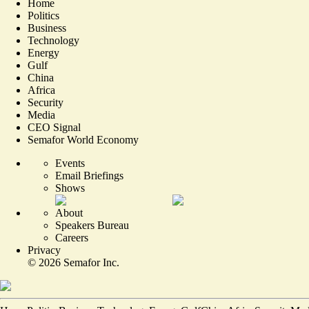
Home
Politics
Business
Technology
Energy
Gulf
China
Africa
Security
Media
CEO Signal
Semafor World Economy
Events
Email Briefings
Shows
About
Speakers Bureau
Careers
Privacy
©
2026
Semafor Inc.