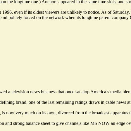
r than the longtime one.) Anchors appeared in the same time slots, and 
 in 1996, even if its oldest viewers are unlikely to notice. As of Satu
and politely forced on the network when its longtime parent company Co
wed a television news business that once sat atop America’s media hier
ning brand, one of the last remaining ratings draws in cable news at
is now very much on its own, divorced from the broadcast apparatus tha
bution and strong balance sheet to give channels like MS NOW an edge 