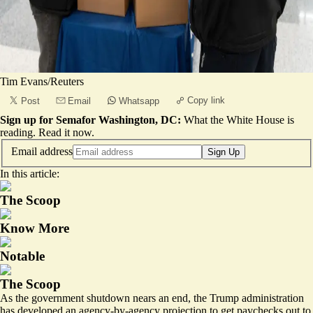
Tim Evans/Reuters
Copy link
Post
Email
Whatsapp
Sign up for Semafor Washington, DC:
What the White House is
reading.
Read it now
.
Email address
Sign Up
In this article:
The Scoop
Know More
Notable
The Scoop
As the government shutdown nears an end, the Trump administration
has developed an agency-by-agency projection to get paychecks out to