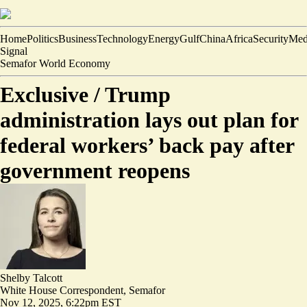
Home
Politics
Business
Technology
Energy
Gulf
China
Africa
Security
Med
Signal
Semafor World Economy
Exclusive /
Trump
administration lays out plan for
federal workers’ back pay after
government reopens
Shelby Talcott
White House Correspondent, Semafor
Nov 12, 2025, 6:22pm EST