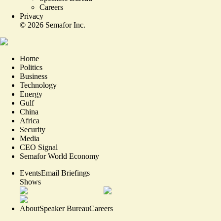
Careers
Privacy
©
2026
Semafor Inc.
Home
Politics
Business
Technology
Energy
Gulf
China
Africa
Security
Media
CEO Signal
Semafor World Economy
Events
Email Briefings
Shows
About
Speaker Bureau
Careers