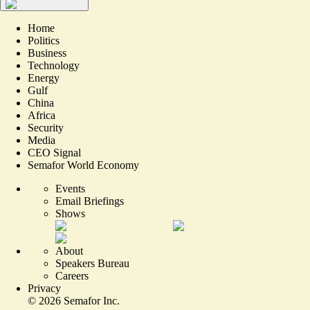
Home
Politics
Business
Technology
Energy
Gulf
China
Africa
Security
Media
CEO Signal
Semafor World Economy
Events
Email Briefings
Shows
About
Speakers Bureau
Careers
Privacy
©
2026
Semafor Inc.