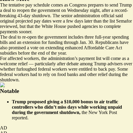
The tentative pay schedule comes as Congress prepares to send Trump
a deal to reopen the government on Wednesday night, after a record-
breaking 43-day shutdown. The senior administration official said
original projected pay dates were a few days later than the list Semafor
reviewed, but that the White House pushed agencies to complete
payments sooner.
The deal to re-open the government
includes
three full-year spending
bills and an extension for funding through Jan. 30. Republicans have
also promised a vote on extending enhanced Affordable Care Act
subsidies before the end of the year.
For affected workers, the administration’s payment list will come as a
welcome relief — particularly after
debate
among Trump advisers over
whether furloughed federal workers were entitled to back pay. Some
federal workers
had to rely on
food banks and other relief during the
shutdown.
Notable
Trump proposed giving a $10,000 bonus to air traffic
controllers who didn’t miss days while working unpaid
during the government shutdown,
the New York Post
reported
.
AD