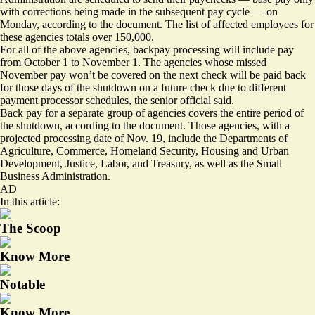
with corrections being made in the subsequent pay cycle — on
Monday, according to the document. The list of affected employees for
these agencies totals over 150,000.
For all of the above agencies, backpay processing will include pay
from October 1 to November 1. The agencies whose missed
November pay won’t be covered on the next check will be paid back
for those days of the shutdown on a future check due to different
payment processor schedules, the senior official said.
Back pay for a separate group of agencies covers the entire period of
the shutdown, according to the document. Those agencies, with a
projected processing date of Nov. 19, include the Departments of
Agriculture, Commerce, Homeland Security, Housing and Urban
Development, Justice, Labor, and Treasury, as well as the Small
Business Administration.
AD
In this article:
The Scoop
Know More
Notable
Know More