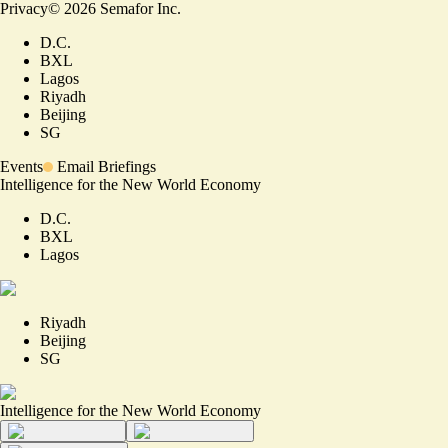
Privacy
©
2026
Semafor Inc.
D.C.
BXL
Lagos
Riyadh
Beijing
SG
Events
Email Briefings
Intelligence for the New World Economy
D.C.
BXL
Lagos
Riyadh
Beijing
SG
Intelligence for the New World Economy