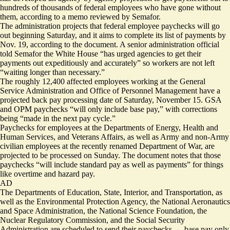
hundreds of thousands of federal employees who have gone without
them, according to a memo reviewed by Semafor.
The administration projects that federal employee paychecks will go
out beginning Saturday, and it aims to complete its list of payments by
Nov. 19, according to the document. A senior administration official
told Semafor the White House “has urged agencies to get their
payments out expeditiously and accurately” so workers are not left
“waiting longer than necessary.”
The roughly 12,400 affected employees working at the General
Service Administration and Office of Personnel Management have a
projected back pay processing date of Saturday, November 15. GSA
and OPM paychecks “will only include base pay,” with corrections
being “made in the next pay cycle.”
Paychecks for employees at the Departments of Energy, Health and
Human Services, and Veterans Affairs, as well as Army and non-Army
civilian employees at the recently renamed Department of War, are
projected to be processed on Sunday. The document notes that those
paychecks “will include standard pay as well as payments” for things
like overtime and hazard pay.
AD
The Departments of Education, State, Interior, and Transportation, as
well as the Environmental Protection Agency, the National Aeronautics
and Space Administration, the National Science Foundation, the
Nuclear Regulatory Commission, and the Social Security
Administration are scheduled to send their paychecks — base pay only