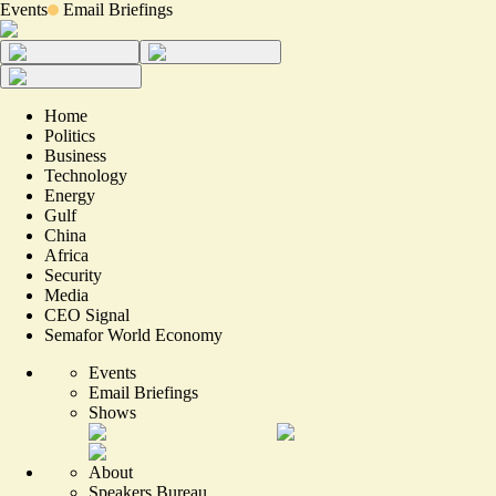
Events
Email Briefings
Home
Politics
Business
Technology
Energy
Gulf
China
Africa
Security
Media
CEO Signal
Semafor World Economy
Events
Email Briefings
Shows
About
Speakers Bureau