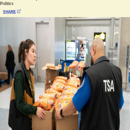
Politics
SHARE