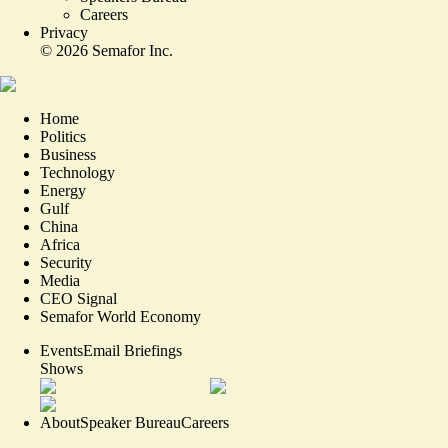
Careers
Privacy
©
2026
Semafor Inc.
Home
Politics
Business
Technology
Energy
Gulf
China
Africa
Security
Media
CEO Signal
Semafor World Economy
Events
Email Briefings
Shows
About
Speaker Bureau
Careers