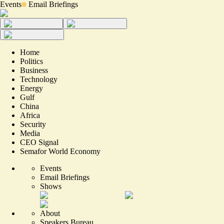
Events
Email Briefings
Home
Politics
Business
Technology
Energy
Gulf
China
Africa
Security
Media
CEO Signal
Semafor World Economy
Events
Email Briefings
Shows
About
Speakers Bureau