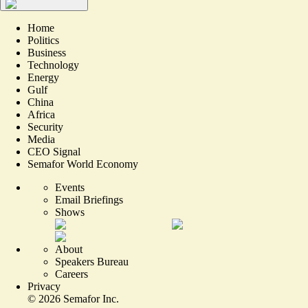
Home
Politics
Business
Technology
Energy
Gulf
China
Africa
Security
Media
CEO Signal
Semafor World Economy
Events
Email Briefings
Shows
About
Speakers Bureau
Careers
Privacy
©
2026
Semafor Inc.