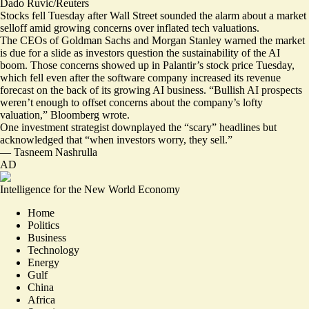
Dado Ruvic/Reuters
Stocks fell Tuesday after Wall Street sounded the alarm about a market
selloff amid growing concerns over inflated tech valuations.
The CEOs of Goldman Sachs and Morgan Stanley
warned the market
is due for a slide
as investors question the sustainability of the AI
boom. Those concerns showed up in Palantir’s stock price Tuesday,
which fell even after the software company increased its revenue
forecast on the back of its growing AI business. “Bullish AI prospects
weren’t enough to offset
concerns about the company’s lofty
valuation
,” Bloomberg wrote.
One investment strategist downplayed the “scary” headlines but
acknowledged that “when investors worry, they sell.”
—
Tasneem Nashrulla
AD
Intelligence for the New World Economy
Home
Politics
Business
Technology
Energy
Gulf
China
Africa