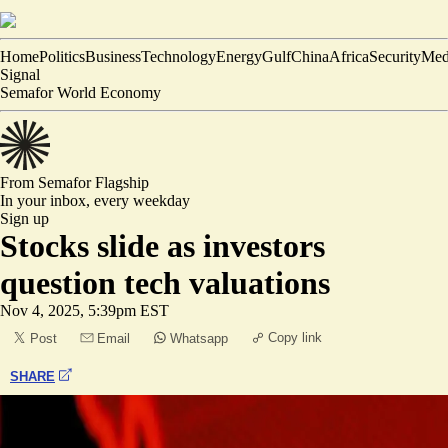
Home
Politics
Business
Technology
Energy
Gulf
China
Africa
Security
Med
Signal
Semafor World Economy
From Semafor
Flagship
In your inbox,
every weekday
Sign up
Stocks slide as investors
question tech valuations
Nov 4, 2025, 5:39pm EST
Copy link
Post
Email
Whatsapp
SHARE