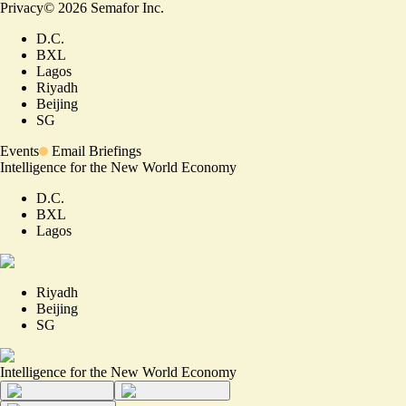
Privacy
©
2026
Semafor Inc.
D.C.
BXL
Lagos
Riyadh
Beijing
SG
Events
Email Briefings
Intelligence for the New World Economy
D.C.
BXL
Lagos
Riyadh
Beijing
SG
Intelligence for the New World Economy