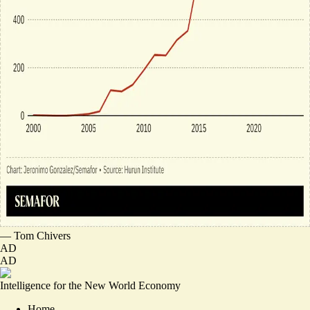
—
Tom Chivers
AD
AD
Intelligence for the New World Economy
Home