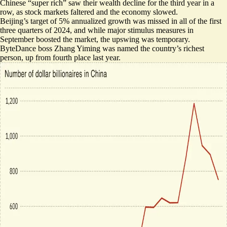
Chinese “super rich” saw their wealth decline for the third year in a
row, as stock markets faltered and the economy slowed.
Beijing’s target of 5% annualized growth was missed in all of the first
three quarters of 2024, and while major stimulus measures in
September boosted the market, the upswing was temporary.
ByteDance boss Zhang Yiming was
named the country’s richest
person
, up from fourth place last year.