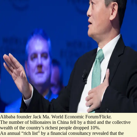
Alibaba founder Jack Ma. World Economic Forum/Flickr.
The number of billionaires in China fell by a third and the collective
wealth of the country’s richest people dropped 10%.
An annual “rich list” by a financial consultancy revealed that the