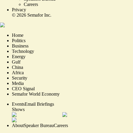
Careers
Privacy
©
2026
Semafor Inc.
Home
Politics
Business
Technology
Energy
Gulf
China
Africa
Security
Media
CEO Signal
Semafor World Economy
Events
Email Briefings
Shows
About
Speaker Bureau
Careers