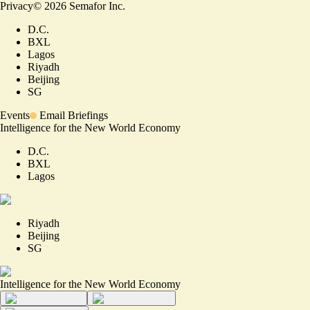
Privacy
©
2026
Semafor Inc.
D.C.
BXL
Lagos
Riyadh
Beijing
SG
Events
Email Briefings
Intelligence for the New World Economy
D.C.
BXL
Lagos
Riyadh
Beijing
SG
Intelligence for the New World Economy