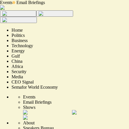
Events
Email Briefings
Home
Politics
Business
Technology
Energy
Gulf
China
Africa
Security
Media
CEO Signal
Semafor World Economy
Events
Email Briefings
Shows
About
Speakers Bureau