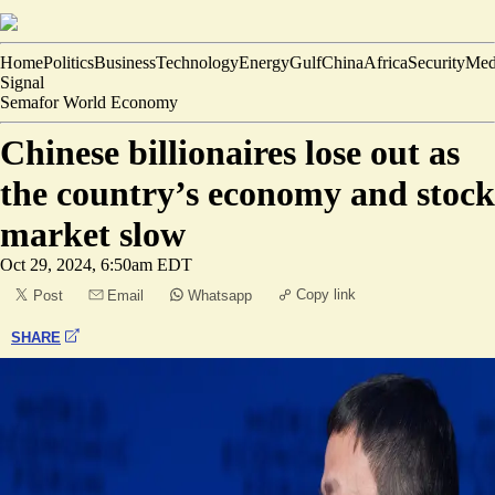
Home
Politics
Business
Technology
Energy
Gulf
China
Africa
Security
Med
Signal
Semafor World Economy
Chinese billionaires lose out as
the country’s economy and stock
market slow
Oct 29, 2024, 6:50am EDT
Copy link
Post
Email
Whatsapp
SHARE