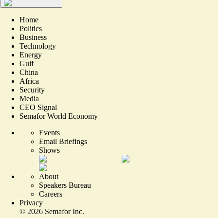
Home
Politics
Business
Technology
Energy
Gulf
China
Africa
Security
Media
CEO Signal
Semafor World Economy
Events
Email Briefings
Shows
About
Speakers Bureau
Careers
Privacy
©
2026
Semafor Inc.